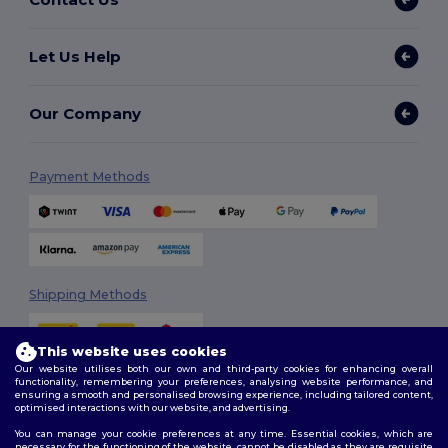
Let Us Help
Our Company
Payment Methods
Shipping Methods
This website uses cookies
Our website utilises both our own and third-party cookies for enhancing overall
functionality, remembering your preferences, analysing website performance, and
ensuring a smooth and personalised browsing experience, including tailored content,
optimised interactions with our website, and advertising.
You can manage your cookie preferences at any time. Essential cookies, which are
Follow Us
necessary for the functioning of the website, cannot be disabled as they are requisite