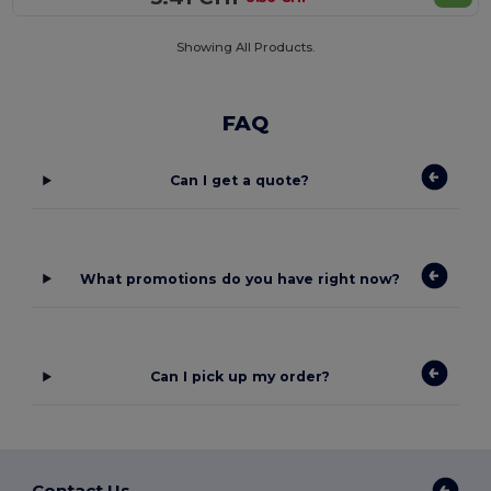
Showing All Products.
FAQ
Can I get a quote?
What promotions do you have right now?
Can I pick up my order?
Contact Us