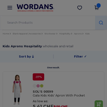
×
Wordans App
Get the app
Better prices on app!
Home
Blank Apparel | Accessories
Workwear
Hospitality
Aprons
Kids
Kids Aprons Hospitality
wholesale and retail
Sort by
Filter
✓
One result.
-37%
SOL'S 00599
Gala Kids Kids' Apron With Pocket
As low as:
5.41 CHF
8.56 CHF