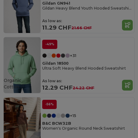
Gildan GN941
Gildan Heavy Blend Youth Hooded Sweatshirt GN941
As low as:
11.29 CHF
21.66 CHF
-49%
+31
Gildan 18500
Ultra Soft Heavy Blend Hooded Sweatshirt
Organic
As low as:
Cotton
12.29 CHF
24.22 CHF
-56%
+15
B&C BCW32B
Women's Organic Round Neck Sweatshirt