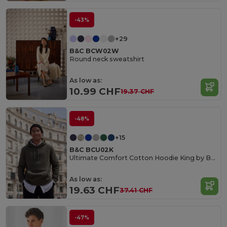
-43%
+29
B&C BCW02W
Round neck sweatshirt
As low as:
10.99 CHF
19.37 CHF
-48%
+15
B&C BCU02K
Ultimate Comfort Cotton Hoodie King by B&C
As low as:
19.63 CHF
37.41 CHF
-47%