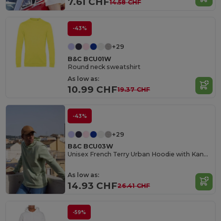
7.61 CHF
14.58 CHF
-43%
+29
B&C BCU01W
Round neck sweatshirt
As low as:
10.99 CHF
19.37 CHF
-43%
+29
B&C BCU03W
Unisex French Terry Urban Hoodie with Kangaroo Pocket
As low as:
14.93 CHF
26.41 CHF
-59%