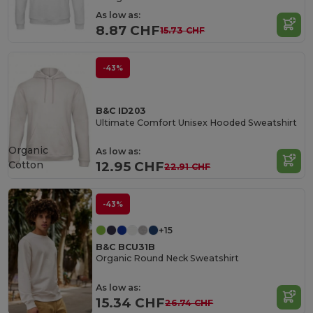
As low as:
8.87 CHF
15.73 CHF
-43%
B&C ID203
Ultimate Comfort Unisex Hooded Sweatshirt
Organic
As low as:
Cotton
12.95 CHF
22.91 CHF
-43%
+15
B&C BCU31B
Organic Round Neck Sweatshirt
As low as:
15.34 CHF
26.74 CHF