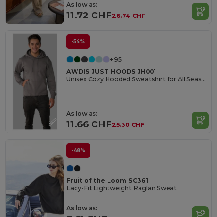
As low as:
11.72 CHF
26.74 CHF
-54%
+95
AWDIS JUST HOODS JH001
Unisex Cozy Hooded Sweatshirt for All Seasons
As low as:
11.66 CHF
25.30 CHF
-48%
Fruit of the Loom SC361
Lady-Fit Lightweight Raglan Sweat
As low as: