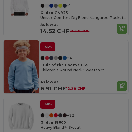
+1
Gildan GN925
Unisex Comfort DryBlend Kangaroo Pocket Hoodie
As low as:
14.52 CHF
35.20 CHF
-44%
+4
Fruit of the Loom SC351
Children's Round Neck Sweatshirt
As low as:
6.91 CHF
12.29 CHF
-49%
+22
Gildan 18000
Heavy Blend™ Sweat