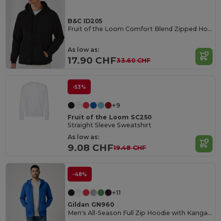
B&C ID205
Fruit of the Loom Comfort Blend Zipped Hoodie
As low as:
17.90 CHF
33.60 CHF
-53%
+9
Fruit of the Loom SC250
Straight Sleeve Sweatshirt
As low as:
9.08 CHF
19.48 CHF
-48%
+11
Gildan GN960
Men's All-Season Full Zip Hoodie with Kangaroo Pockets