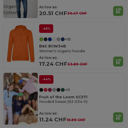
Organic
As low as:
Cotton
20.51 CHF
39.47 CHF
-49%
+15
B&C BCW34B
Women's organic hoodie
As low as:
17.24 CHF
33.89 CHF
-44%
+11
Fruit of the Loom SC371
Hooded Sweat (62-034-0)
As low as:
11.24 CHF
19.99 CHF