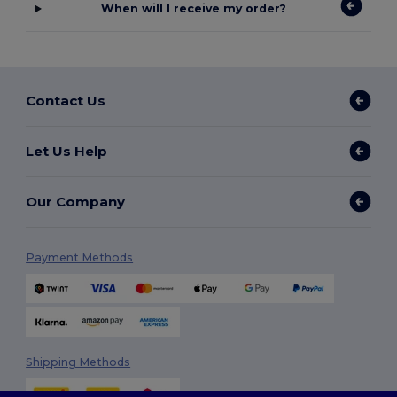
When will I receive my order?
Contact Us
Let Us Help
Our Company
Payment Methods
Shipping Methods