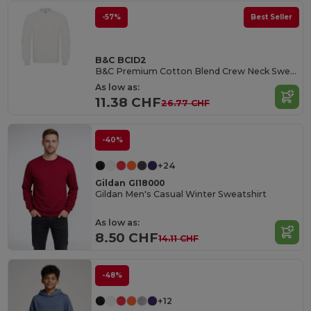
-57%
Best Seller
B&C BCID2
B&C Premium Cotton Blend Crew Neck Sweatshirt
As low as:
11.38 CHF
26.77 CHF
-40%
+24
Gildan GI18000
Gildan Men's Casual Winter Sweatshirt
As low as:
8.50 CHF
14.11 CHF
-48%
+12