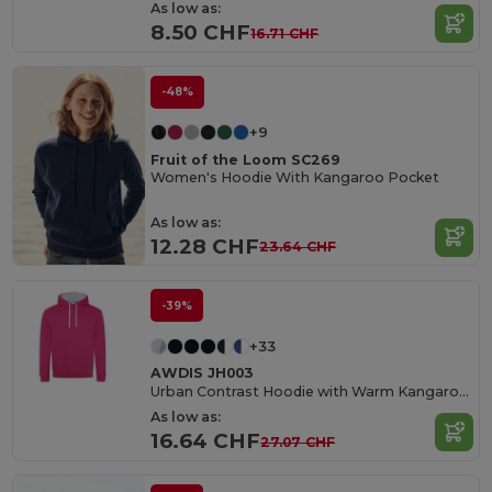
As low as:
8.50 CHF
16.71 CHF
-48%
+9
Fruit of the Loom SC269
Women's Hoodie With Kangaroo Pocket
As low as:
12.28 CHF
23.64 CHF
-39%
+33
AWDIS JH003
Urban Contrast Hoodie with Warm Kangaroo Pockets
As low as:
16.64 CHF
27.07 CHF