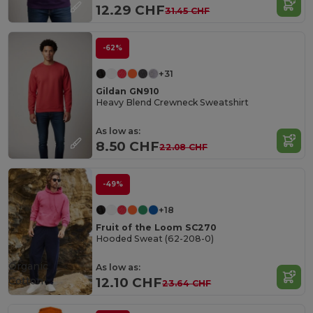
12.29 CHF
31.45 CHF
-62%
+31
Gildan GN910
Heavy Blend Crewneck Sweatshirt
As low as:
8.50 CHF
22.08 CHF
-49%
+18
Fruit of the Loom SC270
Hooded Sweat (62-208-0)
Organic
As low as:
Cotton
12.10 CHF
23.64 CHF