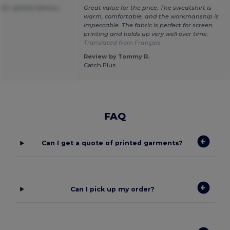
ice ,speedy delivery.
Great value for the price. The sweatshirt is
warm, comfortable, and the workmanship is
impeccable. The fabric is perfect for screen
printing and holds up very well over time.
Translated from Français
Review by Tommy R.
Catch Plus
FAQ
Can I get a quote of printed garments?
Can I pick up my order?