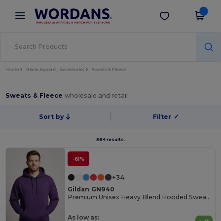
×
Wordans App
Get the app
Better prices on app!
Home
Blank Apparel | Accessories
Sweats & Fleece
Sweats & Fleece
wholesale and retail
Sort by
Filter
✓
564 results.
-61%
+34
Gildan GN940
Premium Unisex Heavy Blend Hooded Sweatshirt
As low as: