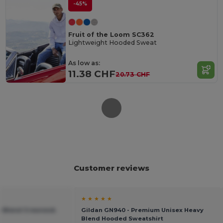
-45%
Fruit of the Loom SC362
Lightweight Hooded Sweat
As low as:
11.38 CHF
20.73 CHF
Customer reviews
★ ★ ★ ★ ★
vy Blend Crewneck
Gildan GN940 - Premium Unisex Heavy
Blend Hooded Sweatshirt