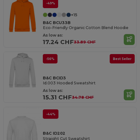
-49%
+15
B&C BCU33B
Eco-Friendly Organic Cotton Blend Hoodie
As low as:
17.24 CHF
33.89 CHF
-56%
Best Seller
B&C BCID3
Id.003 Hooded Sweatshirt
As low as:
15.31 CHF
34.78 CHF
-44%
B&C ID202
Straight Cut Sweatshirt