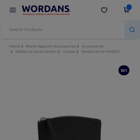
×
Wordans App
Get the app
Better prices on app!
Home
Blank Apparel | Accessories
Accessories
Wallets & Card Holders
Unisex
Westford mill WM825
W1