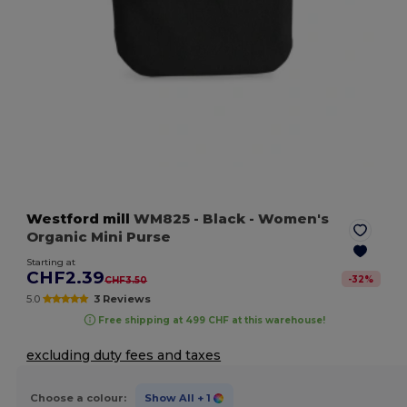
Westford mill
WM825
- Black
- Women's
Organic Mini Purse
Starting at
CHF2.39
-
32
%
CHF3.50
5.0
3 Reviews
Free shipping at 499 CHF at this warehouse!
excluding duty fees and taxes
Choose a colour:
Show All
+ 1