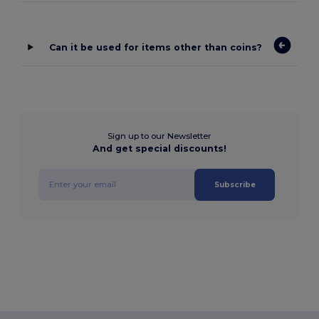
Can it be used for items other than coins?
Sign up to our Newsletter
And get special discounts!
Subscribe