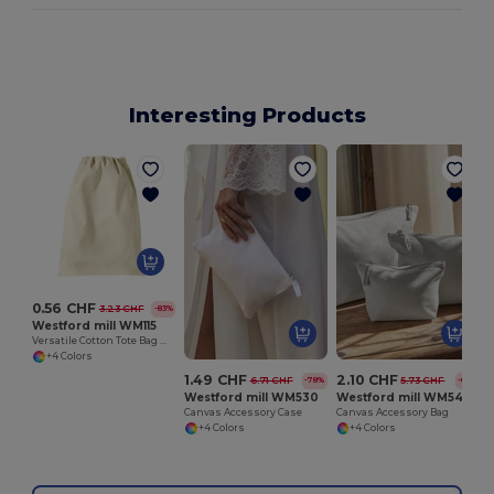
Interesting Products
0.56 CHF
3.23 CHF
-83%
Westford mill WM115
Versatile Cotton Tote Bag with Customizable Sizes
+4 Colors
1.49 CHF
2.10 CHF
6.71 CHF
5.73 CHF
-78%
-63%
Westford mill WM530
Westford mill WM540
Canvas Accessory Case
Canvas Accessory Bag
+4 Colors
+4 Colors