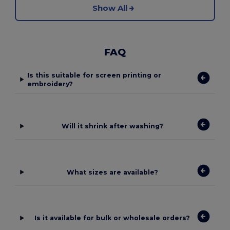
Show All
FAQ
Is this suitable for screen printing or
embroidery?
Will it shrink after washing?
What sizes are available?
Is it available for bulk or wholesale orders?