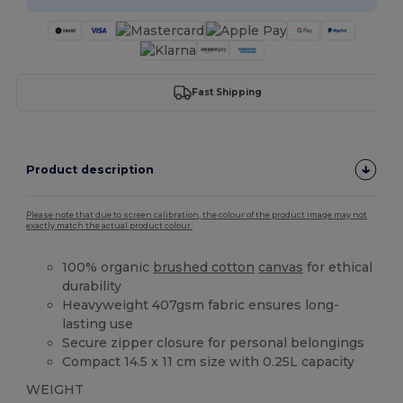
Fast Shipping
Product description
Please note that due to screen calibration, the colour of the product image may not
exactly match the actual product colour.
100% organic
brushed cotton
canvas
for ethical
durability
Heavyweight 407gsm fabric ensures long-
lasting use
Secure zipper closure for personal belongings
Compact 14.5 x 11 cm size with 0.25L capacity
WEIGHT