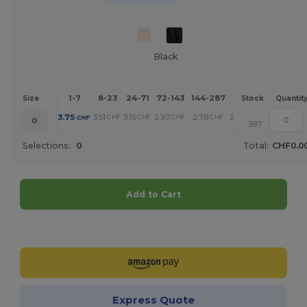
Black
1-7
8-23
24-71
72-143
144-287
288 +
More
Size
Stock
Quantit
+
3.75
3.51
3.15
2.97
2.78
2.39
CHF
CHF
CHF
CHF
CHF
CHF
0
387
Selections:
0
Total:
CHF0.0
Add to Cart
Customize it!
Express Quote