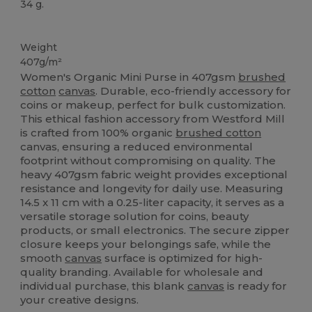
34 g.
Organic
Custom
Organic
Organic
Organic
High Stock
Weight
407g/m²
Women's Organic Mini Purse in 407gsm
brushed
cotton
canvas
. Durable, eco-friendly accessory for
coins or makeup, perfect for bulk customization.
This ethical fashion accessory from Westford Mill
is crafted from 100% organic
brushed cotton
canvas, ensuring a reduced environmental
footprint without compromising on quality. The
heavy 407gsm fabric weight provides exceptional
resistance and longevity for daily use. Measuring
14.5 x 11 cm with a 0.25-liter capacity, it serves as a
versatile storage solution for coins, beauty
products, or small electronics. The secure zipper
closure keeps your belongings safe, while the
smooth
canvas
surface is optimized for high-
quality branding. Available for wholesale and
individual purchase, this blank
canvas
is ready for
your creative designs.