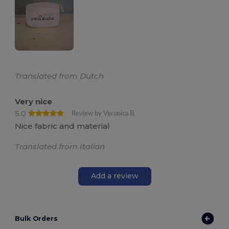
Translated from Dutch
Very nice
5.0
Review by Veronica B.
Nice fabric and material
Translated from Italian
Add a review
Bulk Orders