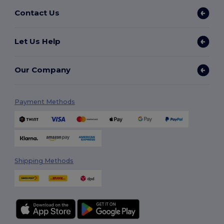
Contact Us
Let Us Help
Our Company
Payment Methods
Shipping Methods