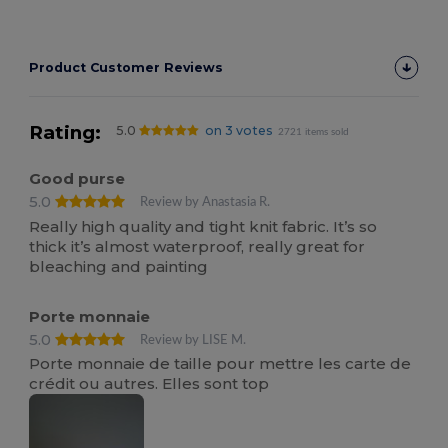
Product Customer Reviews
Rating:
5.0
on 3 votes
2721 items sold
Good purse
5.0
Review by Anastasia R.
Really high quality and tight knit fabric. It’s so
thick it’s almost waterproof, really great for
bleaching and painting
Porte monnaie
5.0
Review by LISE M.
Porte monnaie de taille pour mettre les carte de
crédit ou autres. Elles sont top