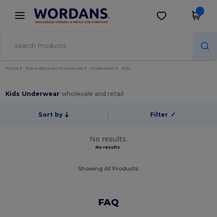
×
Wordans App
Get the app
Better prices on app!
Home
Blank Apparel | Accessories
Underwear
Kids
Kids Underwear
wholesale and retail
Sort by
Filter
✓
No results.
No results.
Showing All Products.
FAQ