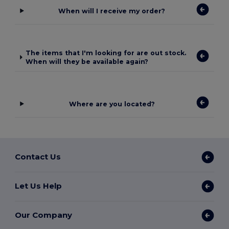
When will I receive my order?
The items that I'm looking for are out stock.
When will they be available again?
Where are you located?
Contact Us
Let Us Help
Our Company