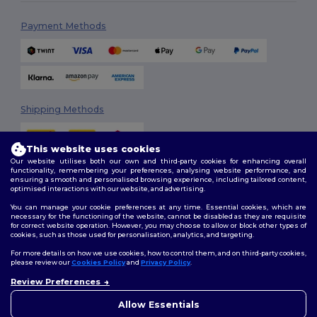
Payment Methods
Shipping Methods
This website uses cookies
Our website utilises both our own and third-party cookies for enhancing overall
functionality, remembering your preferences, analysing website performance, and
ensuring a smooth and personalised browsing experience, including tailored content,
optimised interactions with our website, and advertising.
You can manage your cookie preferences at any time. Essential cookies, which are
Follow Us
necessary for the functioning of the website, cannot be disabled as they are requisite
for correct website operation. However, you may choose to allow or block other types of
cookies, such as those used for personalisation, analytics, and targeting.
For more details on how we use cookies, how to control them, and on third-party cookies,
please review our
Cookies Policy
and
Privacy Policy
.
2026. All Rights Reserved
Review Preferences
Terms & Conditions
|
Customization Policy
|
Privacy Policy
|
Cookies
👋
Hello
Policy
|
Site Map
If you have any questions or
Allow Essentials
concerns, you can contact us