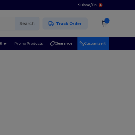
Suisse
/
En
Search
Track Order
ther
Promo Products
Clearance
Customize it!