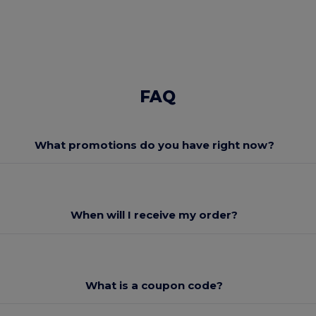
FAQ
What promotions do you have right now?
When will I receive my order?
What is a coupon code?