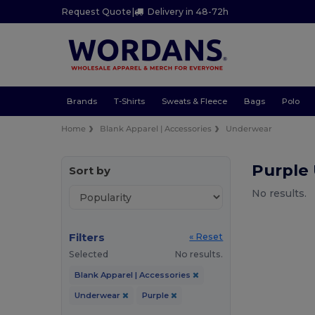
Request Quote
|
Delivery in 48-72h
Brands
T-Shirts
Sweats & Fleece
Bags
Polo
Home
Blank Apparel | Accessories
Underwear
Purple
Sort by
No results.
Filters
« Reset
Selected
No results.
Blank Apparel | Accessories
Underwear
Purple