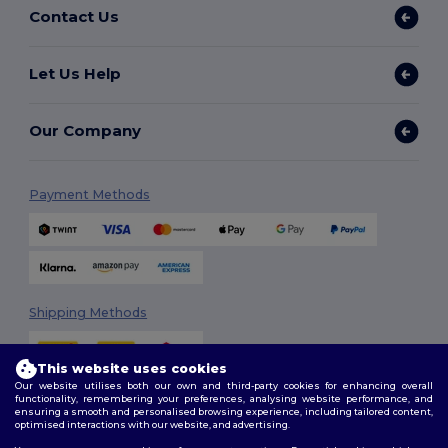
Contact Us
Let Us Help
Our Company
Payment Methods
Shipping Methods
This website uses cookies
Our website utilises both our own and third-party cookies for enhancing overall
functionality, remembering your preferences, analysing website performance, and
ensuring a smooth and personalised browsing experience, including tailored content,
optimised interactions with our website, and advertising.