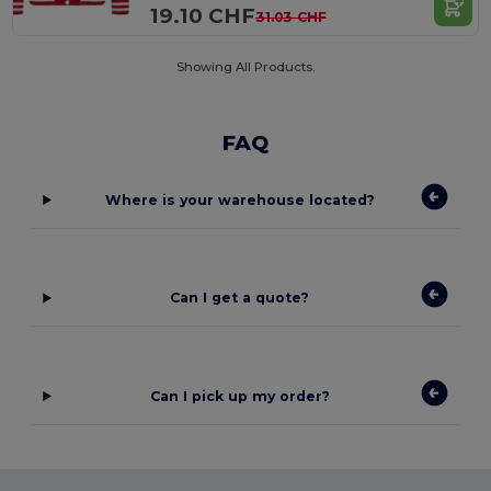
19.10 CHF
31.03 CHF
Showing All Products.
FAQ
Where is your warehouse located?
Can I get a quote?
Can I pick up my order?