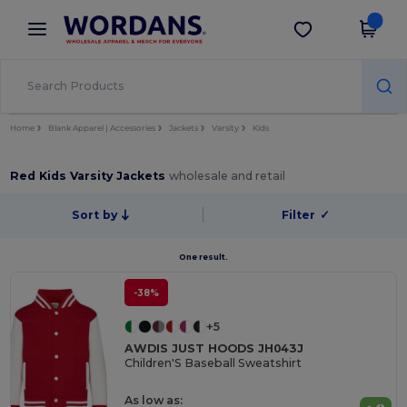
×
Wordans App
Get the app
Better prices on app!
Home
Blank Apparel | Accessories
Jackets
Varsity
Kids
Red Kids Varsity Jackets
wholesale and retail
Sort by
Filter
✓
One result.
-38%
+5
AWDIS JUST HOODS JH043J
Children'S Baseball Sweatshirt
As low as: