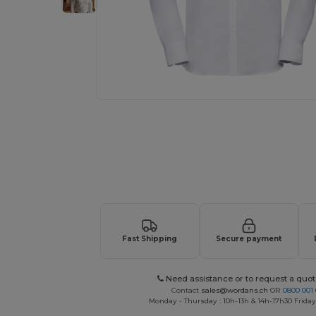
Request a custom quote for your
Fast Shipping
Secure payment
Need assistance or to request a quot
Contact
sales@wordans.ch
OR
0800 001 
Monday - Thursday : 10h-13h & 14h-17h30 Friday