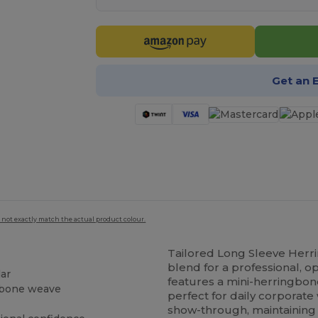
Get an 
 not exactly match the actual product colour.
Tailored Long Sleeve Herr
blend for a professional, op
lar
features a mini-herringbon
gbone weave
perfect for daily corporate
show-through, maintaining