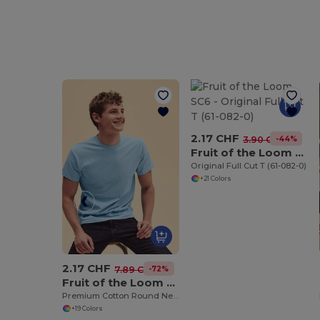
2.17 CHF
-44%
3.90 CHF
Fruit of the Loom SC6
Original Full Cut T (61-082-0)
+21 Colors
2.17 CHF
-72%
7.89 CHF
Fruit of the Loom SS048
Premium Cotton Round Neck Men's T-Shirt
+19 Colors