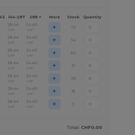
143
144-287
288 +
More
Stock
Quantity
28.44
24.40
+
73
CHF
CHF
28.44
24.40
+
54
CHF
CHF
28.44
24.40
+
80
CHF
CHF
28.44
24.40
+
51
CHF
CHF
28.44
24.40
+
39
CHF
CHF
28.44
24.40
+
18
CHF
CHF
28.44
24.40
+
3
CHF
CHF
Total:
CHF0.00