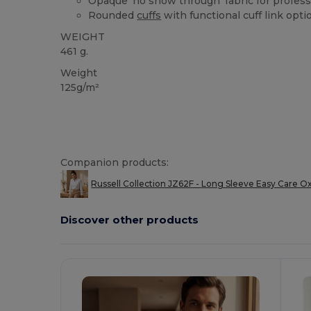
Opaque 'no show through' fabric for profes
Rounded
cuffs
with functional cuff link opti
WEIGHT
461 g.
Weight
125g/m²
Companion products:
Russell Collection JZ62F - Long Sleeve Easy Care Ox
Discover other products