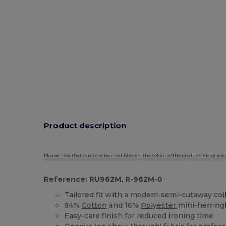
Product description
Please note that due to screen calibration, the colour of the product image may
Reference: RU962M, R-962M-0
Tailored fit with a modern semi-cutaway col
84%
Cotton
and 16%
Polyester
mini-herrin
Easy-care finish for reduced ironing time