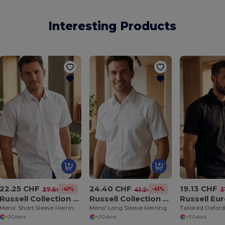
Interesting Products
22.25 CHF
24.40 CHF
19.13 CHF
-41%
-41%
37.60 CHF
41.24 CHF
3
Russell Collection RU963M
Russell Collection RU962M
Mens' Short Sleeve Herringbone Shirt
Mens' Long Sleeve Herringbone Shirt
+2 Colors
+2 Colors
+3 Colors