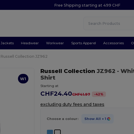
Free Shipping starting at 499 CHF
Jackets
Headwear
Workwear
Sports Apparel
Accessories
O
Russell Collection JZ962
Russell Collection
JZ962
- Whi
Shirt
W1
Starting at
CHF24.40
-
42
%
CHF41.97
excluding duty fees and taxes
Choose a colour:
Show All
+ 1