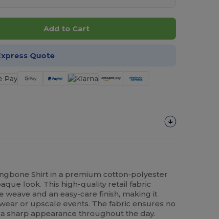
Add to Cart
Express Quote
ingbone Shirt in a premium cotton-polyester
aque look. This high-quality retail fabric
e weave and an easy-care finish, making it
 wear or upscale events. The fabric ensures no
 a sharp appearance throughout the day.