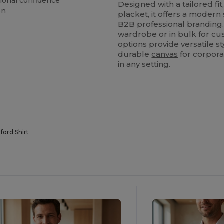
sional confidence
Designed with a tailored fi
on
placket, it offers a modern
B2B professional branding
wardrobe or in bulk for cu
options provide versatile sty
durable
canvas
for corpora
in any setting.
ford Shirt