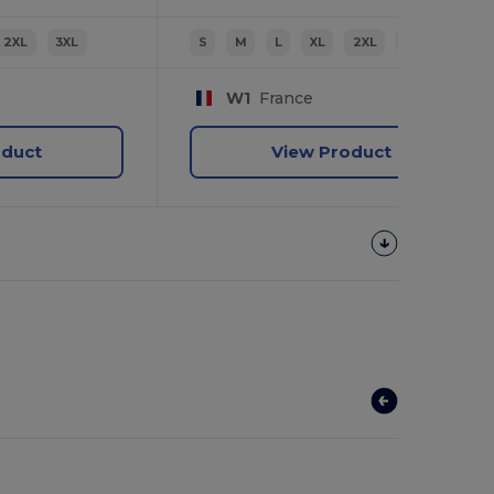
2XL
3XL
S
M
L
XL
2XL
3XL
W1
France
oduct
View Product