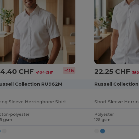
24.40 CHF
22.25 CHF
-41%
41.24 CHF
38.
ussell Collection RU962M
Russell Collectio
ong Sleeve Herringbone Shirt
Short Sleeve Herri
oton-polyester
Polyester
25 gsm
125 gsm