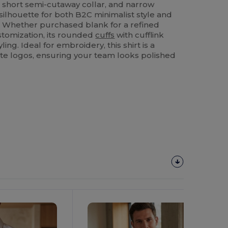
t, short semi-cutaway collar, and narrow
 silhouette for both B2C minimalist style and
. Whether purchased blank for a refined
stomization, its rounded
cuffs
with cufflink
ling. Ideal for embroidery, this shirt is a
te logos, ensuring your team looks polished