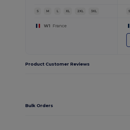
S
M
L
XL
2XL
3XL
W1
France
Product Customer Reviews
Bulk Orders