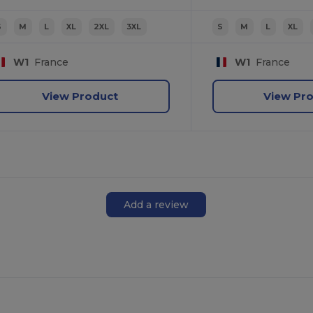
S
M
L
XL
2XL
3XL
S
M
L
XL
W1
France
W1
France
View Product
View Pr
Add a review