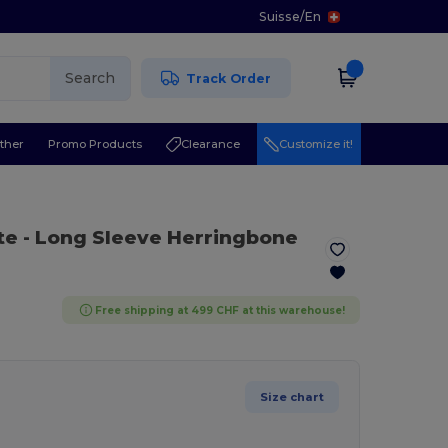
Suisse
/
En
Search
Track Order
ther
Promo Products
Clearance
Customize it!
te
- Long Sleeve Herringbone
Free shipping at 499 CHF at this warehouse!
Size chart