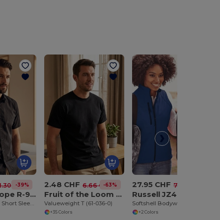
2.48 CHF
27.95 CHF
-39%
-63%
-62%
1.30 CHF
6.66 CHF
73.63 CHF
Russell Europe R-923M-0
Fruit of the Loom SC230
Russell JZ41F
Tailored Oxford Short Sleeve Shirt with Easy Care
Valueweight T (61-036-0)
Softshell Bodywarmer
+35 Colors
+2 Colors