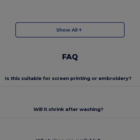
Show All
FAQ
Is this suitable for screen printing or embroidery?
Will it shrink after washing?