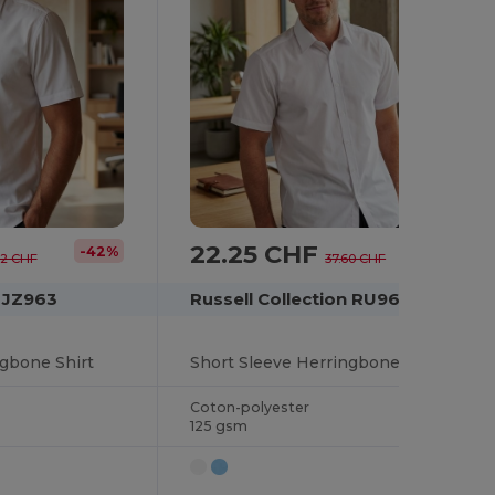
22.25 CHF
-42%
-41%
22 CHF
37.60 CHF
n JZ963
Russell Collection RU963M
ngbone Shirt
Short Sleeve Herringbone Shirt
Coton-polyester
125 gsm