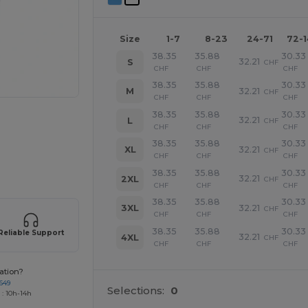
Size
1-7
8-23
24-71
72-
38.35
35.88
30.33
32.21
S
CHF
CHF
CHF
CHF
38.35
35.88
30.33
32.21
M
CHF
CHF
CHF
CHF
38.35
35.88
30.33
32.21
L
CHF
CHF
CHF
CHF
38.35
35.88
30.33
32.21
XL
CHF
CHF
CHF
CHF
 products
38.35
35.88
30.33
32.21
2XL
CHF
CHF
CHF
CHF
38.35
35.88
30.33
32.21
3XL
CHF
CHF
CHF
CHF
38.35
35.88
30.33
Reliable Support
32.21
4XL
CHF
CHF
CHF
CHF
ation?
649
Selections:
0
 : 10h-14h