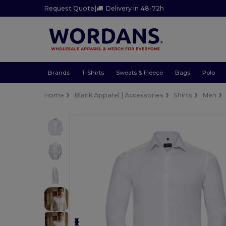
Request Quote
|
Delivery in 48-72h
Brands
T-Shirts
Sweats & Fleece
Bags
Polo
Home
Blank Apparel | Accessories
Shirts
Men