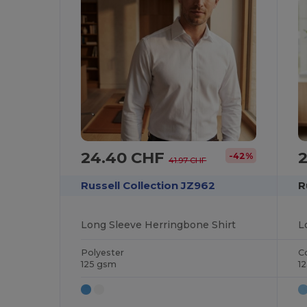
24.40 CHF
-42%
41.97 CHF
Russell Collection JZ962
R
Long Sleeve Herringbone Shirt
L
Polyester
C
125 gsm
1