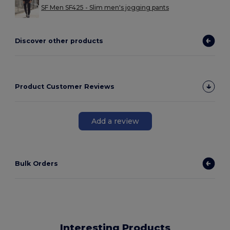
SF Men SF425 - Slim men's jogging pants
Discover other products
Product Customer Reviews
Add a review
Bulk Orders
Interesting Products