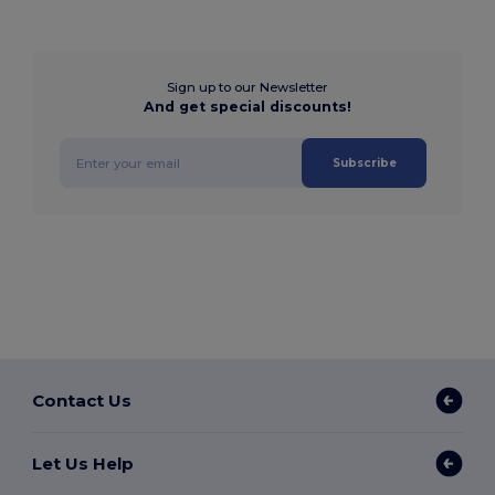
Sign up to our Newsletter
And get special discounts!
Subscribe
Contact Us
Let Us Help