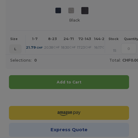
Black
1-7
8-23
24-71
72-143
144-287
288 +
Mor
Size
Stock
Quantit
+
21.79
20.38
18.30
17.23
16.17
13.86
CHF
CHF
CHF
CHF
CHF
CHF
L
15
Selections:
0
Total:
CHF0.0
Add to Cart
Customize it!
Express Quote