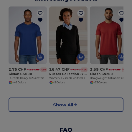
2.75 CHF
26.47 CHF
3.39 CHF
4.22 CHF
47.77 CHF
9.79 CHF
-35%
-45%
-65%
Gildan GI5000
Russell Collection J710F
Gildan GN200
Durable Heavy 100% Cotton Round Collar Unisex T-Shirt
Women's v-neck knitted sweater
Heavyweight Ultra Soft Cotton T-Shirt for Men
+45 Colors
+2 Colors
+33 Colors
Show All
FAQ