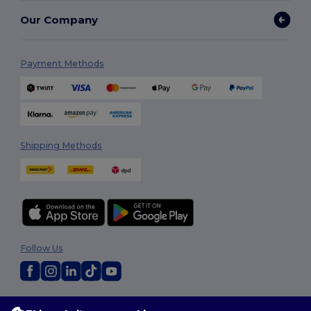
Our Company
Payment Methods
Shipping Methods
Follow Us
2026. All Rights Reserved