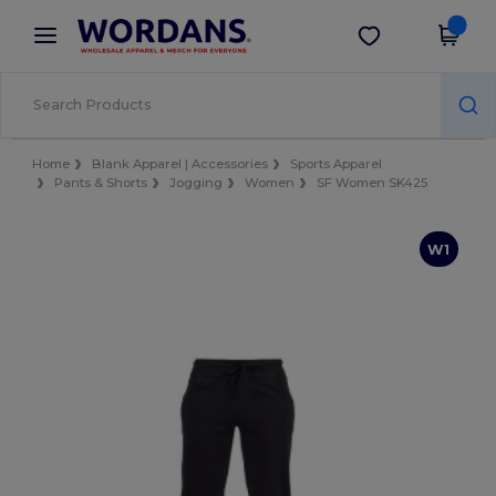
×
Wordans App
Get the app
Better prices on app!
Home
Blank Apparel | Accessories
Sports Apparel
Pants & Shorts
Jogging
Women
SF Women SK425
W1