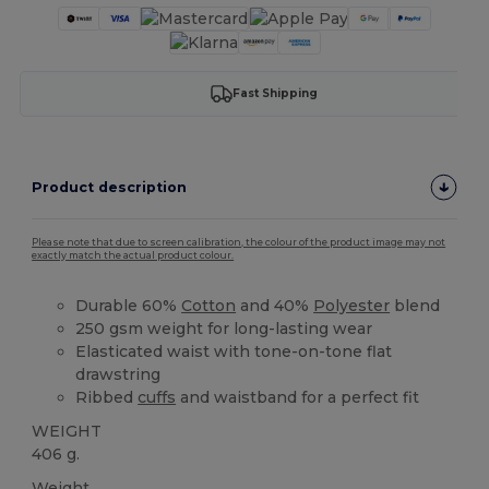
Fast Shipping
Product description
Please note that due to screen calibration, the colour of the product image may not
exactly match the actual product colour.
Durable 60%
Cotton
and 40%
Polyester
blend
250 gsm weight for long-lasting wear
Elasticated waist with tone-on-tone flat
drawstring
Ribbed
cuffs
and waistband for a perfect fit
WEIGHT
406 g.
Weight