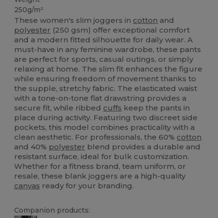
250g/m²
These women's slim joggers in
cotton
and
polyester
(250 gsm) offer exceptional comfort
and a modern fitted silhouette for daily wear. A
must-have in any feminine wardrobe, these pants
are perfect for sports, casual outings, or simply
relaxing at home. The slim fit enhances the figure
while ensuring freedom of movement thanks to
the supple, stretchy fabric. The elasticated waist
with a tone-on-tone flat drawstring provides a
secure fit, while ribbed
cuffs
keep the pants in
place during activity. Featuring two discreet side
pockets, this model combines practicality with a
clean aesthetic. For professionals, the 60%
cotton
and 40%
polyester
blend provides a durable and
resistant surface, ideal for bulk customization.
Whether for a fitness brand, team uniform, or
resale, these blank joggers are a high-quality
canvas
ready for your branding.
Companion products: