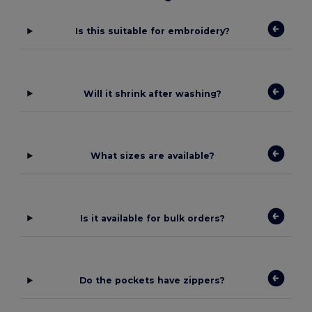
Is this suitable for embroidery?
Will it shrink after washing?
What sizes are available?
Is it available for bulk orders?
Do the pockets have zippers?