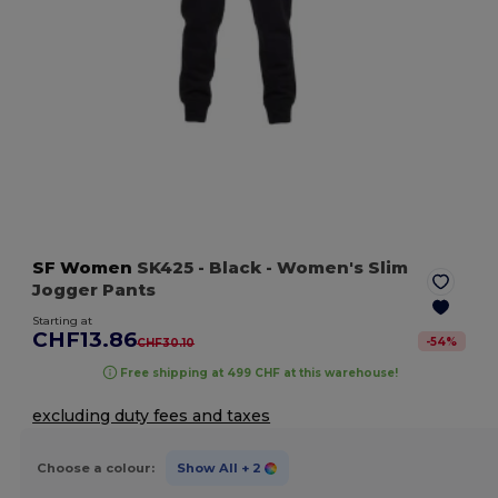
SF Women
SK425
- Black
- Women's Slim
Jogger Pants
Starting at
CHF13.86
-
54
%
CHF30.10
Free shipping at 499 CHF at this warehouse!
excluding duty fees and taxes
Choose a colour:
Show All
+ 2