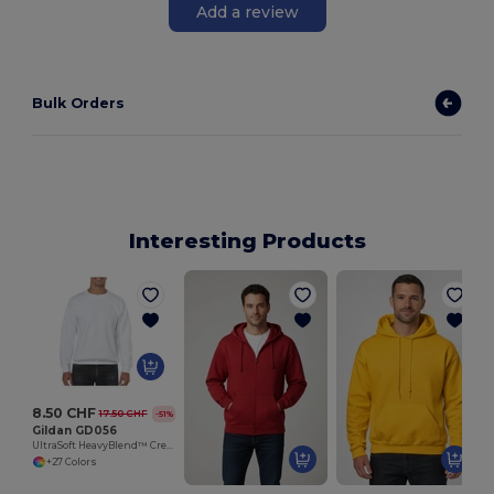
Add a review
Bulk Orders
Interesting Products
8.50 CHF
17.50 CHF
-51%
Gildan GD056
UltraSoft HeavyBlend™ Crew Neck Sweatshirt for Adults
+27 Colors