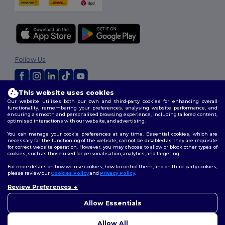
Follow Us
This website uses cookies
2026. All Rights Reserved
Our website utilises both our own and third-party cookies for enhancing overall
Terms & Conditions
|
Customization Policy
|
Privacy Policy
|
Cookies
functionality, remembering your preferences, analysing website performance, and
ensuring a smooth and personalised browsing experience, including tailored content,
Policy
|
Site Map
optimised interactions with our website, and advertising.
You can manage your cookie preferences at any time. Essential cookies, which are
necessary for the functioning of the website, cannot be disabled as they are requisite
for correct website operation. However, you may choose to allow or block other types of
cookies, such as those used for personalisation, analytics, and targeting.
For more details on how we use cookies, how to control them, and on third-party cookies,
please review our
Cookies Policy
and
Privacy Policy
.
Review Preferences
👋
Hello
If you have any questions or
Allow Essentials
concerns, you can contact us
at any time. Our chatbot is here
Allow All
to help.