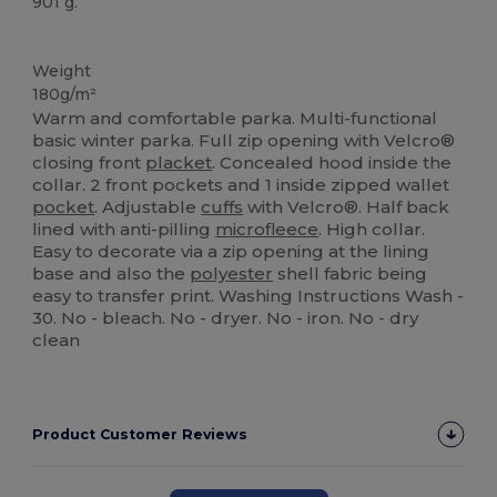
901 g.
Custom
Weight
180g/m²
Warm and comfortable parka. Multi-functional
basic winter parka. Full zip opening with Velcro®
closing front
placket
. Concealed hood inside the
collar. 2 front pockets and 1 inside zipped wallet
pocket
. Adjustable
cuffs
with Velcro®. Half back
lined with anti-pilling
microfleece
. High collar.
Easy to decorate via a zip opening at the lining
base and also the
polyester
shell fabric being
easy to transfer print. Washing Instructions Wash -
30. No - bleach. No - dryer. No - iron. No - dry
clean
Product Customer Reviews