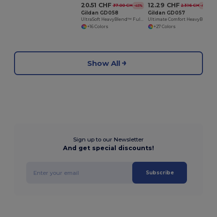
20.51 CHF
12.29 CHF
37.00 CHF
23.16 CHF
-45%
-47%
Gildan GD058
Gildan GD057
UltraSoft HeavyBlend™ Full Zip Hooded Sweatshirt
Ultimate Comfort HeavyBlend™ Unisex Hoodie
+16 Colors
+27 Colors
Show All
Sign up to our Newsletter
And get special discounts!
Subscribe