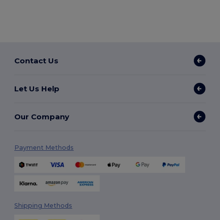
Contact Us
Let Us Help
Our Company
Payment Methods
Shipping Methods