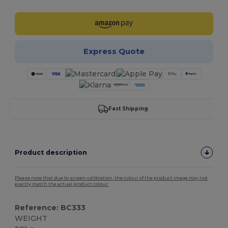
Express Quote
Fast Shipping
Product description
Please note that due to screen calibration, the colour of the product image may not
exactly match the actual product colour.
Reference: BC333
WEIGHT