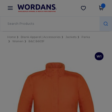
×
Wordans App
Get the app
Better prices on app!
Home
Blank Apparel | Accessories
Jackets
Parka
Women
B&C B603F
W1