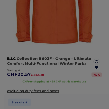
B&C
Collection B603F
- Orange
- Ultimate
Comfort Multi-Functional Winter Parka
Starting at
CHF20.57
-
62
%
CHF54.78
Free shipping at 499 CHF at this warehouse!
excluding duty fees and taxes
Size chart