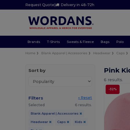
Request Quote
|
Delivery in 48-72h
Brands
T-Shirts
Sweats & Fleece
Bags
Polo
Home
Blank Apparel | Accessories
Headwear
Caps
Pink K
Sort by
6 results.
-32%
Filters
« Reset
Selected
6 results.
Blank Apparel | Accessories
Headwear
Caps
Kids