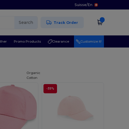
Suisse
/
En
Search
Track Order
ther
Promo Products
Clearance
Customize it!
l
Organic
Cotton
-35%