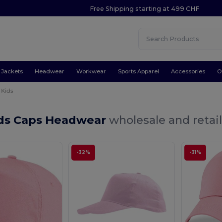
Free Shipping starting at 499 CHF
Jackets
Headwear
Workwear
Sports Apparel
Accessories
O
Kids
ids Caps Headwear
wholesale and retai
-32%
-31%