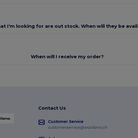
at I'm looking for are out stock. When will they be avai
When will I receive my order?
Contact Us
Customer Service
customerservice@wordans.ch