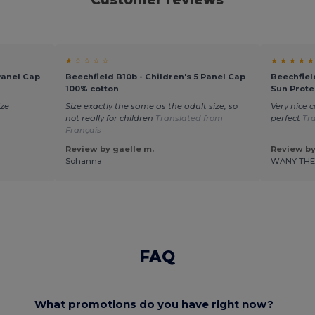
★ ☆ ☆ ☆ ☆
★ ★ ★ ★ ★
Panel Cap
Beechfield B10b - Children's 5 Panel Cap
Beechfiel
100% cotton
Sun Prote
ize
Size exactly the same as the adult size, so
Very nice c
not really for children
Translated from
perfect
Tr
Français
Review by gaelle m.
Review by
Sohanna
WANY TH
FAQ
What promotions do you have right now?