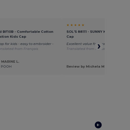
★ ★ ★ ★ ★
d BF10B - Comfortable Cotton
SOL'S 88111 - SUNNY KIDS Kids' Fiv
ction Kids Cap
Cap
ap for kids - easy to embroider -
Excellent value for money great size
anslated from Français
Translated from Italian
 MARINE L.
E POOH
Review by Michela M.