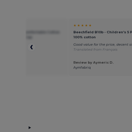
★ ★
★ ★ ★ ★ ★
ield BF10B - Comfortable Cotton
Beechfield B10b - Children's 5 
otection Kids Cap
100% cotton
p
Good value for the price, decent s
Translated from Français
Review by Aymeric D.
 by Sebastian
Aymfabriq