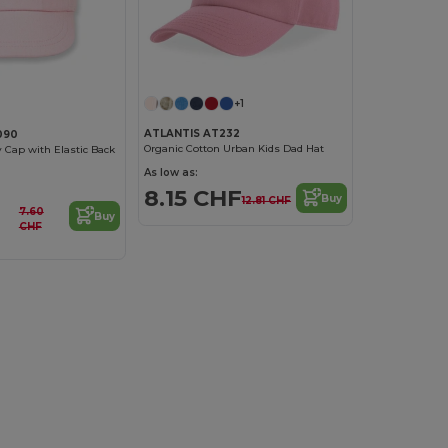
+1
ATLANTIS AT232
090
Organic Cotton Urban Kids Dad Hat
y Cap with Elastic Back
As low as:
8.15 CHF
Buy
12.81 CHF
7.60
Buy
CHF