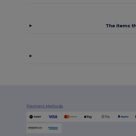
The items th
Payment Methods