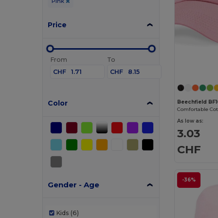
Pink
Price
From
To
CHF
CHF
Color
Beechfield BF
As low as:
3.03
CHF
-36%
Gender - Age
Kids
(6)