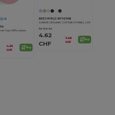
BEECHFIELD BF063NB
+5
JUNIOR ORGANIC COTTON 5 PANEL CAP
10b
As low as:
anel Cap 100% cotton
4.62
7.08
Buy
CHF
CHF
4.38
Buy
CHF