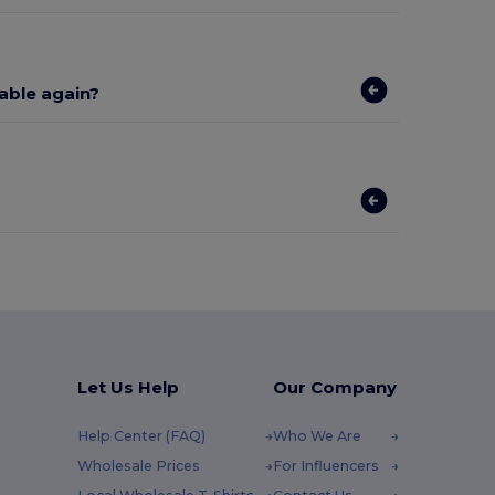
lable again?
Let Us Help
Our Company
Help Center (FAQ)
Who We Are
Wholesale Prices
For Influencers