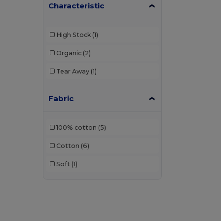
Characteristic
High Stock
(1)
Organic
(2)
Tear Away
(1)
Fabric
100% cotton
(5)
Cotton
(6)
Soft
(1)