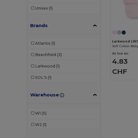
Unisex
(1)
Brands
Larkwood LW
Atlantis
(1)
Soft Cotton Bab
As low as:
Beechfield
(3)
4.83
Larkwood
(1)
CHF
SOL'S
(1)
Warehouse
W1
(5)
W2
(1)