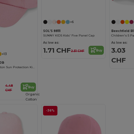
+6
SOL'S 88111
Beechfield B
SUNNY KIDS Kids' Five Panel Cap
Children's 5 P
As low as:
As low as:
1.71 CHF
3.03
Buy
2.51 CHF
+13
CHF
10B
Comfortable Cotton Sun Protection Kids Cap
4.48
Buy
CHF
Organic
Cotton
-36%