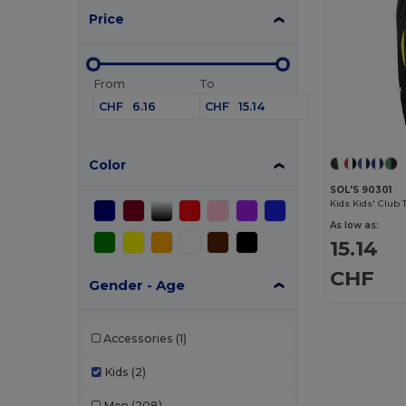
Price
From
To
CHF
CHF
Color
SOL'S 90301
Kids Kids' Club 
As low as:
15.14
CHF
Gender - Age
Accessories
(1)
Kids
(2)
Men
(208)