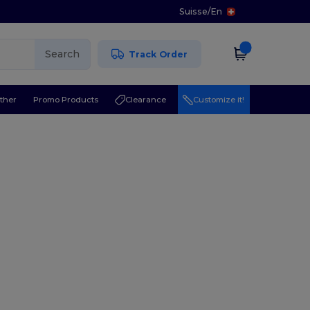
Suisse
/
En
Search
Track Order
ther
Promo Products
Clearance
Customize it!