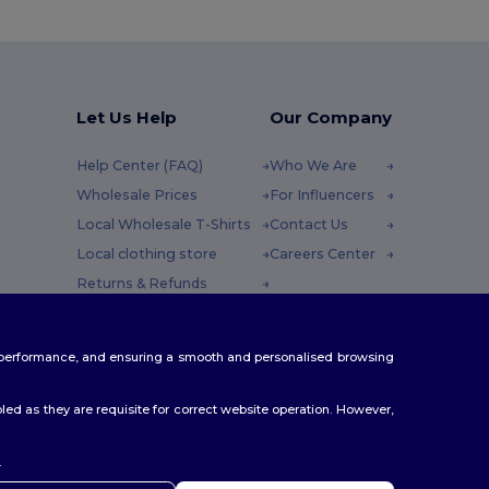
Let Us Help
Our Company
Help Center (FAQ)
Who We Are
Wholesale Prices
For Influencers
Local Wholesale T-Shirts
Contact Us
Local clothing store
Careers Center
Returns & Refunds
Glossary
y : 10h-14h
Shipping Methods
te performance, and ensuring a smooth and personalised browsing
Coupon Codes
ed as they are requisite for correct website operation. However,
.