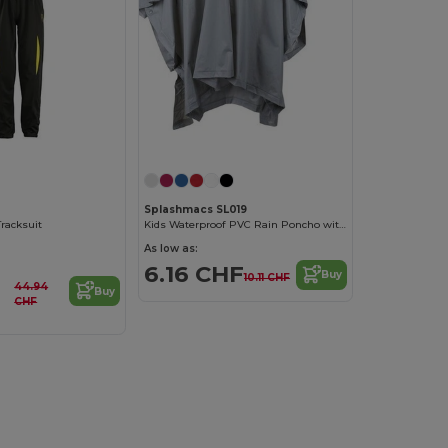
Splashmacs SL019
Tracksuit
Kids Waterproof PVC Rain Poncho with Adjustable Hood
As low as:
6.16 CHF
Buy
10.11 CHF
44.94
Buy
CHF