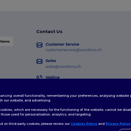
Contact Us
Customer Service
customerservice@wordans.ch
Sales
sales@wordans.ch
Hotline
0800 001 649
Monday - Thursday : 10h-13h & 14h-17h30 Frida
enhancing overall functionality, remembering your preferences, analysing websi
Order Tracking
th our website, and advertising.
ookies, which are necessary for the functioning of the website, cannot be disabl
those used for personalisation, analytics, and targeting.
d on third-party cookies, please review our
Cookies Policy
and
Privacy Policy
licy
|
Cookies Policy
|
Site Map