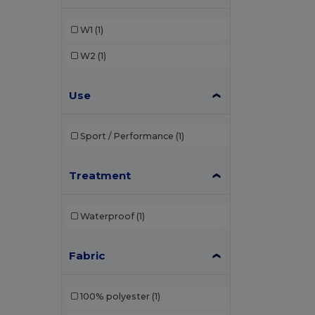
W1
(1)
W2
(1)
Use
Sport / Performance
(1)
Treatment
Waterproof
(1)
Fabric
100% polyester
(1)