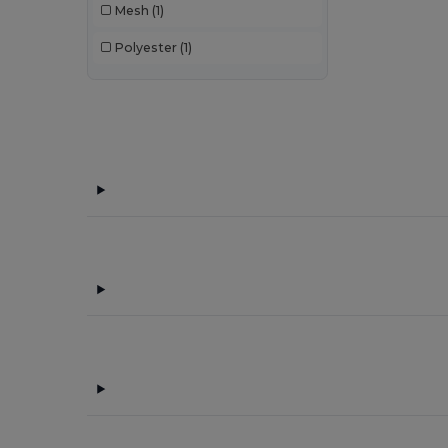
Mesh
(1)
Polyester
(1)