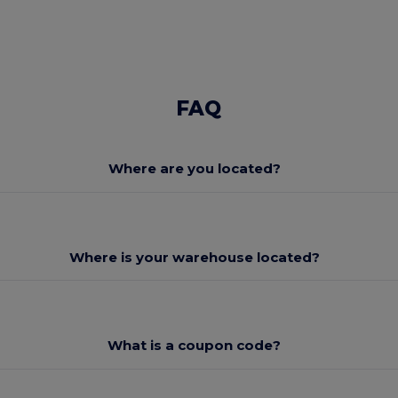
FAQ
Where are you located?
Where is your warehouse located?
What is a coupon code?