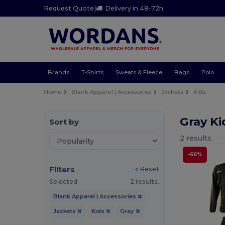
Request Quote
|
Delivery in 48-72h
Brands
T-Shirts
Sweats & Fleece
Bags
Polo
Home
Blank Apparel | Accessories
Jackets
Kids
Gray Ki
Sort by
2 results.
-66%
Filters
« Reset
Selected
2 results.
Blank Apparel | Accessories
Jackets
Kids
Gray