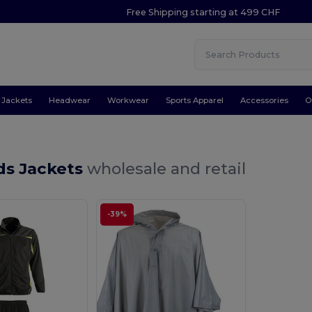
Free Shipping starting at 499 CHF
Jackets
Headwear
Workwear
Sports Apparel
Accessories
O
ds Jackets
wholesale and retail
-39%