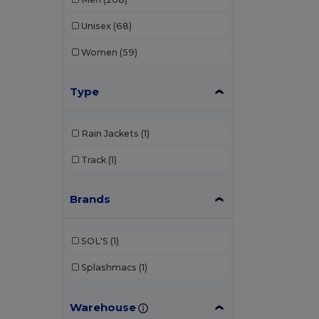
Unisex
(68)
Women
(59)
Type
Rain Jackets
(1)
Track
(1)
Brands
SOL'S
(1)
Splashmacs
(1)
Warehouse