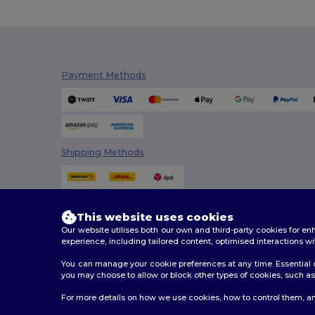
Payment Methods
Shipping Methods
This website uses cookies
Our website utilises both our own and third-party cookies for 
experience, including tailored content, optimised interactions wi
You can manage your cookie preferences at any time. Essential c
you may choose to allow or block other types of cookies, such as 
2026. All Rights Reserved
For more details on how we use cookies, how to control them, an
Terms & Conditions
|
Customization Policy
|
Privacy Po