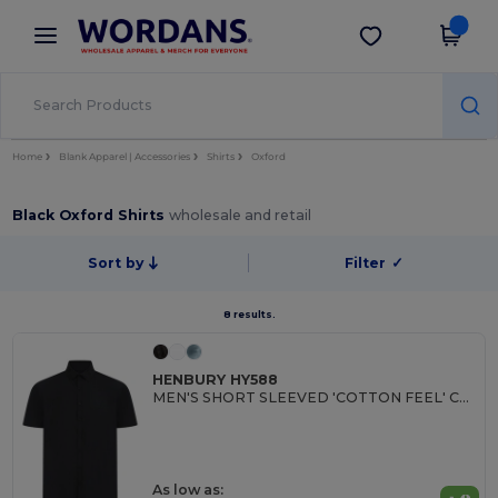
×
Wordans App
Get the app
Better prices on app!
Home
Blank Apparel | Accessories
Shirts
Oxford
Black Oxford Shirts
wholesale and retail
Sort by
Filter
✓
8 results.
HENBURY HY588
MEN'S SHORT SLEEVED 'COTTON FEEL' COOLPLUS® SHIRT
As low as: