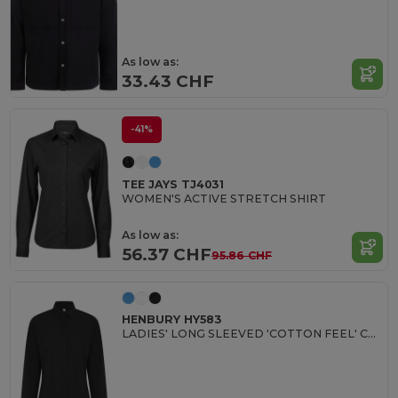
As low as:
33.43 CHF
-41%
TEE JAYS TJ4031
WOMEN'S ACTIVE STRETCH SHIRT
As low as:
56.37 CHF
95.86 CHF
HENBURY HY583
LADIES' LONG SLEEVED 'COTTON FEEL' COOLPLUS® SHIRT