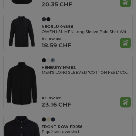
20.35 CHF
NEOBLU 04396
OWEN LSL MEN Long Sleeve Polo Shirt With Concealed Placket
As low as:
18.59 CHF
HENBURY HY582
MEN'S LONG SLEEVED 'COTTON FEEL' COOLPLUS® SHIRT
As low as:
23.16 CHF
FRONT ROW FR056
Piqué knit overshirt