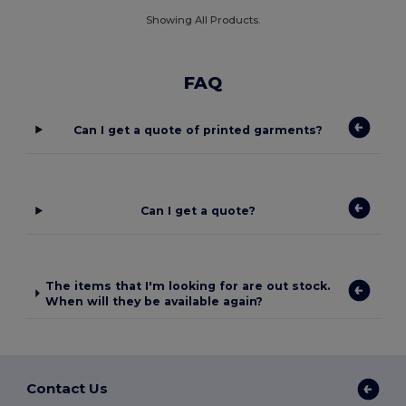
Showing All Products.
FAQ
Can I get a quote of printed garments?
Can I get a quote?
The items that I'm looking for are out stock.
When will they be available again?
Contact Us