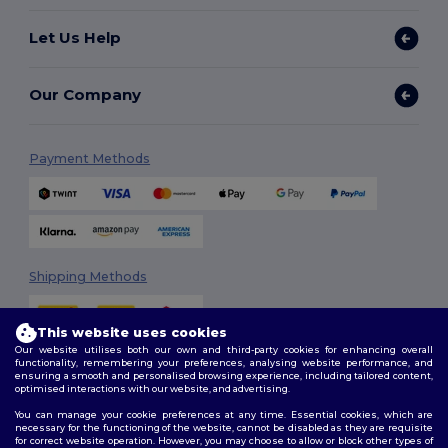
Let Us Help
Our Company
Payment Methods
Shipping Methods
This website uses cookies
Our website utilises both our own and third-party cookies for enhancing overall
functionality, remembering your preferences, analysing website performance, and
ensuring a smooth and personalised browsing experience, including tailored content,
optimised interactions with our website, and advertising.
You can manage your cookie preferences at any time. Essential cookies, which are
Follow Us
necessary for the functioning of the website, cannot be disabled as they are requisite
for correct website operation. However, you may choose to allow or block other types of