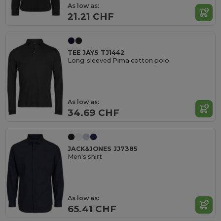
As low as:
21.21 CHF
TEE JAYS TJ1442
Long-sleeved Pima cotton polo
As low as:
34.69 CHF
JACK&JONES JJ7385
Men's shirt
As low as:
65.41 CHF