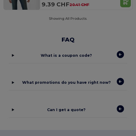
9.39 CHF
20.41 CHF
Showing All Products.
FAQ
What is a coupon code?
What promotions do you have right now?
Can I get a quote?