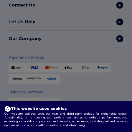
Contact Us
Let Us Help
Our Company
Payment Methods
Shipping Methods
This website uses cookies
Our website utilises both our own and third-party cookies for enhancing overall
functionality, remembering your preferences, analysing website performance, and
ensuring a smooth and personalised browsing experience, including tailored content,
optimised interactions with our website, and advertising.