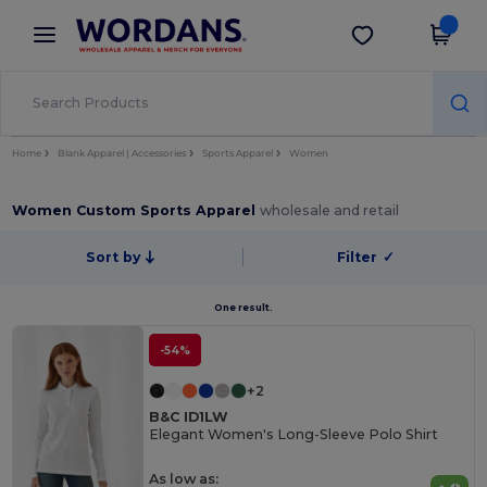
×
Wordans App
Get the app
Better prices on app!
Home
Blank Apparel | Accessories
Sports Apparel
Women
Women Custom Sports Apparel
wholesale and retail
Sort by
Filter
✓
One result.
-54%
+2
B&C ID1LW
Elegant Women's Long-Sleeve Polo Shirt
As low as: