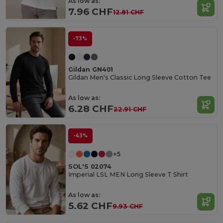
As low as:
7.96 CHF
12.81 CHF
-73%
Gildan GN401
Gildan Men's Classic Long Sleeve Cotton Tee
As low as:
6.28 CHF
22.91 CHF
-43%
+5
SOL'S 02074
Imperial LSL MEN Long Sleeve T Shirt
As low as:
5.62 CHF
9.93 CHF