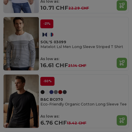
As low as:
10.71 CHF
22.29 CHF
-21%
SOL'S 03099
Matelot Lsl Men Long Sleeve Striped T Shirt
Organic
As low as:
Cotton
16.61 CHF
21.14 CHF
-50%
B&C BC070
Eco-Friendly Organic Cotton Long Sleeve Tee
As low as:
6.76 CHF
13.42 CHF