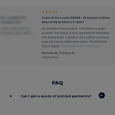
★ ★ ★ ★ ★
20 - Comfort Fit
Fruit of the Loom SS048 - Premium Cotton
ound Neck Tee
Round Neck Men's T-Shirt
plain white t-shirts
An excellent basic piece. The fabric is high-
tly what i got. Wish i
quality, the black is rich, and the fit matches
the listed sizes. I chose it for custom printing,
and the result looks very clean. I'd definitely
buy it again.
Translated from Français
Review by Tommy R.
Catch Plus
FAQ
Can I get a quote of printed garments?