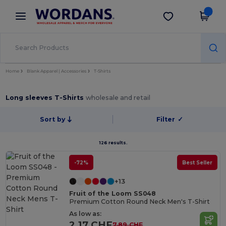
×
Wordans App
Get the app
Better prices on app!
Home
Blank Apparel | Accessories
T-Shirts
Long sleeves T-Shirts
wholesale and retail
Sort by
Filter
✓
126 results.
-72%
Best Seller
+13
Fruit of the Loom SS048
Premium Cotton Round Neck Men's T-Shirt
As low as:
2.17 CHF
7.89 CHF