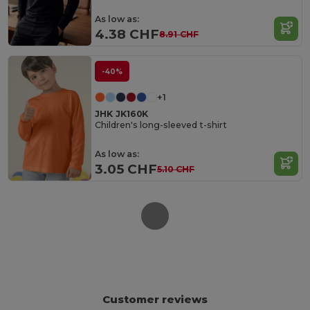
As low as:
4.38 CHF
8.91 CHF
-40%
+1
JHK JK160K
Children's long-sleeved t-shirt
As low as:
3.05 CHF
5.10 CHF
Customer reviews