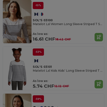
-10%
SOL'S 03100
Matelot Lsl Women Long Sleeve Striped T Shirt
As low as:
16.61 CHF
18.42 CHF
-53%
SOL'S 03101
Matelot Lsl Kids Kids' Long Sleeve Striped T Shirt
As low as:
5.74 CHF
12.12 CHF
-59%