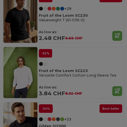
+29
Fruit of the Loom SC230
Valueweight T (61-036-0)
As low as:
2.48 CHF
6.66 CHF
-52%
Fruit of the Loom SC223
Versatile Comfort Cotton Long Sleeve Tee
As low as:
3.84 CHF
8.02 CHF
-34%
Best Seller
+23
Gildan GI2000