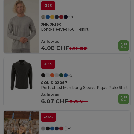
-39%
+8
JHK JK160
Long-sleeved 160 T-shirt
As low as:
4.08 CHF
6.66 CHF
-68%
+5
SOL'S 02087
Perfect Lsl Men Long Sleeve Piqué Polo Shirt
As low as:
6.07 CHF
18.89 CHF
-44%
+1