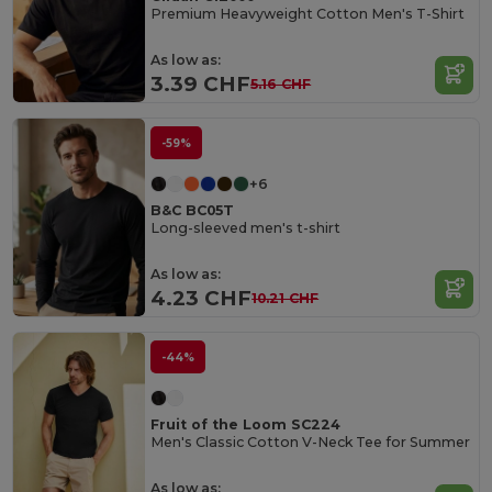
Premium Heavyweight Cotton Men's T-Shirt
As low as:
3.39 CHF
5.16 CHF
-59%
+6
B&C BC05T
Long-sleeved men's t-shirt
As low as:
4.23 CHF
10.21 CHF
-44%
Fruit of the Loom SC224
Men's Classic Cotton V-Neck Tee for Summer
As low as: