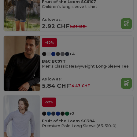
Fruit of the Loom SC6107
Children's long sleeve t-shirt
As low as:
2.92 CHF
5.21 CHF
-60%
+4
B&C BC07T
Men's Classic Heavyweight Long-Sleeve Tee
As low as:
5.84 CHF
14.47 CHF
-52%
+2
Fruit of the Loom SC384
Premium Polo Long Sleeve (63-310-0)