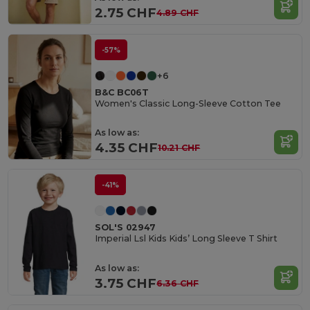
2.75 CHF
4.89 CHF
-57%
+6
B&C BC06T
Women's Classic Long-Sleeve Cotton Tee
As low as:
4.35 CHF
10.21 CHF
-41%
SOL'S 02947
Imperial Lsl Kids Kids’ Long Sleeve T Shirt
As low as:
3.75 CHF
6.36 CHF