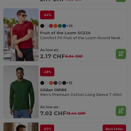
-64%
+16
Fruit of the Loom SC220
Comfort Fit Fruit of the Loom Round Neck Tee
As low as:
2.17 CHF
6.04 CHF
-48%
+15
Gildan GN186
Men's Premium Cotton Long Sleeve T-Shirt
As low as:
7.02 CHF
13.44 CHF
-63%
Best Seller