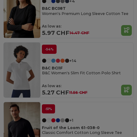
+4
B&C BC08T
Women's Premium Long Sleeve Cotton Tee
As low as:
5.97 CHF
14.47 CHF
-54%
+14
B&C BCI1F
B&C Women's Slim Fit Cotton Polo Shirt
As low as:
5.27 CHF
11.56 CHF
-51%
+1
Fruit of the Loom 61-038-0
Classic Comfort Cotton Long Sleeve Tee