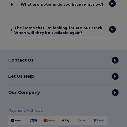
What promotions do you have right now?
The items that I'm looking for are out stock.
When will they be available again?
Contact Us
Let Us Help
Our Company
Payment Methods