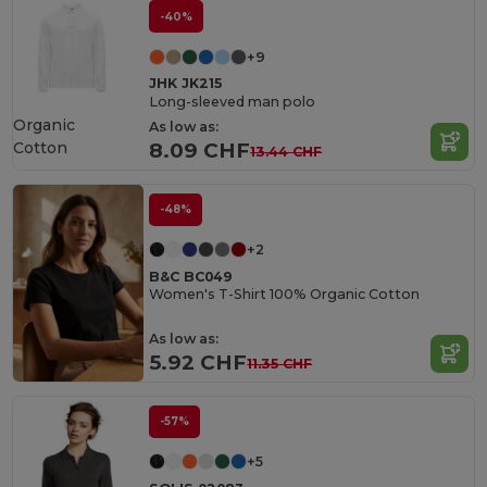
-40%
+9
JHK JK215
Long-sleeved man polo
Organic
As low as:
Cotton
8.09 CHF
13.44 CHF
-48%
+2
B&C BC049
Women's T-Shirt 100% Organic Cotton
As low as:
5.92 CHF
11.35 CHF
-57%
+5