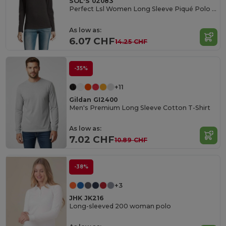
SOL'S 02083
Perfect Lsl Women Long Sleeve Piqué Polo Shirt
As low as:
6.07 CHF
14.25 CHF
-35%
+11
Gildan GI2400
Men's Premium Long Sleeve Cotton T-Shirt
As low as:
7.02 CHF
10.89 CHF
-38%
+3
JHK JK216
Long-sleeved 200 woman polo