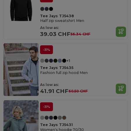
Tee Jays TJ5438
Half zip sweatshirt Men
As low as:
39.03 CHF
56.34 CHF
-31%
+1
Tee Jays TJ5435
Fashion full zip hood Men
As low as:
41.91 CHF
60.50 CHF
-31%
Tee Jays TJ5431
Women's hoodie 70/30