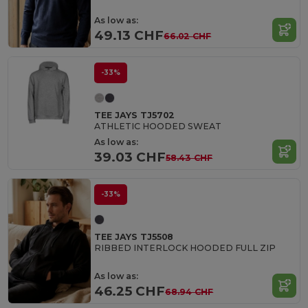
As low as:
49.13 CHF
66.02 CHF
-33%
TEE JAYS TJ5702
ATHLETIC HOODED SWEAT
As low as:
39.03 CHF
58.43 CHF
-33%
TEE JAYS TJ5508
RIBBED INTERLOCK HOODED FULL ZIP
As low as:
46.25 CHF
68.94 CHF