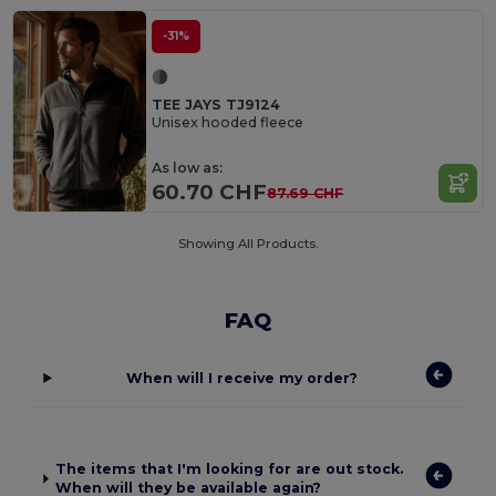
-31%
TEE JAYS TJ9124
Unisex hooded fleece
As low as:
60.70 CHF
87.69 CHF
Showing All Products.
FAQ
When will I receive my order?
The items that I'm looking for are out stock.
When will they be available again?