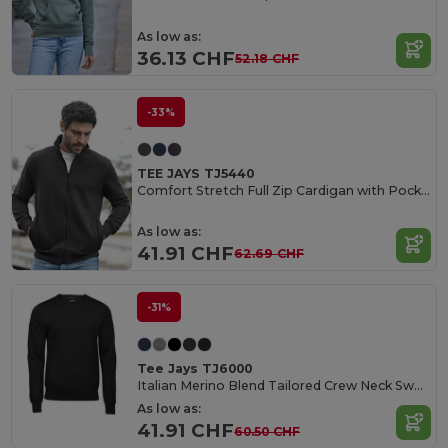
As low as:
36.13 CHF
52.18 CHF
-33%
TEE JAYS TJ5440
Comfort Stretch Full Zip Cardigan with Pockets
As low as:
41.91 CHF
62.69 CHF
-31%
Tee Jays TJ6000
Italian Merino Blend Tailored Crew Neck Sweater
As low as:
41.91 CHF
60.50 CHF