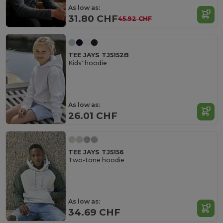
As low as:
31.80 CHF
45.92 CHF
TEE JAYS TJ5152B
Kids' hoodie
As low as:
26.01 CHF
TEE JAYS TJ5156
Two-tone hoodie
As low as:
34.69 CHF