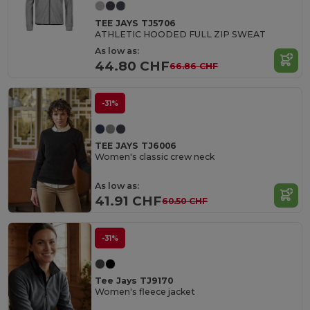
TEE JAYS TJ5706
ATHLETIC HOODED FULL ZIP SWEAT
As low as:
44.80 CHF
66.86 CHF
-31%
TEE JAYS TJ6006
Women's classic crew neck
As low as:
41.91 CHF
60.50 CHF
-31%
Tee Jays TJ9170
Women's fleece jacket