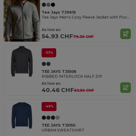
Tee Jays TJ9615
Tee Jays Men's Cozy Fleece Jacket with Pockets
As low as:
54.93 CHF
79.35 CHF
-33%
TEE JAYS TJ5506
RIBBED INTERLOCK HALF ZIP
As low as:
40.46 CHF
60.50 CHF
-49%
TEE JAYS TJ5150
URBAN SWEATSHIRT