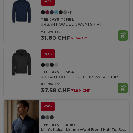
-48%
+11
TEE JAYS TJ5152
URBAN HOODED SWEATSHIRT
As low as:
31.80 CHF
61.34 CHF
-48%
TEE JAYS TJ5154
URBAN HOODED FULL ZIP SWEATSHIRT
As low as:
37.58 CHF
71.89 CHF
-26%
TEE JAYS TJ6010
Men's Italian Merino Wool Blend Half Zip Sweater