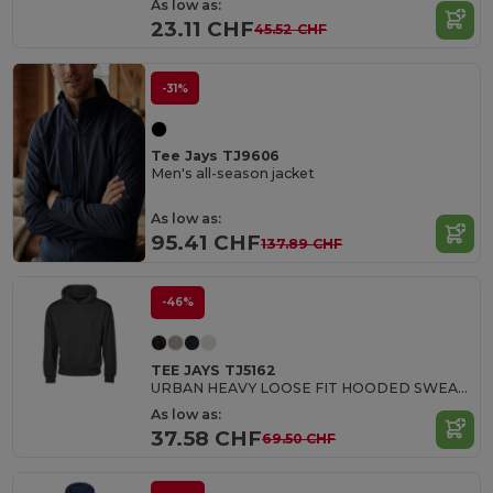
As low as:
23.11 CHF
45.52 CHF
-31%
Tee Jays TJ9606
Men's all-season jacket
As low as:
95.41 CHF
137.89 CHF
-46%
TEE JAYS TJ5162
URBAN HEAVY LOOSE FIT HOODED SWEATSHIRT
As low as:
37.58 CHF
69.50 CHF