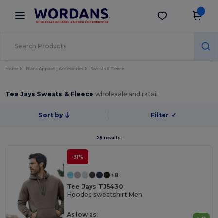
×
Wordans App
Get the app
Better prices on app!
Home
Blank Apparel | Accessories
Sweats & Fleece
Tee Jays Sweats & Fleece
wholesale and retail
Sort by
Filter
✓
28 results.
-31%
+8
Tee Jays TJ5430
Hooded sweatshirt Men
As low as: