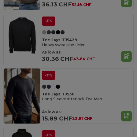
36.13 CHF
52.18 CHF
-31%
Tee Jays TJ5429
Heavy sweatshirt Men
As low as:
30.36 CHF
43.84 CHF
-31%
Tee Jays TJ530
Long Sleeve Interlock Tee Men
As low as:
15.89 CHF
22.91 CHF
-31%