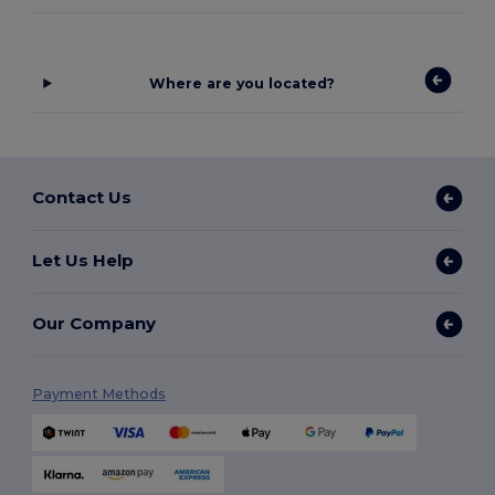
Where are you located?
Contact Us
Let Us Help
Our Company
Payment Methods