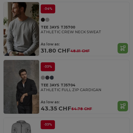
-34%
TEE JAYS TJ5700
ATHLETIC CREW NECK SWEAT
As low as:
31.80 CHF
48.01 CHF
-33%
TEE JAYS TJ5704
ATHLETIC FULL ZIP CARDIGAN
As low as:
43.35 CHF
64.78 CHF
-33%