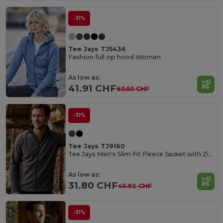
-31%
Tee Jays TJ5436
Fashion full zip hood Women
As low as:
41.91 CHF
60.50 CHF
-31%
Tee Jays TJ9160
Tee Jays Men's Slim Fit Fleece Jacket with Zipper
As low as:
31.80 CHF
45.92 CHF
-31%