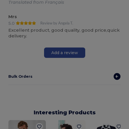
Translated from Français
Mrs
5.0
Review by Angela T.
Excellent product, good quality, good price,quick
delivery.
Add a review
Bulk Orders
Interesting Products