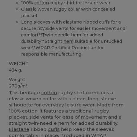
100%
cotton
rugby shirt for leisure wear
Classic woven rugby collar with concealed
placket
Long sleeves with
elastane
ribbed
cuffs
for a
secure fit","Side vents for easier movement and
comfort","Twin needle
hem
for added
durability","Straight
hem
suitable for untucked
wear","WRAP Certified Production for
responsible manufacturing
WEIGHT
434 g.
Weight
270g/m²
This heritage
cotton
rugby shirt combines a
classic woven collar with a clean, long-sleeve
silhouette for everyday leisure wear. Made from
100% cotton, it features a traditional rugby
placket, side vents for ease of movement and a
straight twin-needle
hem
for added durability.
Elastane
ribbed
cuffs
help keep the sleeves
comfortably in place. Produced in WRAP