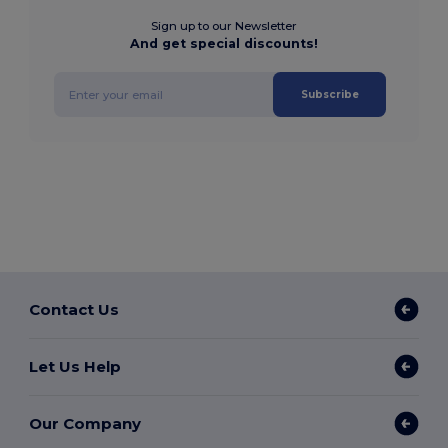
Sign up to our Newsletter
And get special discounts!
Subscribe
Contact Us
Let Us Help
Our Company