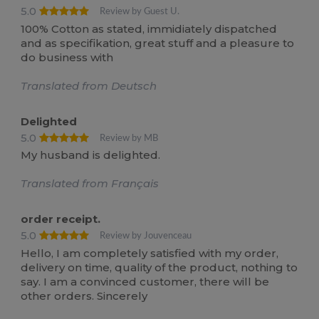
5.0
Review by Guest U.
100% Cotton as stated, immidiately dispatched
and as specifikation, great stuff and a pleasure to
do business with
Translated from Deutsch
Delighted
5.0
Review by MB
My husband is delighted.
Translated from Français
order receipt.
5.0
Review by Jouvenceau
Hello, I am completely satisfied with my order,
delivery on time, quality of the product, nothing to
say. I am a convinced customer, there will be
other orders. Sincerely