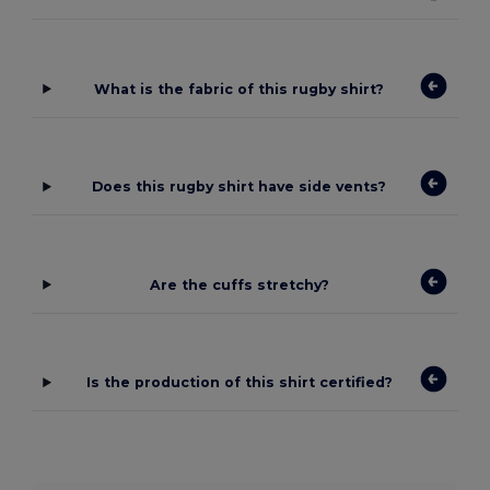
What is the fabric of this rugby shirt?
Does this rugby shirt have side vents?
Are the cuffs stretchy?
Is the production of this shirt certified?