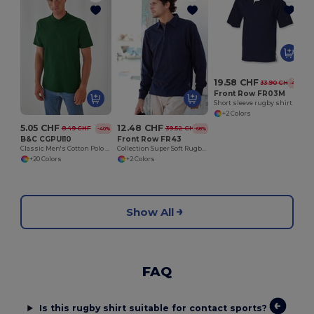
K
19.58 CHF
33.90 CHF
-42%
Front Row FR03M
Short sleeve rugby shirt
+2 Colors
5.05 CHF
12.48 CHF
8.49 CHF
39.52 CHF
-40%
-68%
B&C CGPUI10
Front Row FR43
Classic Men's Cotton Polo Shirt by B&C
Collection Super Soft Rugby Shirt
+20 Colors
+2 Colors
Show All
FAQ
Is this rugby shirt suitable for contact sports?