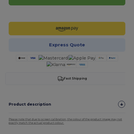
Customize it!
Express Quote
Fast Shipping
Product description
Please note that due to screen calibration, the colour of the product image may not
exactly match the actual product colour.