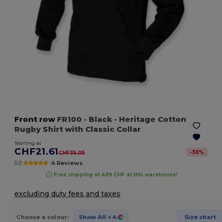
Front row
FR100
- Black
- Heritage Cotton
Rugby Shirt with Classic Collar
Starting at
CHF21.61
-
38
%
CHF35.05
5.0
4 Reviews
Free shipping at 499 CHF at this warehouse!
excluding duty fees and taxes
Choose a colour:
Show All
+ 4
Size chart