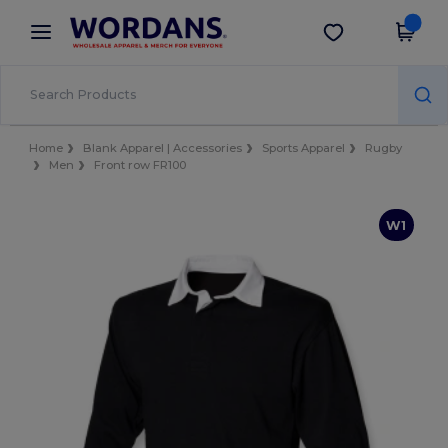
×
Wordans App
Get the app
Better prices on app!
Home
Blank Apparel | Accessories
Sports Apparel
Rugby
Men
Front row FR100
W1