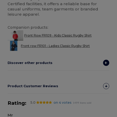
Certified facilities, it offers a reliable base for
casual uniforms, team garments or branded
leisure apparel.
Companion products:
Front Row FR109 - Kids Classic Rugby Shirt
Front row FR101 - Ladies Classic Rugby Shirt
Discover other products
Product Customer Reviews
Rating:
5.0
on 4 votes
1499 items sold
Mr