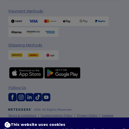
Payment Methods
Shipping Methods
Follow Us
2026. All Rights Reserved
Terms & Conditions
|
Customization Policy
|
Privacy Policy
|
Cookies
Policy
|
Site Map
This website uses cookies