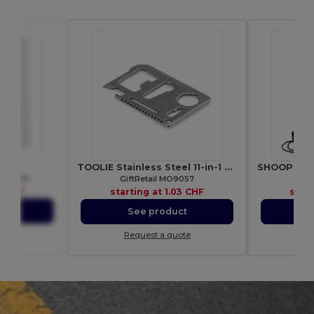
08
TOOLIE Stainless Steel 11-in-1 Multi-Tool Pocket
e Towel
GiftRetail MO9057
Gif
2 CHF
starting at
1.03 CHF
star
ct
See product
S
ote
Request a quote
Re