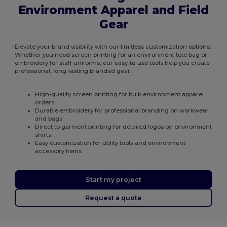
Environment Apparel and Field
Gear
Elevate your brand visibility with our limitless customization options.
Whether you need screen printing for an environment tote bag or
embroidery for staff uniforms, our easy-to-use tools help you create
professional, long-lasting branded gear.
High-quality screen printing for bulk environment apparel
orders
Durable embroidery for professional branding on workwear
and bags
Direct to garment printing for detailed logos on environment
shirts
Easy customization for utility tools and environment
accessory items
Start my project
Request a quote