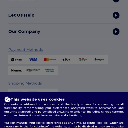
Let Us Help
Our Company
Payment Methods
Shipping Methods
This website uses cookies
Our website utilises both our own and third-party cookies for enhancing overall
functionality, remembering your preferences, analysing website performance, and
ensuring a smooth and personalised browsing experience, including tailored content,
optimised interactions with our website, and advertising.
You can manage your cookie preferences at any time. Essential cookies, which are
Follow Us
necessary for the functioning of the website, cannot be disabled as they are requisite