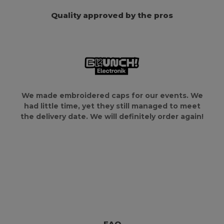
Quality approved by the pros
We made embroidered caps for our events. We
had little time, yet they still managed to meet
the delivery date. We will definitely order again!
FAQ