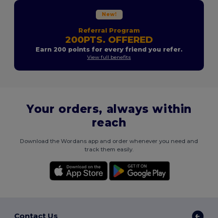
New!
Referral Program
200PTS. OFFERED
Earn 200 points for every friend you refer.
View full benefits
Your orders, always within
reach
Download the Wordans app and order whenever you need and
track them easily.
Contact Us