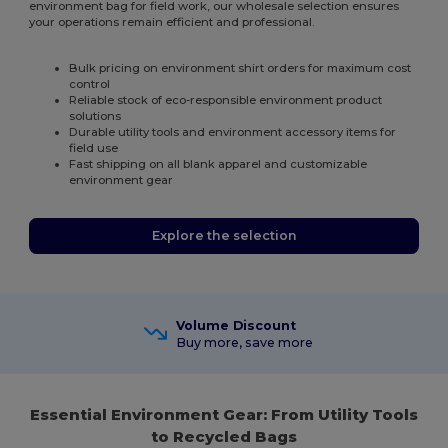
environment bag for field work, our wholesale selection ensures
your operations remain efficient and professional.
Bulk pricing on environment shirt orders for maximum cost
control
Reliable stock of eco-responsible environment product
solutions
Durable utility tools and environment accessory items for
field use
Fast shipping on all blank apparel and customizable
environment gear
Explore the selection
Volume Discount
Buy more, save more
Essential Environment Gear: From Utility Tools
to Recycled Bags