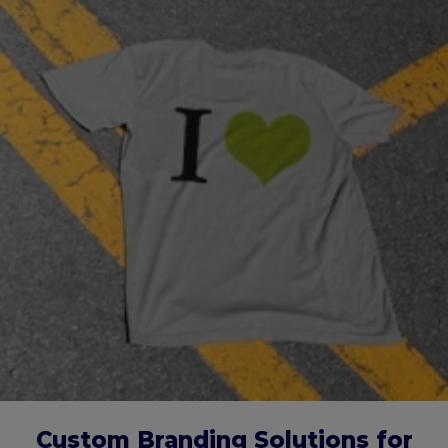
Custom Branding Solutions for