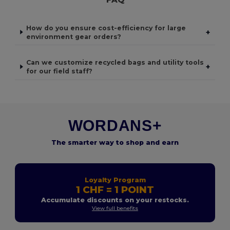
How do you ensure cost-efficiency for large
+
environment gear orders?
Can we customize recycled bags and utility tools
+
for our field staff?
WORDANS+
The smarter way to shop and earn
Loyalty Program
1 CHF = 1 POINT
Accumulate discounts on your restocks.
View full benefits