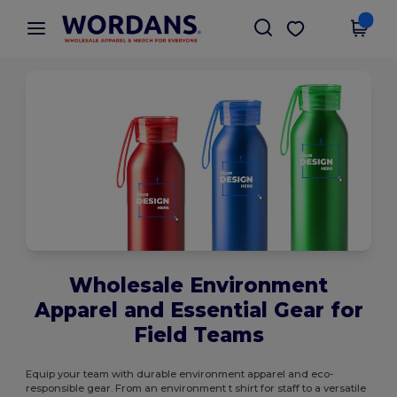
×
Wordans App
Get the app
Better prices on app!
Wholesale Environment
Apparel and Essential Gear for
Field Teams
Equip your team with durable environment apparel and eco-
responsible gear. From an environment t shirt for staff to a versatile