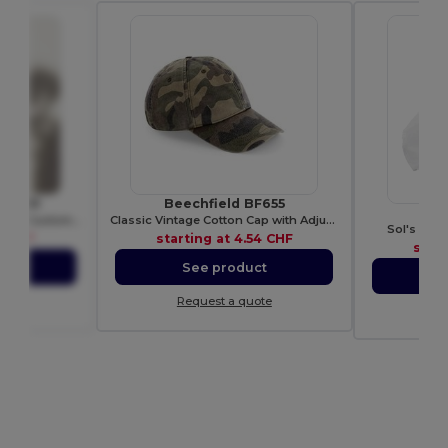
 WM101
Beechfield BF655
Versatile Cotton Tote Bag for Customization
Classic Vintage Cotton Cap with Adjustable Brass Buckle
Sol's Vers
0 CHF
starting at
4.54 CHF
star
ct
See product
S
ote
Request a quote
Re