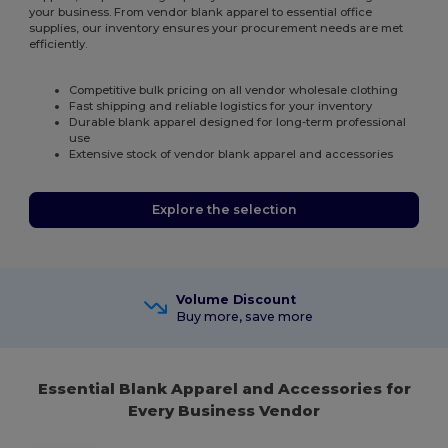
your business. From vendor blank apparel to essential office
supplies, our inventory ensures your procurement needs are met
efficiently.
Competitive bulk pricing on all vendor wholesale clothing
Fast shipping and reliable logistics for your inventory
Durable blank apparel designed for long-term professional
use
Extensive stock of vendor blank apparel and accessories
Explore the selection
Volume Discount
Buy more, save more
Essential Blank Apparel and Accessories for
Every Business Vendor