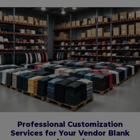
Professional Customization
Services for Your Vendor Blank