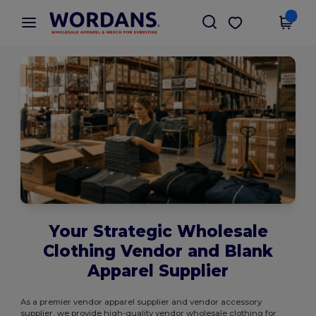
×
Wordans App
Get the app
Better prices on app!
Your Strategic Wholesale
Clothing Vendor and Blank
Apparel Supplier
As a premier vendor apparel supplier and vendor accessory
supplier, we provide high-quality vendor wholesale clothing for