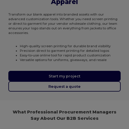
Apparel
Transform our blank apparel into branded assets with our
advanced customization tools. Whether you need screen printing
or direct to garment for your vendor wholesale clothing, our team
ensures your logo stands out on everything from jackets to office
accessories.
High-quality screen printing for durable brand visibility
Precision direct to garment printing for detailed logos
Easy-to-use online tool for rapid product customization
Versatile options for uniforms, giveaways, and resale
Start my project
Request a quote
What Professional Procurement Managers
Say About Our B2B Services