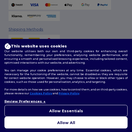
Shipping Methods
This website uses cookies
Our website utilises both our own and third-party cookies for enhancing overall
functionality, remembering your preferences, analysing website performance, and
ensuring a smooth and personalised browsing experience, including tailored content,
optimised interactions with our website, and advertising.
You can manage your cookie preferences at any time. Essential cookies, which are
Follow Us
necessary for the functioning of the website, cannot be disabled as they are requisite
for correct website operation. However, you may choose to allow or block other types of
cookies, such as those used for personalisation, analytics, and targeting.
For more details on how we use cookies, how to control them, and on third-party cookies,
please review our
Cookies Policy
and
Privacy Policy
.
2026. All Rights Reserved
Review Preferences
Terms & Conditions
|
Customization Policy
|
Privacy Policy
|
Cookies
👋
Hello
Policy
|
Site Map
If you have any questions or
Allow Essentials
concerns, you can contact us
at any time. Our chatbot is here
Allow All
to help.