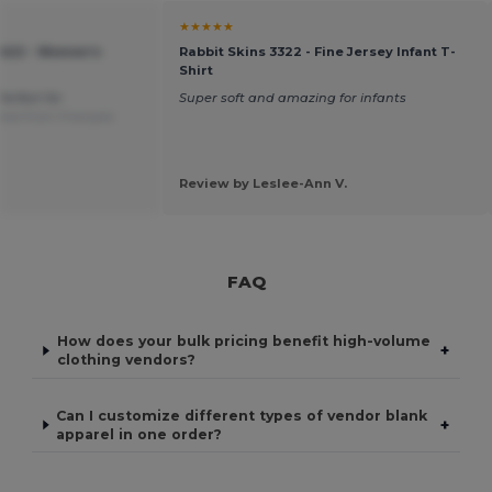
★★★★★
1422 - Women's
Rabbit Skins 3322 - Fine Jersey Infant T-
Shirt
Perfect for
Super soft and amazing for infants
ted from Français
Review by Leslee-Ann V.
FAQ
How does your bulk pricing benefit high-volume
+
clothing vendors?
Can I customize different types of vendor blank
+
apparel in one order?