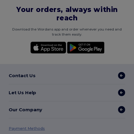
Your orders, always within
reach
Download the Wordans app and order whenever you need and
track them easily.
Contact Us
Let Us Help
Our Company
Payment Methods