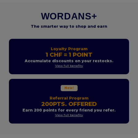
WORDANS+
The smarter way to shop and earn
Loyalty Program
1 CHF = 1 POINT
Accumulate discounts on your restocks.
View full benefits
New!
Referral Program
200PTS. OFFERED
Earn 200 points for every friend you refer.
View full benefits