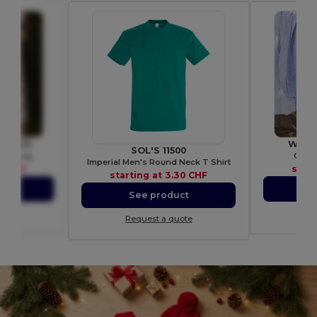
 WM425
Westf
SOL'S 11500
gift bag
Organ
Imperial Men's Round Neck T Shirt
9 CHF
start
starting at
3.30 CHF
ct
S
See product
ote
Re
Request a quote