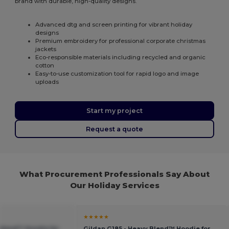
brand with durable, high-quality designs.
Advanced dtg and screen printing for vibrant holiday
designs
Premium embroidery for professional corporate christmas
jackets
Eco-responsible materials including recycled and organic
cotton
Easy-to-use customization tool for rapid logo and image
uploads
Start my project
Request a quote
What Procurement Professionals Say About
Our Holiday Services
★★★★★
 Blend™ Hoodie for
Gildan G185 - Heavy Blend™ Hoodie for