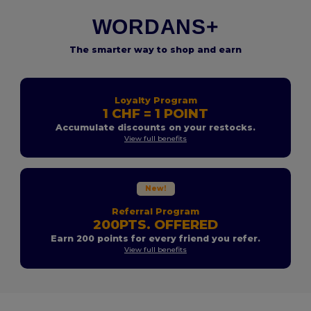
WORDANS+
The smarter way to shop and earn
Loyalty Program
1 CHF = 1 POINT
Accumulate discounts on your restocks.
View full benefits
New!
Referral Program
200PTS. OFFERED
Earn 200 points for every friend you refer.
View full benefits