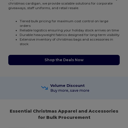
christmas cardigan, we provide scalable solutions for corporate
giveaways, staff uniforms, and retail resale.
Tiered bulk pricing for maximum cost control on large
orders
Reliable logistics ensuring your holiday stock arrives on time
Durable heavyweight fabrics designed for long-term visibility
Extensive inventory of christmas bags and accessories in
stock
Shop the Deals Now
Volume Discount
Buy more, save more
Essential Christmas Apparel and Accessories
for Bulk Procurement