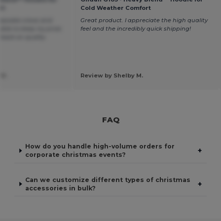
rt
Cold Weather Comfort
eepsake crews and
Great product. I appreciate the high quality
 able to keep my price
feel and the incredibly quick shipping!
 back on quality
 H.
Review by Shelby M.
FAQ
How do you handle high-volume orders for
+
corporate christmas events?
Can we customize different types of christmas
+
accessories in bulk?