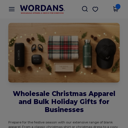
×
Wordans App
Get the app
Better prices on app!
Wholesale Christmas Apparel
and Bulk Holiday Gifts for
Businesses
Prepare for the festive season with our extensive range of blank
apparel. From a classic christmas shirt or christmas dress to a cozy