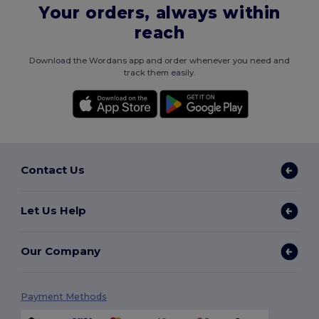
Your orders, always within
reach
Download the Wordans app and order whenever you need and
track them easily.
Contact Us
Let Us Help
Our Company
Payment Methods