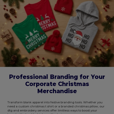
Professional Branding for Your
Corporate Christmas
Merchandise
Transform blank apparel into festive branding tools. Whether you
need a custom christmas t shirt or a branded christmas pillow, our
dtg and embroidery services offer limitless ways to boost your