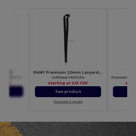
 WM413
PANY Premium 20mm Lanyard with Metal Hook & Safety Breakaway
S
Eco-Friendly Jute Tote with Cotton Handles
GiftRetail MO9354
7 CHF
starting at
0.51 CHF
star
ct
See product
S
ote
Request a quote
Re