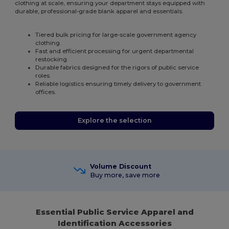
clothing at scale, ensuring your department stays equipped with
durable, professional-grade blank apparel and essentials.
Tiered bulk pricing for large-scale government agency
clothing.
Fast and efficient processing for urgent departmental
restocking.
Durable fabrics designed for the rigors of public service
roles.
Reliable logistics ensuring timely delivery to government
offices.
Explore the selection
Volume Discount
Buy more, save more
Essential Public Service Apparel and
Identification Accessories