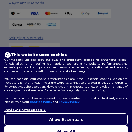
Payment Methods
Shipping Methods
This website uses cookies
Our website utilises both our own and third-party cookies for enhancing overall
functionality, remembering your preferences, analysing website performance, and
ensuring a smooth and personalised browsing experience, including tailored content,
optimised interactions with our website, and advertising.
You can manage your cookie preferences at any time. Essential cookies, which are
Follow Us
necessary for the functioning of the website, cannot be disabled as they are requisite
for correct website operation. However, you may choose to allow or block other types of
cookies, such as those used for personalisation, analytics, and targeting.
For more details on how we use cookies, how to control them, and on third-party cookies,
please review our
Cookies Policy
and
Privacy Policy
.
2026. All Rights Reserved
Review Preferences
Terms & Conditions
|
Customization Policy
|
Privacy Policy
|
Cookies
👋
Hello
Policy
|
Site Map
If you have any questions or
Allow Essentials
concerns, you can contact us
at any time. Our chatbot is here
Allow All
to help.