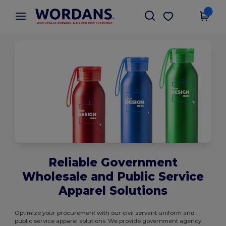
×
Wordans App
Get the app
Better prices on app!
Reliable Government
Wholesale and Public Service
Apparel Solutions
Optimize your procurement with our civil servant uniform and
public service apparel solutions. We provide government agency