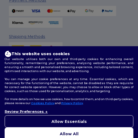
Payment Methods
Shipping Methods
This website uses cookies
Our website utilises both our own and third-party cookies for enhancing overall
functionality, remembering your preferences, analysing website performance, and
ensuring a smooth and personalised browsing experience, including tailored content,
optimised interactions with our website, and advertising.
You can manage your cookie preferences at any time. Essential cookies, which are
Follow Us
necessary for the functioning of the website, cannot be disabled as they are requisite
for correct website operation. However, you may choose to allow or block other types of
cookies, such as those used for personalisation, analytics, and targeting.
For more details on how we use cookies, how to control them, and on third-party cookies,
please review our
Cookies Policy
and
Privacy Policy
.
2026. All Rights Reserved
Review Preferences
Terms & Conditions
|
Customization Policy
|
Privacy Policy
|
Cookies
Policy
|
Site Map
Allow Essentials
Allow All