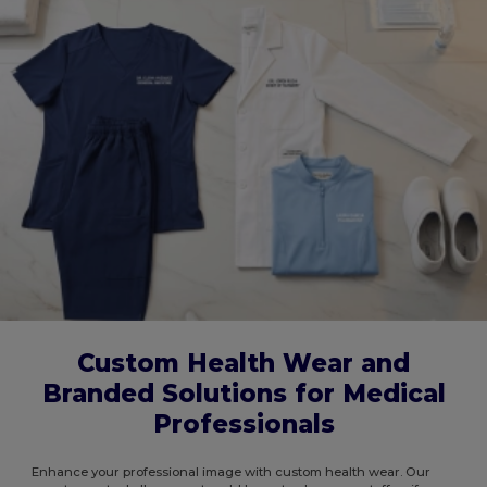
Custom Health Wear and
Branded Solutions for Medical
Professionals
Enhance your professional image with custom health wear. Our