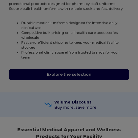
promotional products designed for pharmacy staff uniforms.
Secure bulk health uniforms with reliable stock and fast delivery.
Durable medical uniforms designed for intensive daily
clinical use
Competitive bulk pricing on all health care accessories
wholesale
Fast and efficient shipping to keep your medical facility
stocked
Professional clinic apparel from trusted brands for your
team
Explore the selection
Volume Discount
Buy more, save more
Essential Medical Apparel and Wellness
Products for Your Facility