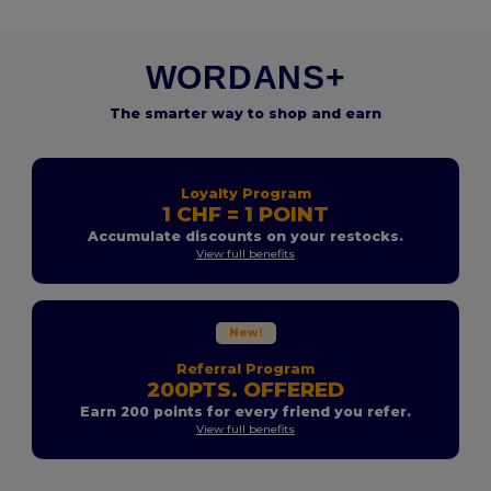
WORDANS+
The smarter way to shop and earn
Loyalty Program
1 CHF = 1 POINT
Accumulate discounts on your restocks.
View full benefits
New!
Referral Program
200PTS. OFFERED
Earn 200 points for every friend you refer.
View full benefits