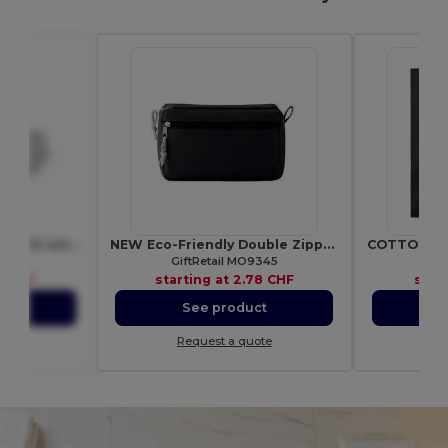
EVAN Compact First Aid Kit with Adhesive Bandages
NEW Eco-Friendly Double Zipper Cosmetic Travel Bag
6949
GiftRetail MO9345
Gif
3 CHF
starting at
2.78 CHF
star
ct
See product
S
ote
Request a quote
Re