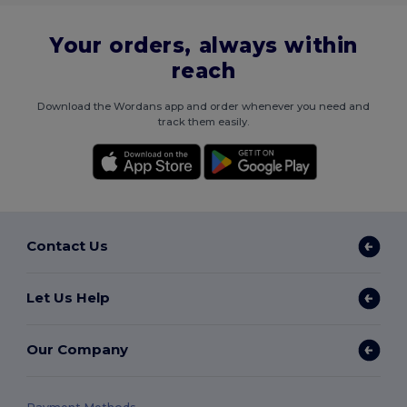
Your orders, always within
reach
Download the Wordans app and order whenever you need and
track them easily.
Contact Us
Let Us Help
Our Company