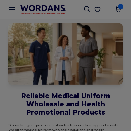
×
Wordans App
Get the app
Better prices on app!
Reliable Medical Uniform
Wholesale and Health
Promotional Products
Streamline your procurement with a trusted clinic apparel supplier.
We offer medical uniform wholesale solutions and health