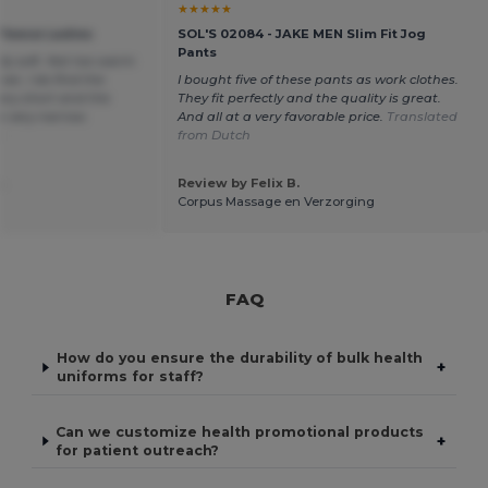
★★★★★
Fleece Ladies
SOL'S 02084 - JAKE MEN Slim Fit Jog
Pants
lly soft. Not too warm
er, I do find the
I bought five of these pants as work clothes.
ery short and the
They fit perfectly and the quality is great.
ts very narrow.
And all at a very favorable price.
Translated
h
from Dutch
.
Review by Felix B.
Corpus Massage en Verzorging
FAQ
How do you ensure the durability of bulk health
+
uniforms for staff?
Can we customize health promotional products
+
for patient outreach?