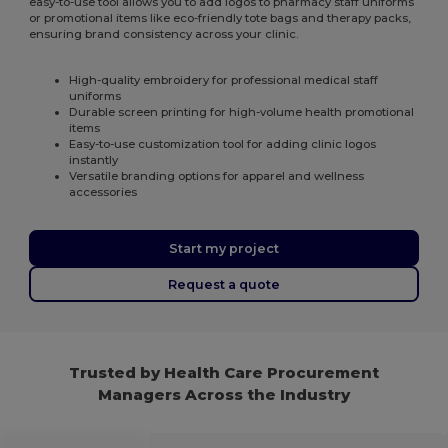
easy-to-use tool allows you to add logos to pharmacy staff uniforms
or promotional items like eco-friendly tote bags and therapy packs,
ensuring brand consistency across your clinic.
High-quality embroidery for professional medical staff
uniforms
Durable screen printing for high-volume health promotional
items
Easy-to-use customization tool for adding clinic logos
instantly
Versatile branding options for apparel and wellness
accessories
Start my project
Request a quote
Trusted by Health Care Procurement
Managers Across the Industry