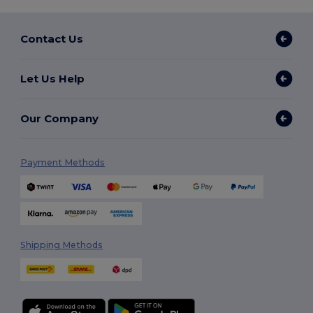
Contact Us
Let Us Help
Our Company
Payment Methods
Shipping Methods