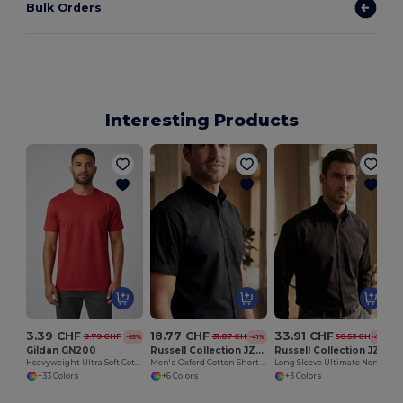
Bulk Orders
Interesting Products
3.39 CHF
18.77 CHF
33.91 CHF
9.79 CHF
31.87 CHF
58.53 CHF
-65%
-41%
-42%
Gildan GN200
Russell Collection JZ933
Russell Collection JZ956
Heavyweight Ultra Soft Cotton T-Shirt for Men
Men's Oxford Cotton Short Sleeve Shirt
Long Sleeve Ultimate Non-Iron Shirt
+33 Colors
+6 Colors
+3 Colors