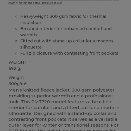
exactly match the actual product colour.
Heavyweight 300 gsm fabric for thermal
insulation
Brushed interior for enhanced comfort and
warmth
Fitted cut with stand-up collar for a modern
silhouette
Full zip closure with contrasting front pockets
WEIGHT
692 g.
Weight
300g/m²
Men's knitted
fleece
jacket, 300 gsm polyester,
providing superior warmth and a professional
look. This PM7720 model features a brushed
interior for comfort and a fitted cut for a modern
silhouette. Designed with a stand-up collar and
contrasting front pockets, it serves as a versatile
outer layer for winter or transitional seasons. For
B2B buyers, this jacket is a premium
canvas
for