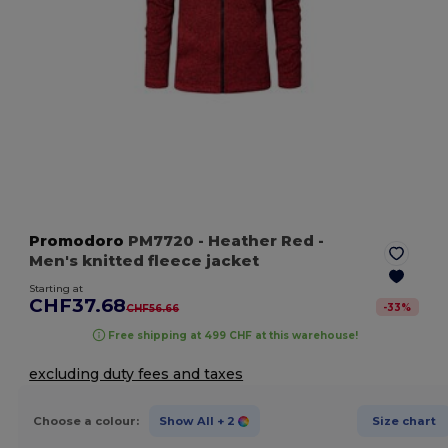
Promodoro
PM7720
- Heather Red
-
Men's knitted fleece jacket
Starting at
CHF37.68
-
33
%
CHF56.66
Free shipping at 499 CHF at this warehouse!
excluding duty fees and taxes
Choose a colour:
Show All
+ 2
Size chart