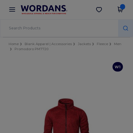
×
Wordans App
Get the app
Better prices on app!
Home
Blank Apparel | Accessories
Jackets
Fleece
Men
Promodoro PM7720
W1