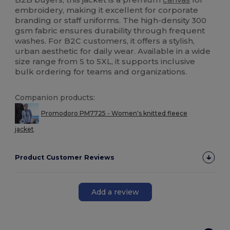
embroidery, making it excellent for corporate
branding or staff uniforms. The high-density 300
gsm fabric ensures durability through frequent
washes. For B2C customers, it offers a stylish,
urban aesthetic for daily wear. Available in a wide
size range from S to 5XL, it supports inclusive
bulk ordering for teams and organizations.
Companion products:
Promodoro PM7725 - Women's knitted fleece
jacket
Product Customer Reviews
Add a review