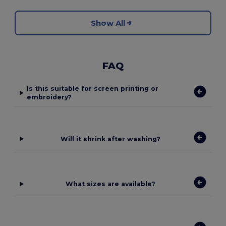
Show All
FAQ
Is this suitable for screen printing or
embroidery?
Will it shrink after washing?
What sizes are available?