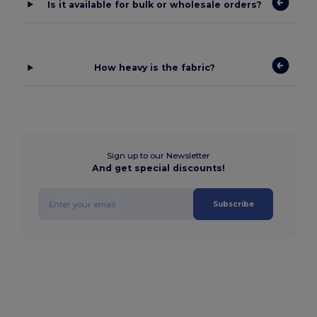
Is it available for bulk or wholesale orders?
How heavy is the fabric?
Sign up to our Newsletter
And get special discounts!
Subscribe