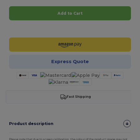
Add to Cart
Customize it!
Express Quote
Fast Shipping
Product description
Please note that due to screen calibration, the colour of the product image may not