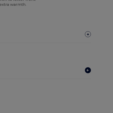
 extra warmth.