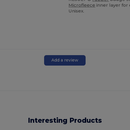
Microfleece
inner layer for
Unisex.
Add a review
Interesting Products