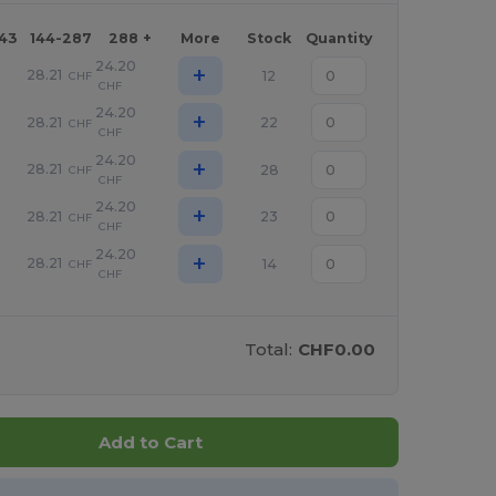
143
144-287
288 +
More
Stock
Quantity
24.20
+
28.21
12
CHF
CHF
24.20
+
28.21
22
CHF
CHF
24.20
+
28.21
28
CHF
CHF
24.20
+
28.21
23
CHF
CHF
24.20
+
28.21
14
CHF
CHF
Total:
CHF0.00
Add to Cart