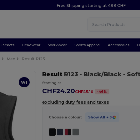
Free Shipping starting at 499 CHF
Jackets
Headwear
Workwear
Sports Apparel
Accessories
O
s
Men
Result R123
Result
R123
- Black/Black
- Sof
W1
Starting at
CHF24.20
-
46
%
CHF45.10
excluding duty fees and taxes
Choose a colour:
Show All
+ 3