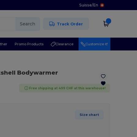
Suisse
/
En
Search
Track Order
ther
Promo Products
Clearance
Customize it!
tshell Bodywarmer
Free shipping at 499 CHF at this warehouse!
Size chart