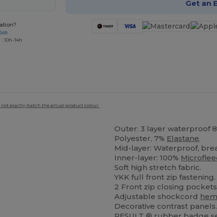
Get an 
ation?
649
 : 10h-14h
 not exactly match the actual product colour.
Outer: 3 layer waterproof
Polyester, 7%
Elastane
.
Mid-layer: Waterproof, br
Inner-layer: 100%
Microfle
Soft high stretch fabric.
YKK full front zip fastening.
2 Front zip closing pocket
Adjustable shockcord
he
Decorative contrast panels
RESULT ®
rubber
badge se