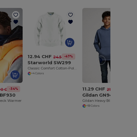
12.94 CHF
-47%
24.58 CHF
Starworld SW299
Classic Comfort Cotton-Poly Blend Pullover
+4 Colors
11.29 CHF
-34%
-48%
00 CHF
21.66 CHF
 BF930
Gildan GN941
Neck Warmer
Gildan Heavy Blend Youth Hooded Sweatshirt GN941
+18 Colors