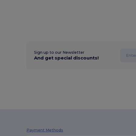
Sign up to our Newsletter
And get special discounts!
Payment Methods