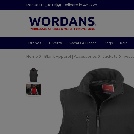
Request Quote
|
Delivery in 48-72h
Brands
T-Shirts
Sweats & Fleece
Bags
Polo
Home
Blank Apparel | Accessories
Jackets
Vest