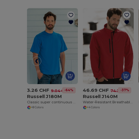
3.26 CHF
46.69 CHF
-64%
-37%
9.04 CHF
74.32 CHF
Russell J180M
Russell J140M
Classic super continuous warp yarn T-shirt
Water-Resistant Breathable Softshell Jacket
+8 Colors
+4 Colors