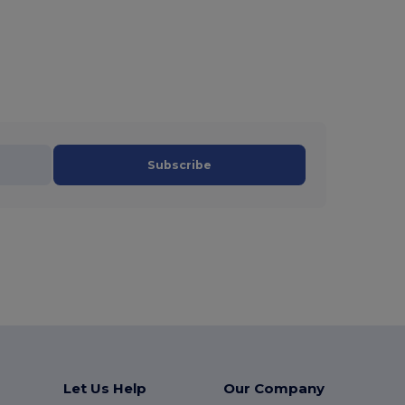
Subscribe
Let Us Help
Our Company