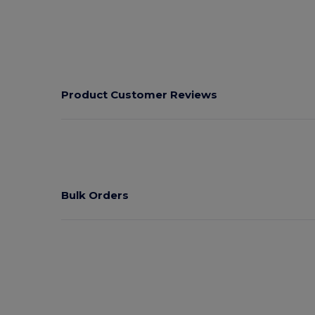
Product Customer Reviews
Bulk Orders