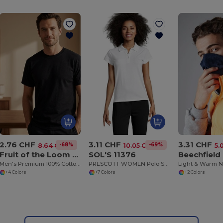
2.76 CHF
3.11 CHF
3.31 CHF
-68%
-69%
8.64 CHF
10.05 CHF
5.
Fruit of the Loom 61-212-0
SOL'S 11376
Beechfield
Men's Premium 100% Cotton Summer Tee
PRESCOTT WOMEN Polo Shirt
Light & Warm 
+4 Colors
+7 Colors
+2 Colors