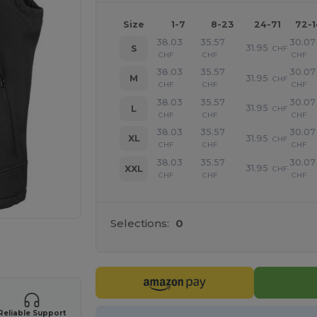
Size
1-7
8-23
24-71
72-
38.03
35.57
30.07
31.95
S
CHF
CHF
CHF
CHF
38.03
35.57
30.07
31.95
M
CHF
CHF
CHF
CHF
38.03
35.57
30.07
31.95
L
CHF
CHF
CHF
CHF
38.03
35.57
30.07
31.95
XL
CHF
CHF
CHF
CHF
38.03
35.57
30.07
31.95
XXL
CHF
CHF
CHF
CHF
Selections:
0
 products
Reliable Support