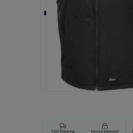
Request a custom quote for your
Fast Shipping
Secure payment