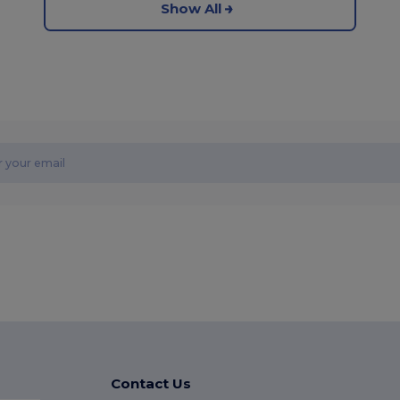
Show All
Contact Us