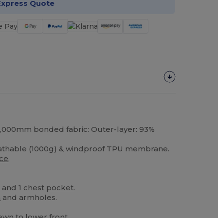
Express Quote
 8,000mm bonded fabric: Outer-layer: 93%
eathable (1000g) & windproof TPU membrane.
ece
.
s and 1 chest
pocket
.
m
and armholes.
.
wn to lower front.