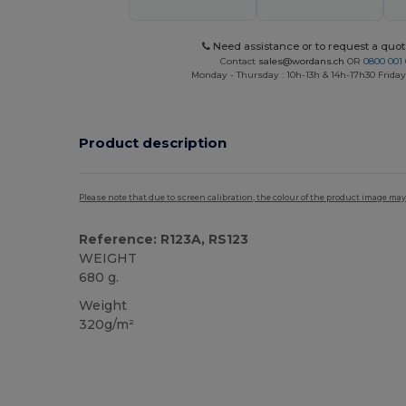
Need assistance or to request a quot
Contact
sales@wordans.ch
OR
0800 001 
Monday - Thursday : 10h-13h & 14h-17h30 Friday
Product description
Please note that due to screen calibration, the colour of the product image may
Reference: R123A, RS123
WEIGHT
680 g.
Weight
320g/m²