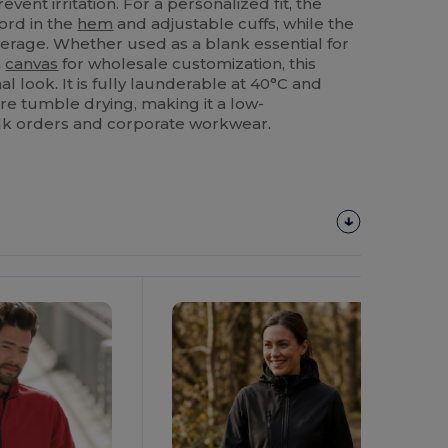
event irritation. For a personalized fit, the
ord in the
hem
and adjustable cuffs, while the
verage. Whether used as a blank essential for
a
canvas
for wholesale customization, this
l look. It is fully launderable at 40°C and
re tumble drying, making it a low-
lk orders and corporate workwear.