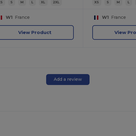
XS
S
M
L
XL
2XL
XS
S
M
L
W1
France
W1
France
View Product
View Pr
Add a review