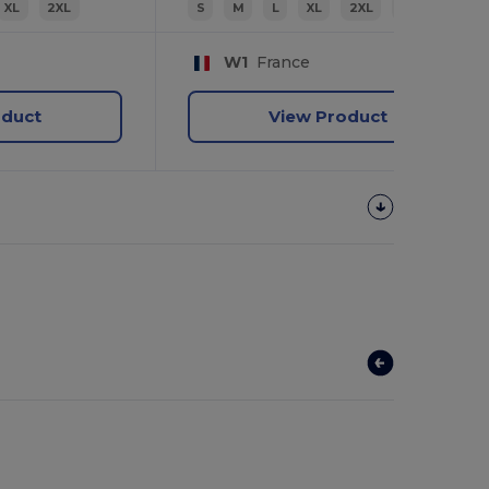
XL
2XL
S
M
L
XL
2XL
3XL
W1
France
oduct
View Product