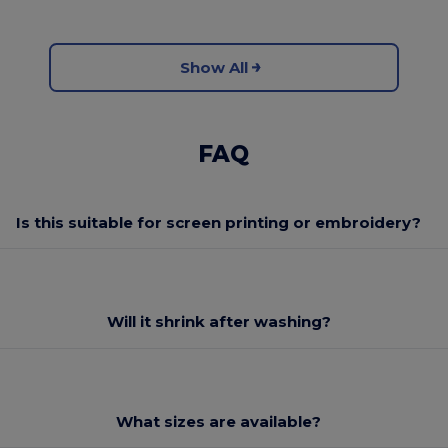
Show All
FAQ
Is this suitable for screen printing or embroidery?
Will it shrink after washing?
What sizes are available?