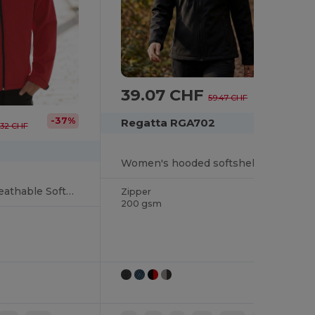
39.07 CHF
-34%
59.47 CHF
-37%
Regatta RGA702
.32 CHF
Women's hooded softshell jacket
Water-Resistant Breathable Softshell Jacket
Zipper
200 gsm