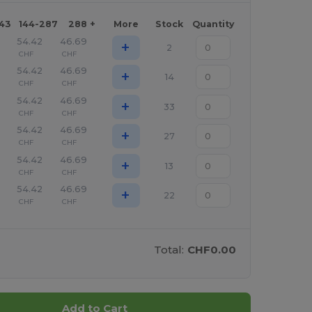
143
144-287
288 +
More
Stock
Quantity
54.42
46.69
+
2
CHF
CHF
54.42
46.69
+
14
CHF
CHF
54.42
46.69
+
33
CHF
CHF
54.42
46.69
+
27
CHF
CHF
54.42
46.69
+
13
CHF
CHF
54.42
46.69
+
22
CHF
CHF
Total:
CHF0.00
Add to Cart