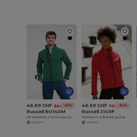
46.69 CHF
46.69 CHF
-42%
-34%
80.09 CHF
70.94 CHF
Russell RU140M
Russell J140F
All-Weather Performance Softshell Jacket
Women's softshell jacket
+5 Colors
+4 Colors