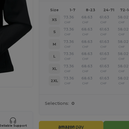
Size
1-7
8-23
24-71
72-
73.36
68.63
61.63
58.02
XS
CHF
CHF
CHF
CHF
73.36
68.63
61.63
58.02
S
CHF
CHF
CHF
CHF
73.36
68.63
61.63
58.02
M
CHF
CHF
CHF
CHF
73.36
68.63
61.63
58.02
L
CHF
CHF
CHF
CHF
73.36
68.63
61.63
58.02
XL
CHF
CHF
CHF
CHF
73.36
68.63
61.63
58.02
2XL
CHF
CHF
CHF
CHF
 products
Selections:
0
Reliable Support