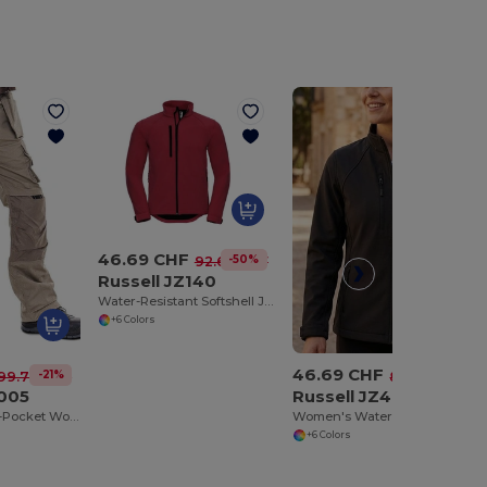
46.69 CHF
-50%
92.69 CHF
Russell JZ140
Water-Resistant Softshell Jacket with Breathable Lining
+6 Colors
46.69 CHF
-21%
-42%
99.77 CHF
80.61 CHF
005
Russell JZ40F
ProGuard Multi-Pocket Work Trousers with Reinforced Knees
Women's Water-Resistant Softshell Jacket with Breathable Lining
+6 Colors