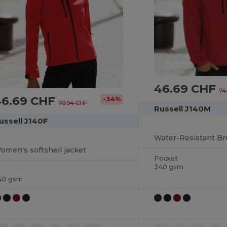
46.69 CHF
74
46.69 CHF
-34%
70.94 CHF
Russell J140M
ussell J140F
omen's softshell jacket
Pocket
340 gsm
40 gsm