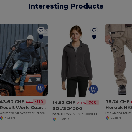
Interesting Products
43.60 CHF
78.74 CHF
14.52 CHF
-32%
64.43 CHF
-30%
20.74 CHF
Result Work-Guard R71
Herock HK
SOL'S 54500
Ultimate All-Weather Protective Work Jacket
NORTH WOMEN Zipped Fleece Jacket
+4 Colors
+2 Colors
+15 Colors