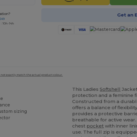
ation?
Get an 
649
 : 10h-14h
 not exactly match the actual product colour.
This Ladies
Softshell
Jacket
protection and a feminine fi
ce
Constructed from a durabl
rance
offers a balance of flexibili
ustom sizing
provides a protective barr
ector
breathable for active wear.
chest
pocket
with inner lin
use. The full zip is equipp