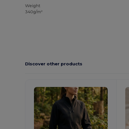
Weight
340g/m²
Discover other products