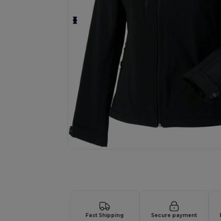
Request a custom quote for your
Fast Shipping
Secure payment