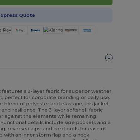
Express Quote
 features a 3-layer fabric for superior weather
t, perfect for corporate branding or daily use.
e blend of
polyester
and elastane, this jacket
ty and resilience. The 3-layer
softshell
fabric
ier against the elements while remaining
 Functional details include side pockets and a
ing, reversed zips, and cord pulls for ease of
ed with an inner storm flap and a neck