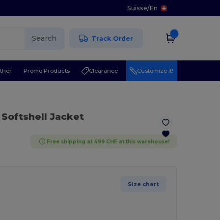
Suisse
/
En
Search
Track Order
ther
Promo Products
Clearance
Customize it!
 Softshell Jacket
Free shipping at 499 CHF at this warehouse!
Size chart