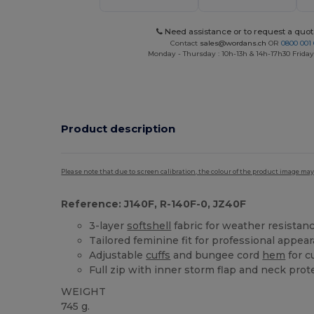
Need assistance or to request a quot
Contact
sales@wordans.ch
OR
0800 001 
Monday - Thursday : 10h-13h & 14h-17h30 Friday
Product description
Please note that due to screen calibration, the colour of the product image may
Reference: J140F, R-140F-0, JZ40F
3-layer
softshell
fabric for weather resistan
Tailored feminine fit for professional appea
Adjustable
cuffs
and bungee cord
hem
for c
Full zip with inner storm flap and neck prot
WEIGHT
745 g.