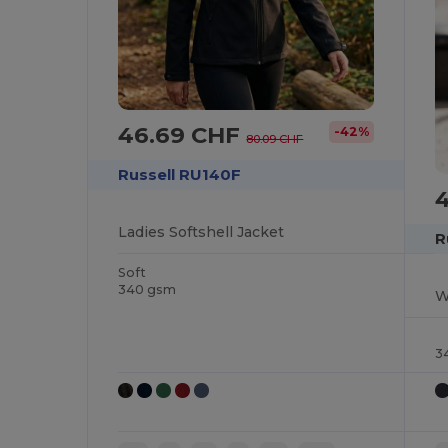
46.69 CHF
-42%
80.09 CHF
Russell RU140F
Ladies Softshell Jacket
R
Soft
340 gsm
W
3