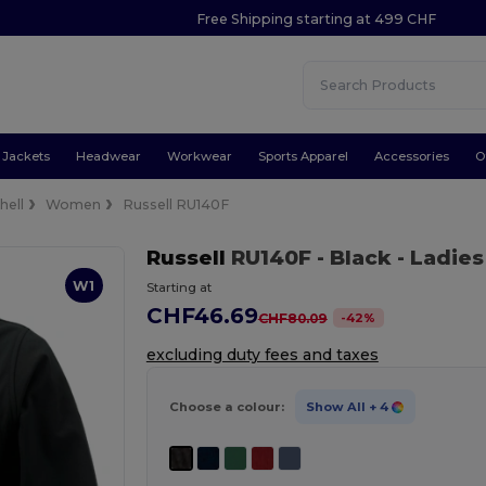
Free Shipping starting at 499 CHF
Jackets
Headwear
Workwear
Sports Apparel
Accessories
O
hell
Women
Russell RU140F
Russell
RU140F
- Black
- Ladies
W1
Starting at
CHF46.69
-
42
%
CHF80.09
excluding duty fees and taxes
Choose a colour:
Show All
+ 4