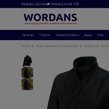
Request Quote
|
Delivery in 48-72h
Brands
T-Shirts
Sweats & Fleece
Bags
Polo
Home
Blank Apparel | Accessories
Jackets
Softs