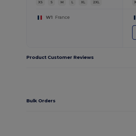
XS
S
M
L
XL
2XL
W1
France
Product Customer Reviews
Bulk Orders