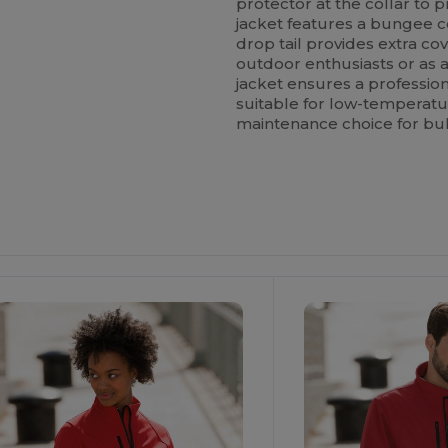
protector at the collar to pr
jacket features a bungee c
drop tail provides extra co
outdoor enthusiasts or as 
jacket ensures a professiona
suitable for low-temperatu
maintenance choice for bu