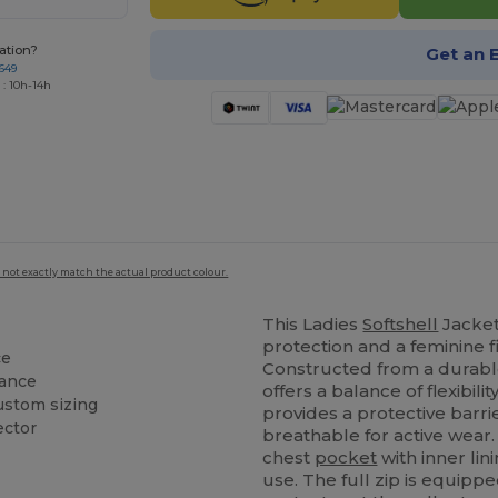
ation?
Get an 
649
 : 10h-14h
 not exactly match the actual product colour.
This Ladies
Softshell
Jacket
protection and a feminine fi
ce
Constructed from a durabl
rance
offers a balance of flexibili
ustom sizing
provides a protective barr
ector
breathable for active wear.
chest
pocket
with inner lin
use. The full zip is equipp