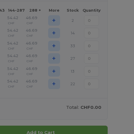
143
144-287
288 +
More
Stock
Quantity
54.42
46.69
+
2
CHF
CHF
54.42
46.69
+
14
CHF
CHF
54.42
46.69
+
33
CHF
CHF
54.42
46.69
+
27
CHF
CHF
54.42
46.69
+
13
CHF
CHF
54.42
46.69
+
22
CHF
CHF
Total:
CHF0.00
Add to Cart