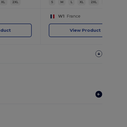
XL
2XL
S
M
L
XL
2XL
3XL
W1
France
oduct
View Product