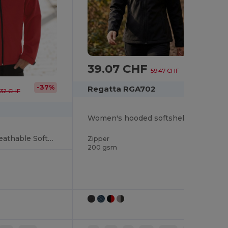
39.07 CHF
-34%
59.47 CHF
-37%
Regatta RGA702
.32 CHF
Women's hooded softshell jacket
Water-Resistant Breathable Softshell Jacket
Zipper
200 gsm