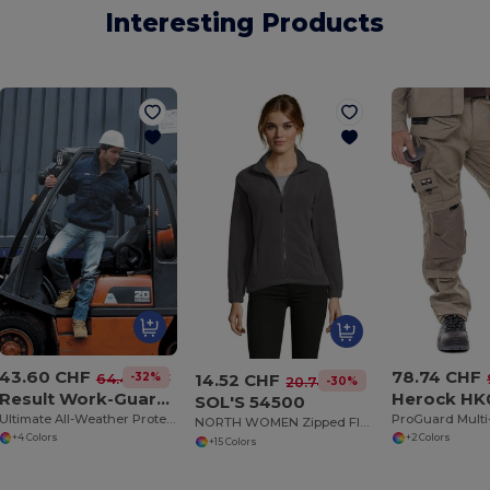
Interesting Products
43.60 CHF
78.74 CHF
14.52 CHF
-32%
64.43 CHF
-30%
20.74 CHF
Result Work-Guard R71
Herock HK
SOL'S 54500
Ultimate All-Weather Protective Work Jacket
NORTH WOMEN Zipped Fleece Jacket
+4 Colors
+2 Colors
+15 Colors