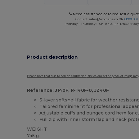
Need assistance or to request a quot
Contact
sales@wordans.ch
OR
0800 001 
Monday - Thursday : 10h-13h & 14h-17h30 Friday
Product description
Please note that due to screen calibration, the colour of the product image may
Reference: J140F, R-140F-0, JZ40F
3-layer
softshell
fabric for weather resistan
Tailored feminine fit for professional appea
Adjustable
cuffs
and bungee cord
hem
for c
Full zip with inner storm flap and neck prot
WEIGHT
745 g.