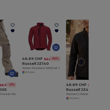
46.69 CHF
-50%
92.69 CHF
Russell JZ140
Water-Resistant Softshell Jacket with Breathable Lining
+6 Colors
46.69 CHF
-21%
-42%
99.77 CHF
80.61 CHF
005
Russell JZ40F
ProGuard Multi-Pocket Work Trousers with Reinforced Knees
Women's Water-Resistant Softshell Jacket with Breathable Lining
+6 Colors