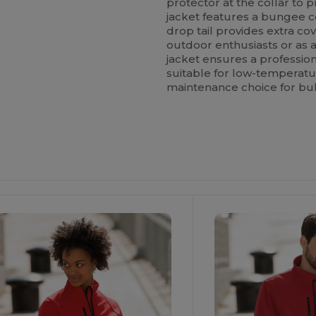
protector at the collar to pr
jacket features a bungee c
drop tail provides extra co
outdoor enthusiasts or as 
jacket ensures a professiona
suitable for low-temperatu
maintenance choice for bu