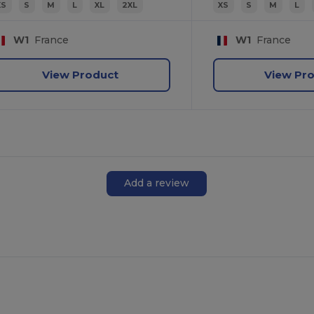
XS
S
M
L
XL
2XL
XS
S
M
L
W1
France
W1
France
View Product
View Pr
Add a review