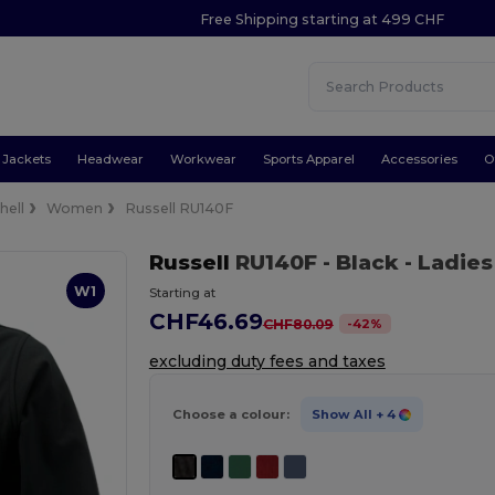
Free Shipping starting at 499 CHF
Jackets
Headwear
Workwear
Sports Apparel
Accessories
O
hell
Women
Russell RU140F
Russell
RU140F
- Black
- Ladies
W1
Starting at
CHF46.69
-
42
%
CHF80.09
excluding duty fees and taxes
Choose a colour:
Show All
+ 4