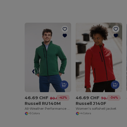
46.69 CHF
46.69 CHF
-42%
-34%
80.09 CHF
70.94 CHF
Russell RU140M
Russell J140F
All-Weather Performance Softshell Jacket
Women's softshell jacket
+5 Colors
+4 Colors