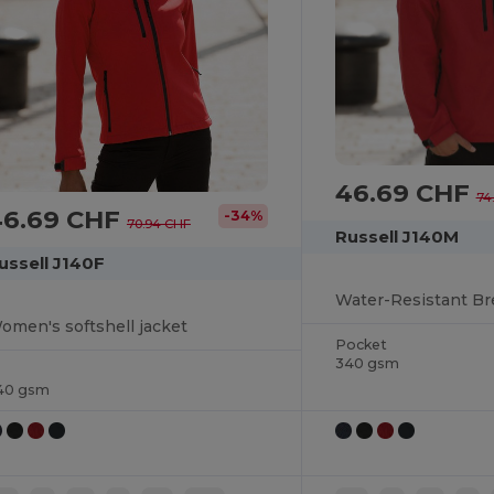
46.69 CHF
74
46.69 CHF
-34%
70.94 CHF
Russell J140M
ussell J140F
omen's softshell jacket
Pocket
340 gsm
40 gsm