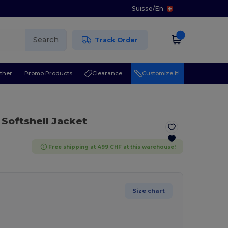
Suisse
/
En
Search
Track Order
ther
Promo Products
Clearance
Customize it!
 Softshell Jacket
Free shipping at 499 CHF at this warehouse!
Size chart