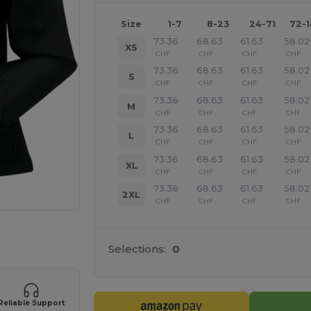
Size
1-7
8-23
24-71
72-
73.36
68.63
61.63
58.02
XS
CHF
CHF
CHF
CHF
73.36
68.63
61.63
58.02
S
CHF
CHF
CHF
CHF
73.36
68.63
61.63
58.02
M
CHF
CHF
CHF
CHF
73.36
68.63
61.63
58.02
L
CHF
CHF
CHF
CHF
73.36
68.63
61.63
58.02
XL
CHF
CHF
CHF
CHF
73.36
68.63
61.63
58.02
2XL
CHF
CHF
CHF
CHF
 products
Selections:
0
Reliable Support