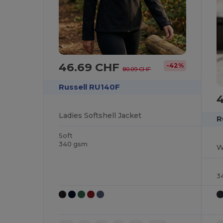
46.69 CHF
-42%
80.09 CHF
Russell RU140F
Ladies Softshell Jacket
R
Soft
340 gsm
W
3