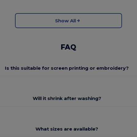
Show All
FAQ
Is this suitable for screen printing or embroidery?
Will it shrink after washing?
What sizes are available?