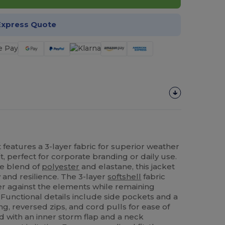
Express Quote
 features a 3-layer fabric for superior weather
t, perfect for corporate branding or daily use.
e blend of
polyester
and elastane, this jacket
ty and resilience. The 3-layer
softshell
fabric
ier against the elements while remaining
 Functional details include side pockets and a
ing, reversed zips, and cord pulls for ease of
ed with an inner storm flap and a neck