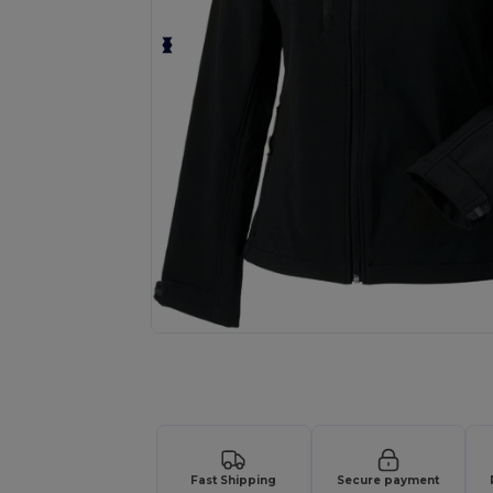
Request a custom quote for your
Fast Shipping
Secure payment