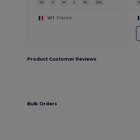
XS
S
M
L
XL
2XL
W1
France
Product Customer Reviews
Bulk Orders