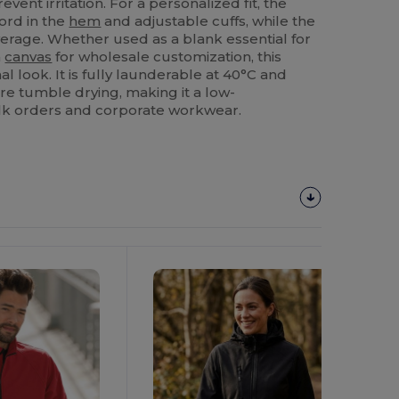
event irritation. For a personalized fit, the
ord in the
hem
and adjustable cuffs, while the
verage. Whether used as a blank essential for
a
canvas
for wholesale customization, this
l look. It is fully launderable at 40°C and
re tumble drying, making it a low-
lk orders and corporate workwear.