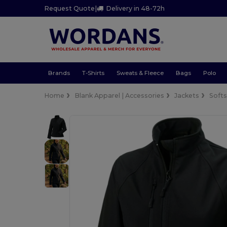
Request Quote
|
Delivery in 48-72h
Brands
T-Shirts
Sweats & Fleece
Bags
Polo
Home
Blank Apparel | Accessories
Jackets
Softs