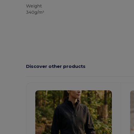
Weight
340g/m²
Discover other products