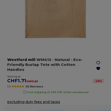
Westford mill
WM412
- Natural
- Eco-
Friendly Burlap Tote with Cotton
Handles
Starting at
CHF1.71
-
49
%
CHF3.33
5.0
50 Reviews
Free shipping at 499 CHF at this warehouse!
excluding duty fees and taxes