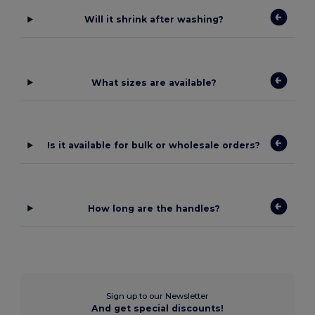
Will it shrink after washing?
What sizes are available?
Is it available for bulk or wholesale orders?
How long are the handles?
Sign up to our Newsletter
And get special discounts!