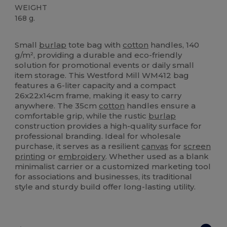
WEIGHT
168 g.
Custom
High Stock
Small
burlap
tote bag with
cotton
handles, 140
g/m², providing a durable and eco-friendly
solution for promotional events or daily small
item storage. This Westford Mill WM412 bag
features a 6-liter capacity and a compact
26x22x14cm frame, making it easy to carry
anywhere. The 35cm
cotton
handles ensure a
comfortable grip, while the rustic
burlap
construction provides a high-quality surface for
professional branding. Ideal for wholesale
purchase, it serves as a resilient
canvas
for
screen
printing
or
embroidery
. Whether used as a blank
minimalist carrier or a customized marketing tool
for associations and businesses, its traditional
style and sturdy build offer long-lasting utility.