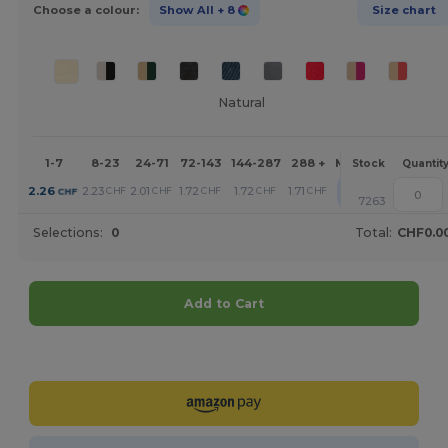
Choose a colour:
Show All
+ 8
Size chart
Natural
1-7
8-23
24-71
72-143
144-287
288 +
More
Stock
Quantit
+
2.26
2.23
2.01
1.72
1.72
1.71
CHF
CHF
CHF
CHF
CHF
CHF
7263
Selections:
0
Total:
CHF0.0
Add to Cart
Customize it!