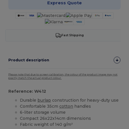
Express Quote
Fast Shipping
Product description
Please note that due to screen calibration, the colour of the product image may not
exactly match the actual product colour.
Reference: W412
Durable
burlap
construction for heavy-duty use
Comfortable 35cm
cotton
handles
6-liter storage volume
Compact 26x22x14cm dimensions
Fabric weight of 140 g/m²