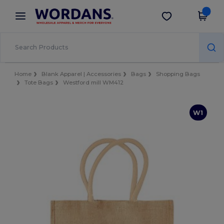
×
Wordans App
Get the app
Better prices on app!
Home
Blank Apparel | Accessories
Bags
Shopping Bags
Tote Bags
Westford mill WM412
W1