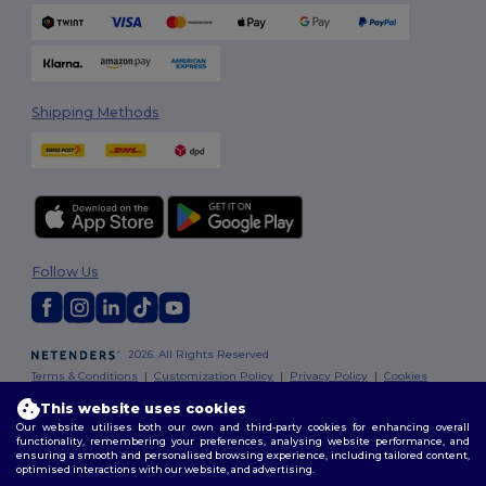
Shipping Methods
Follow Us
2026. All Rights Reserved
Terms & Conditions
|
Customization Policy
|
Privacy Policy
|
Cookies
Policy
|
Site Map
This website uses cookies
Our website utilises both our own and third-party cookies for enhancing overall
functionality, remembering your preferences, analysing website performance, and
ensuring a smooth and personalised browsing experience, including tailored content,
optimised interactions with our website, and advertising.