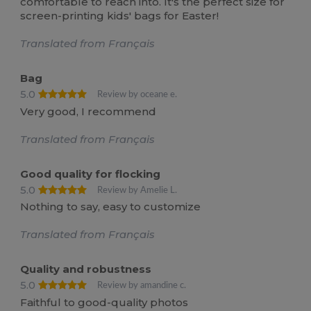
comfortable to reach into. It's the perfect size for
screen-printing kids' bags for Easter!
Translated from Français
Bag
5.0
Review by oceane e.
Very good, I recommend
Translated from Français
Good quality for flocking
5.0
Review by Amelie L.
Nothing to say, easy to customize
Translated from Français
Quality and robustness
5.0
Review by amandine c.
Faithful to good-quality photos