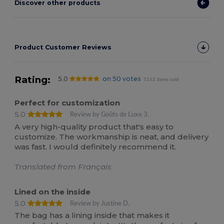
Discover other products
Product Customer Reviews
Rating:
5.0
on 50 votes
5162 items sold
Perfect for customization
5.0
Review by Goûts de Luxe 3.
A very high-quality product that's easy to
customize. The workmanship is neat, and delivery
was fast. I would definitely recommend it.
Translated from Français
Lined on the inside
5.0
Review by Justine D.
The bag has a lining inside that makes it