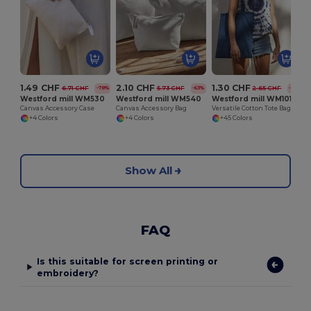
1.49 CHF
2.10 CHF
1.30 CHF
6.71 CHF
5.73 CHF
2.65 CHF
-78%
-63%
-51%
Westford mill WM530
Westford mill WM540
Westford mill WM101
Canvas Accessory Case
Canvas Accessory Bag
Versatile Cotton Tote Bag for Customization
+4 Colors
+4 Colors
+45 Colors
Show All
FAQ
Is this suitable for screen printing or
embroidery?