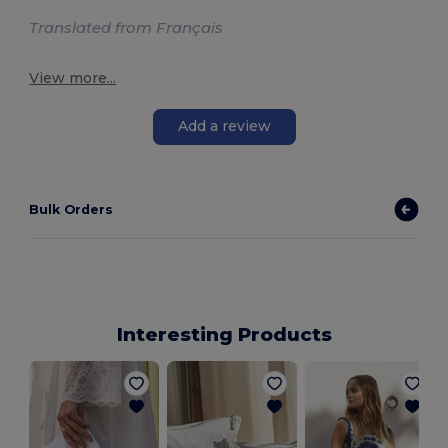
Translated from Français
View more...
Add a review
Bulk Orders
Interesting Products