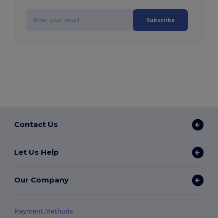
Subscribe
Contact Us
Let Us Help
Our Company
Payment Methods