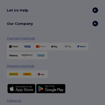
Let Us Help
Our Company
Payment Methods
Shipping Methods
Follow Us