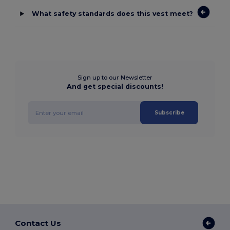
What safety standards does this vest meet?
Sign up to our Newsletter
And get special discounts!
Subscribe
Contact Us