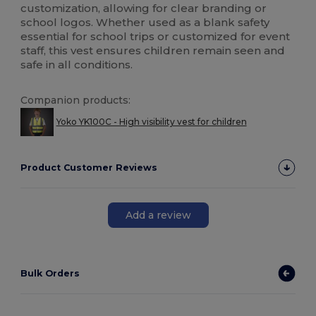
customization, allowing for clear branding or
school logos. Whether used as a blank safety
essential for school trips or customized for event
staff, this vest ensures children remain seen and
safe in all conditions.
Companion products:
Yoko YK100C - High visibility vest for children
Product Customer Reviews
Add a review
Bulk Orders