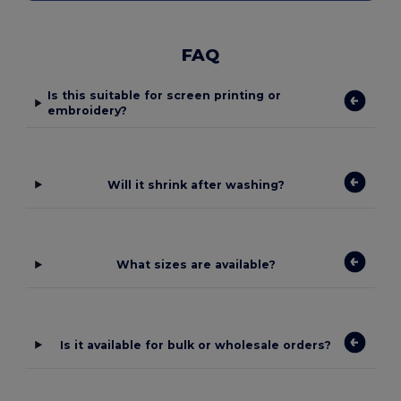
FAQ
Is this suitable for screen printing or
embroidery?
Will it shrink after washing?
What sizes are available?
Is it available for bulk or wholesale orders?