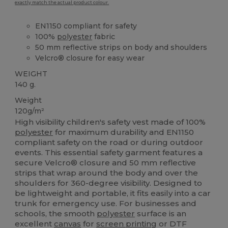
exactly match the actual product colour.
EN1150 compliant for safety
100%
polyester
fabric
50 mm reflective strips on body and shoulders
Velcro® closure for easy wear
WEIGHT
140 g.
Weight
120g/m²
High visibility children's safety vest made of 100%
polyester
for maximum durability and EN1150
compliant safety on the road or during outdoor
events. This essential safety garment features a
secure Velcro® closure and 50 mm reflective
strips that wrap around the body and over the
shoulders for 360-degree visibility. Designed to
be lightweight and portable, it fits easily into a car
trunk for emergency use. For businesses and
schools, the smooth
polyester
surface is an
excellent
canvas
for
screen printing
or DTF