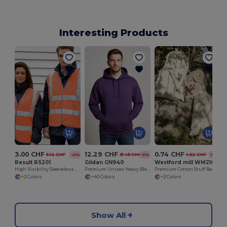
Interesting Products
3.00 CHF
12.29 CHF
0.74 CHF
5.12 CHF
31.45 CHF
4.52 CHF
-41%
-61%
-84%
Result RS201
Gildan GN940
Westford mill WM216
High Visibility Sleeveless Vest
Premium Unisex Heavy Blend Hooded Sweatshirt
Premium Cotton Stuff Bag
+2 Colors
+40 Colors
+2 Colors
Show All