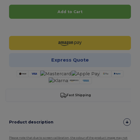
Add to Cart
Customize it!
Express Quote
Fast Shipping
Product description
Please note that due to screen calibration, the colour of the product image may not