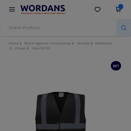
×
Wordans App
Get the app
Better prices on app!
Home
Blank Apparel | Accessories
Jackets
Reflective
Unisex
Yoko YK100
W1