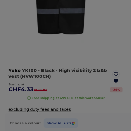
Yoko
YK100
- Black
- High visibility 2 b&b
vest (HVW100CH)
Starting at
CHF4.33
-
26
%
CHF5.83
Free shipping at 499 CHF at this warehouse!
excluding duty fees and taxes
Choose a colour:
Show All
+ 23