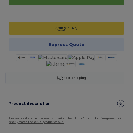
Customize it!
Express Quote
Fast Shipping
Product description
Please note that due to screen calibration, the colour of the product image may not
exactly match the actual product colour.