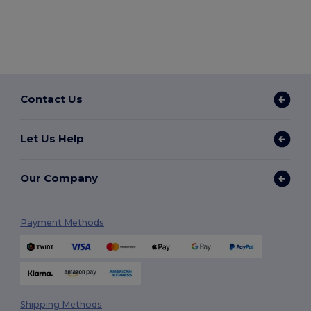
Contact Us
Let Us Help
Our Company
Payment Methods
Shipping Methods