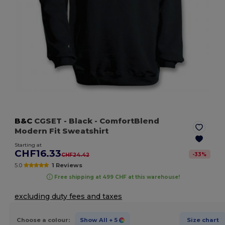
B&C
CGSET
- Black
- ComfortBlend
Modern Fit Sweatshirt
Starting at
CHF16.33
-
33
%
CHF24.42
5.0
1 Reviews
Free shipping at 499 CHF at this warehouse!
excluding duty fees and taxes
Choose a colour:
Show All
+ 5
Size chart