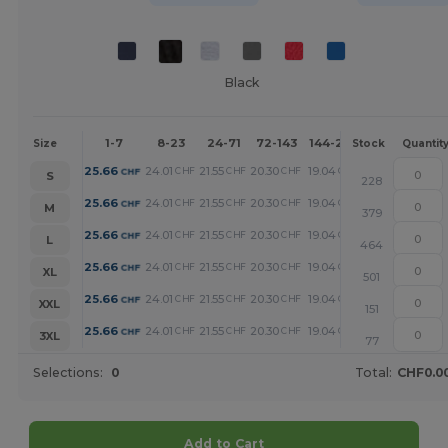
Black
1-7
8-23
24-71
72-143
144-287
288 +
Mor
Size
Stock
Quantit
+
25.66
24.01
21.55
20.30
19.04
16.33
CHF
CHF
CHF
CHF
CHF
CHF
S
228
+
25.66
24.01
21.55
20.30
19.04
16.33
CHF
CHF
CHF
CHF
CHF
CHF
M
379
+
25.66
24.01
21.55
20.30
19.04
16.33
CHF
CHF
CHF
CHF
CHF
CHF
L
464
+
25.66
24.01
21.55
20.30
19.04
16.33
CHF
CHF
CHF
CHF
CHF
CHF
XL
501
+
25.66
24.01
21.55
20.30
19.04
16.33
CHF
CHF
CHF
CHF
CHF
CHF
XXL
151
+
25.66
24.01
21.55
20.30
19.04
16.33
CHF
CHF
CHF
CHF
CHF
CHF
3XL
77
Selections:
0
Total:
CHF0.0
Add to Cart