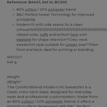
Reference: BA401, Set In, BC500
80%
cotton
/ 20%
polyester
blend
B&C Perfect Sweat Technology for improved
printability
Modern fit with side seams for a clean
silhouette\t\t\t\t\t\t\t\t\t\t\t\t\t\t\t\t\t\t\t\t\t\t\t\t\t\t\t\t\t\t\t\t\
ribbed collar,
cuffs
and bottom
hem
with
elastane
for shape retention","Crew neck
sweatshirt style suitable for
unisex
wear","Plain
front and back, ideal for printing or branding
WEIGHT
540 g.
Custom
Weight
280g/m²
The ComfortBlend Modern Fit Sweatshirt is a
clean, crew neck basic designed for everyday
wear and professional customization. Made from
an 80%
cotton
/ 20%
polyester
blend, it offers a
smooth surface developed with B&C Perfect