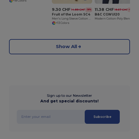
+18 Colors
9.30 CHF
11.38 CHF
14.89 CHF
19.57 CHF
-38%
-42%
Fruit of the Loom SC4
B&C CGWUI20
Men's Long Sleeve Cotton Sweatshirt
Modern Cotton-Poly Blend Ribbed Sweatshirt
+13 Colors
Show All
Sign up to our Newsletter
And get special discounts!
Subscribe