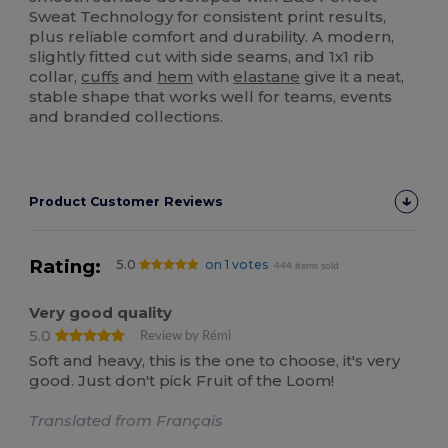
Sweat Technology for consistent print results,
plus reliable comfort and durability. A modern,
slightly fitted cut with side seams, and 1x1 rib
collar,
cuffs
and
hem
with
elastane
give it a neat,
stable shape that works well for teams, events
and branded collections.
Product Customer Reviews
Rating:
5.0
on 1 votes
444 items sold
Very good quality
5.0
Review by Rémi
Soft and heavy, this is the one to choose, it's very
good. Just don't pick Fruit of the Loom!
Translated from Français