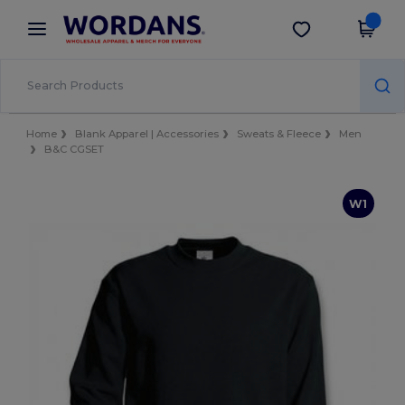
×
Wordans App
Better prices on app!
Home
Blank Apparel | Accessories
Sweats & Fleece
Men
B&C CGSET
W1