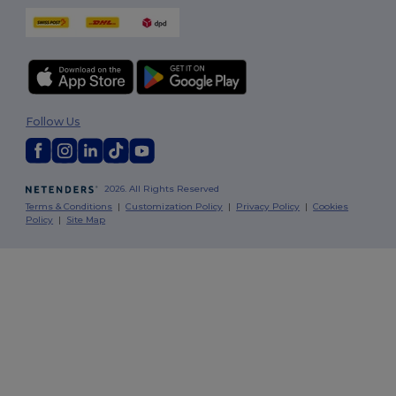
Follow Us
2026. All Rights Reserved
Terms & Conditions
|
Customization Policy
|
Privacy Policy
|
Cookies
Policy
|
Site Map