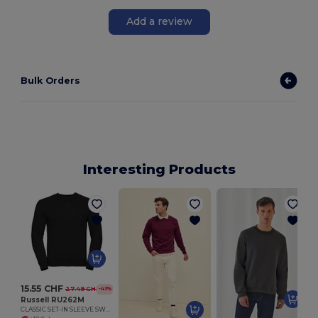
Add a review
Bulk Orders
Interesting Products
C
15.55 CHF
27.49 CHF
-43%
Russell RU262M
CLASSIC SET-IN SLEEVE SWEATSHIRT