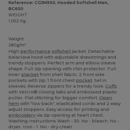
Reference: CGJM950, Hooded Softshell Men,
BC650
WEIGHT
1.052 Kg.
Custom
Weight
280g/m²
High
performance
softshell
jacket. Detachable
balaclava hood with adjustable drawstrings and
trendy stoppers. Perfect arm and elbow sleeve
shape. Full zip opening with chin protector. Full
inner
placket
from shell fabric. 2 front side
pockets with zip. 1 front chest
pocket
. Set in
sleeves. Reverse zippers for a trendy look.
Cuffs
with Velcro® closing tabs and embossed plastic
puller. Flat stitching for bigger comfort.
Open
hem
with "low back", elasticated cords and 2 easy
adjust stoppers. Easy access for printing and
embroidery
via zip opening at heart chest.
Washing Instructions Wash - 30. No - bleach. No -
dryer. Iron - 1. No - dry clean