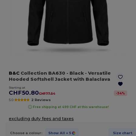
B&C
Collection BA630
- Black
- Versatile
Hooded Softshell Jacket with Balaclava
Starting at
CHF50.80
-
34
%
CHF77.54
5.0
2 Reviews
Free shipping at 499 CHF at this warehouse!
excluding duty fees and taxes
Choose a colour:
Show All
+ 5
Size chart