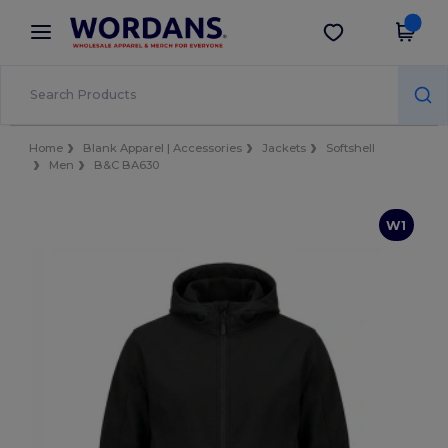
×
Wordans App
Get the app
Better prices on app!
Home
Blank Apparel | Accessories
Jackets
Softshell
Men
B&C BA630
W1