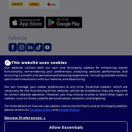
Follow Us
2026. All Rights Reserved
This website uses cookies
Terms & Conditions
|
Customization Policy
|
Privacy Policy
|
Cookies
Our website utilises both our own and third-party cookies for enhancing overall
Policy
|
Site Map
functionality, remembering your preferences, analysing website performance, and
ensuring a smooth and personalised browsing experience, including tailored content,
optimised interactions with our website, and advertising.
You can manage your cookie preferences at any time. Essential cookies, which are
necessary for the functioning of the website, cannot be disabled as they are requisite
for correct website operation. However, you may choose to allow or block other types of
cookies, such as those used for personalisation, analytics, and targeting.
For more details on how we use cookies, how to control them, and on third-party cookies,
please review our
Cookies Policy
and
Privacy Policy
.
Review Preferences
Allow Essentials