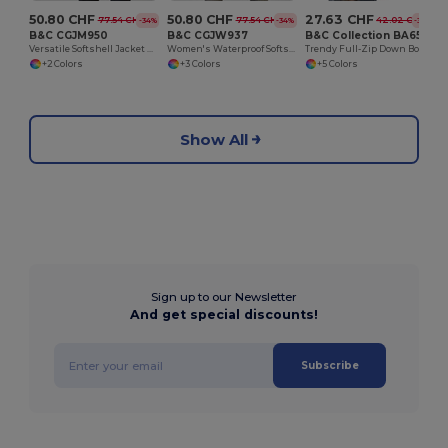
50.80 CHF
50.80 CHF
27.63 CHF
77.54 CHF
77.54 CHF
42.02 CHF
-34%
-34%
-34%
B&C CGJM950
B&C CGJW937
B&C Collection BA650
Versatile Softshell Jacket with Detachable Hood
Women's Waterproof Softshell Jacket with Detachable Hood
Trendy Full-Zip Down Bodywarmer with Pockets
+2 Colors
+3 Colors
+5 Colors
Show All
Sign up to our Newsletter
And get special discounts!
Subscribe