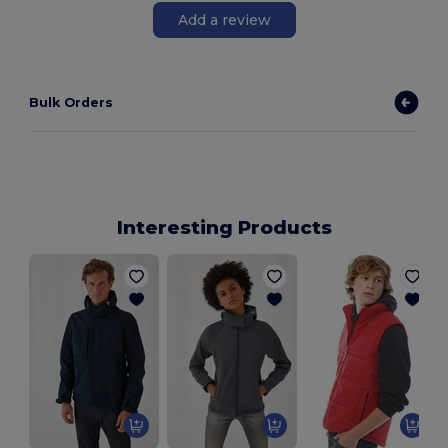
Add a review
Bulk Orders
Interesting Products