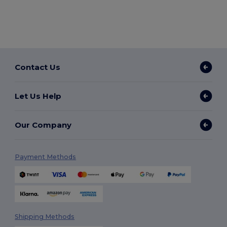
Contact Us
Let Us Help
Our Company
Payment Methods
Shipping Methods