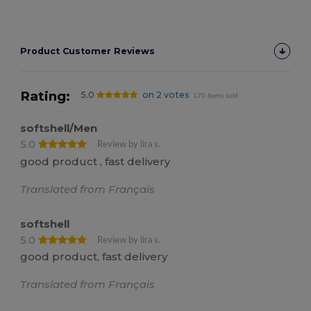
Product Customer Reviews
Rating:
5.0
on 2 votes
170 items sold
softshell/Men
5.0
Review by lira s.
good product , fast delivery
Translated from Français
softshell
5.0
Review by lira s.
good product, fast delivery
Translated from Français