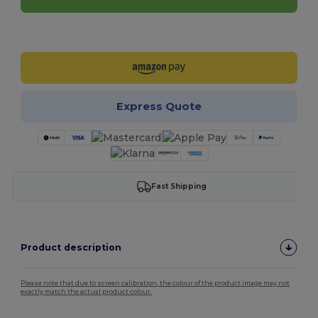
Customize it!
Express Quote
Fast Shipping
Product description
Please note that due to screen calibration, the colour of the product image may not
exactly match the actual product colour.