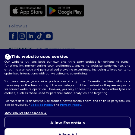
Follow Us
2026. All Rights Reserved
Terms & Conditions
|
Customization Policy
|
Privacy Policy
|
Cookies
This website uses cookies
Policy
|
Site Map
Our website utilises both our own and third-party cookies for enhancing overall
functionality, remembering your preferences, analysing website performance, and
ensuring a smooth and personalised browsing experience, including tailored content,
optimised interactions with our website, and advertising.
You can manage your cookie preferences at any time. Essential cookies, which are
necessary for the functioning of the website, cannot be disabled as they are requisite
for correct website operation. However, you may choose to allow or block other types of
cookies, such as those used for personalisation, analytics, and targeting.
For more details on how we use cookies, how to control them, and on third-party cookies,
please review our
Cookies Policy
and
Privacy Policy
.
Review Preferences
👋
Hello
If you have any questions or
Allow Essentials
concerns, you can contact us
at any time. Our chatbot is here
Allow All