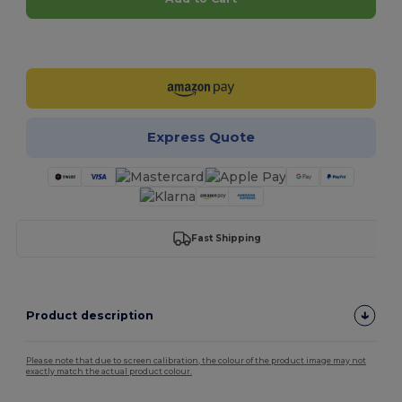
Customize it!
Express Quote
Fast Shipping
Product description
Please note that due to screen calibration, the colour of the product image may not
exactly match the actual product colour.