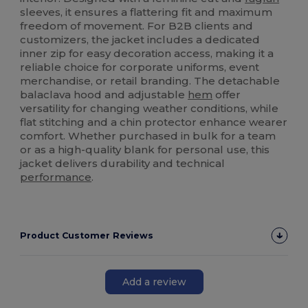
sleeves, it ensures a flattering fit and maximum
freedom of movement. For B2B clients and
customizers, the jacket includes a dedicated
inner zip for easy decoration access, making it a
reliable choice for corporate uniforms, event
merchandise, or retail branding. The detachable
balaclava hood and adjustable
hem
offer
versatility for changing weather conditions, while
flat stitching and a chin protector enhance wearer
comfort. Whether purchased in bulk for a team
or as a high-quality blank for personal use, this
jacket delivers durability and technical
performance
.
Product Customer Reviews
Add a review