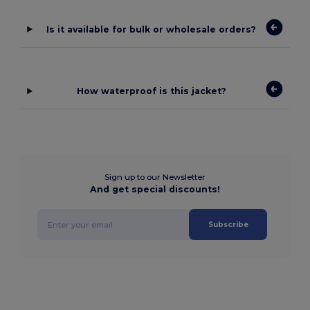
Is it available for bulk or wholesale orders?
How waterproof is this jacket?
Sign up to our Newsletter
And get special discounts!
Subscribe