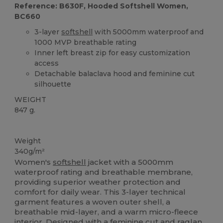
Reference: B630F, Hooded Softshell Women,
BC660
3-layer
softshell
with 5000mm waterproof and
1000 MVP breathable rating
Inner left breast zip for easy customization
access
Detachable balaclava hood and feminine cut
silhouette
WEIGHT
847 g.
Custom
Weight
340g/m²
Women's
softshell
jacket with a 5000mm
waterproof rating and breathable membrane,
providing superior weather protection and
comfort for daily wear. This 3-layer technical
garment features a woven outer shell, a
breathable mid-layer, and a warm micro-fleece
interior. Designed with a feminine cut and
raglan