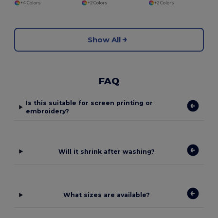
+4 Colors
+2 Colors
+2 Colors
Show All
FAQ
Is this suitable for screen printing or
embroidery?
Will it shrink after washing?
What sizes are available?