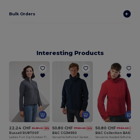
Bulk Orders
Interesting Products
22.24 CHF
50.80 CHF
50.80 CHF
34.84 CHF
77.54 CHF
77.54 CHF
-36%
-34%
-34%
Russell RU8700F
B&C CGJM950
B&C Collection BA630
Ladies Full Zip Outdoor Fleece
Versatile Softshell Jacket with Detachable Hood
Versatile Hooded Softshell Jacket with Balaclava