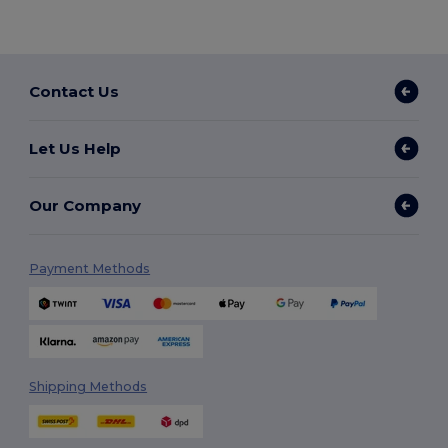
Contact Us
Let Us Help
Our Company
Payment Methods
Shipping Methods