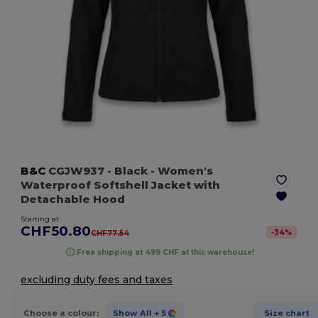
B&C
CGJW937
- Black
- Women's
Waterproof Softshell Jacket with
Detachable Hood
Starting at
CHF50.80
-
34
%
CHF77.54
Free shipping at 499 CHF at this warehouse!
excluding duty fees and taxes
Choose a colour:
Show All
+ 5
Size chart