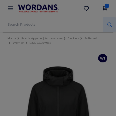
×
Wordans App
Get the app
Better prices on app!
Home
Blank Apparel | Accessories
Jackets
Softshell
Women
B&C CGJW937
W1