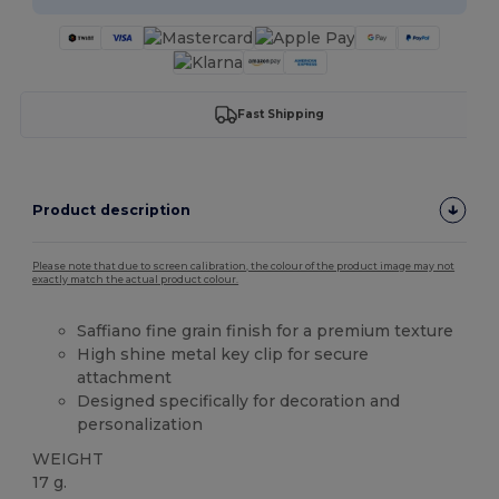
Fast Shipping
Product description
Please note that due to screen calibration, the colour of the product image may not
exactly match the actual product colour.
Saffiano fine grain finish for a premium texture
High shine metal key clip for secure
attachment
Designed specifically for decoration and
personalization
WEIGHT
17 g.