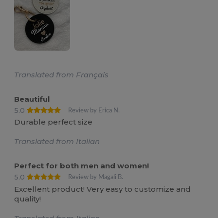
Translated from Français
Beautiful
5.0
Review by Erica N.
Durable perfect size
Translated from Italian
Perfect for both men and women!
5.0
Review by Magali B.
Excellent product! Very easy to customize and
quality!