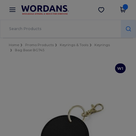
×
Wordans App
Get the app
Better prices on app!
Home
Promo Products
Keyrings & Tools
Keyrings
Bag Base BG745
W1