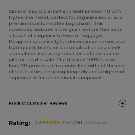
High Stock
Circular key clip in Saffiano leather-look PU with
high-shine metal, perfect for organization or as a
premium customizable bag charm. This
accessory features a fine grain texture that adds
a touch of elegance to keys or luggage.
Designed specifically for decoration, it serves as a
high-quality blank for personalization or a sleek
standalone accessory. Ideal for bulk corporate
gifts or retail resale. The durable 100% leather-
look PU provides a luxurious feel without the cost
of real leather, ensuring longevity and a high-end
appearance for promotional campaigns.
Product Customer Reviews
Rating:
5.0
on 6 votes
10548 items sold