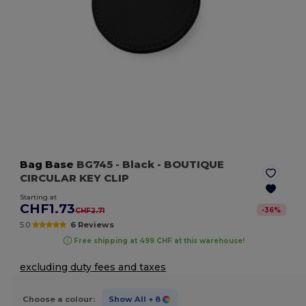
Bag Base
BG745
- Black
- BOUTIQUE
CIRCULAR KEY CLIP
Starting at
CHF1.73
-
36
%
CHF2.71
5.0
6 Reviews
Free shipping at 499 CHF at this warehouse!
excluding duty fees and taxes
Choose a colour:
Show All
+ 8