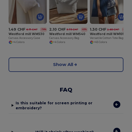
1.49 CHF
2.10 CHF
1.30 CHF
6.71 CHF
5.73 CHF
2.65 CHF
-78%
-63%
-51%
Westford mill WM530
Westford mill WM540
Westford mill WM101
Canvas Accessory Case
Canvas Accessory Bag
Versatile Cotton Tote Bag for Customization
+4 Colors
+4 Colors
+45 Colors
Show All
FAQ
Is this suitable for screen printing or
embroidery?