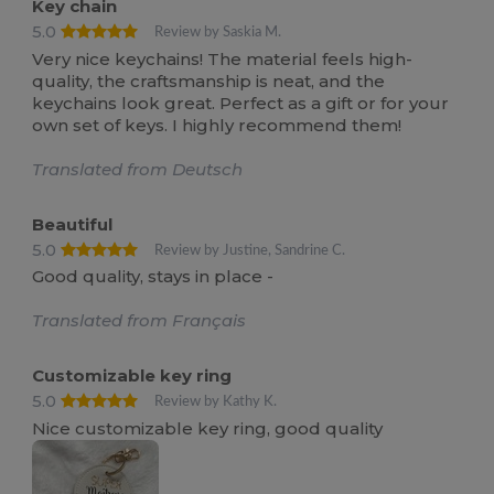
Key chain
5.0
Review by Saskia M.
Very nice keychains! The material feels high-
quality, the craftsmanship is neat, and the
keychains look great. Perfect as a gift or for your
own set of keys. I highly recommend them!
Translated from Deutsch
Beautiful
5.0
Review by Justine, Sandrine C.
Good quality, stays in place -
Translated from Français
Customizable key ring
5.0
Review by Kathy K.
Nice customizable key ring, good quality