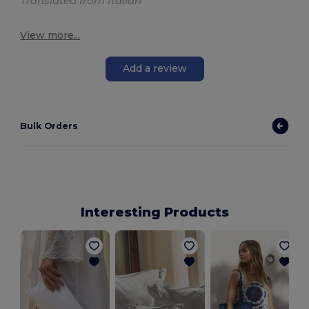
Translated from Italian
View more...
Add a review
Bulk Orders
Interesting Products
J