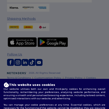
Shipping Methods
Follow Us
2026. All Rights Reserved
Terms & Conditions
|
Customization Policy
|
Privacy Policy
|
Cookies
Policy
|
Site Map
This website uses cookies
Our website utilises both our own and third-party cookies for enhancing overall
functionality, remembering your preferences, analysing website performance, and
ensuring a smooth and personalised browsing experience, including tailored content,
optimised interactions with our website, and advertising.
You can manage your cookie preferences at any time. Essential cookies, which are
necessary for the functioning of the website, cannot be disabled as they are requisite