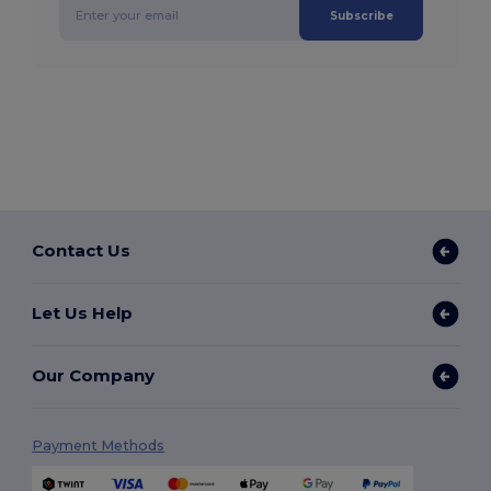
Subscribe
Contact Us
Let Us Help
Our Company
Payment Methods