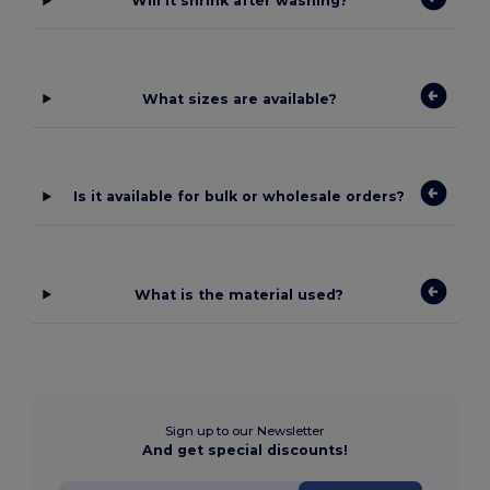
Will it shrink after washing?
What sizes are available?
Is it available for bulk or wholesale orders?
What is the material used?
Sign up to our Newsletter
And get special discounts!