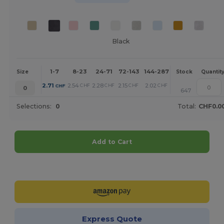
Black
1-7
8-23
24-71
72-143
144-287
288 +
More
Size
Stock
Quantit
+
2.71
2.54
2.28
2.15
2.02
1.73
CHF
CHF
CHF
CHF
CHF
CHF
0
647
Selections:
0
Total:
CHF0.0
Add to Cart
Customize it!
Express Quote