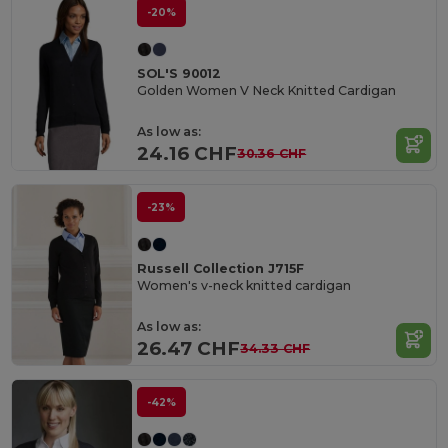
-20%
SOL'S 90012
Golden Women V Neck Knitted Cardigan
As low as:
24.16 CHF
30.36 CHF
-23%
Russell Collection J715F
Women's v-neck knitted cardigan
As low as:
26.47 CHF
34.33 CHF
-42%