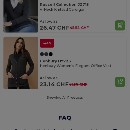
Russell Collection JZ715
V-Neck Knitted Cardigan
As low as:
26.47 CHF
45.52 CHF
-44%
Henbury HY723
Henbury Women's Elegant Office Vest
As low as:
23.14 CHF
41.56 CHF
Showing All Products.
FAQ