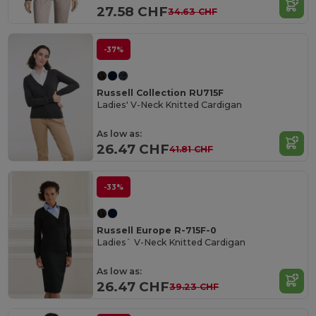
27.58 CHF
34.63 CHF
-37%
Russell Collection RU715F
Ladies' V-Neck Knitted Cardigan
As low as:
26.47 CHF
41.81 CHF
-33%
Russell Europe R-715F-0
Ladies` V-Neck Knitted Cardigan
As low as:
26.47 CHF
39.23 CHF