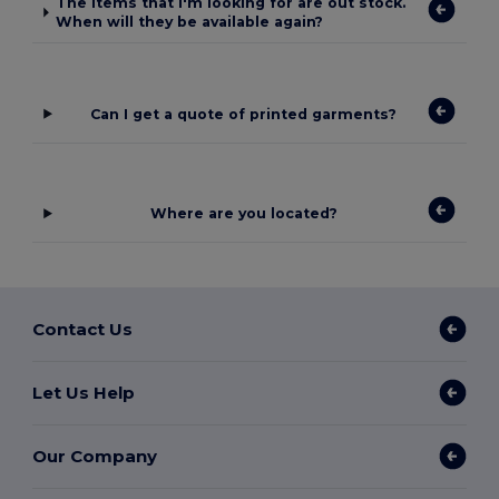
The items that I'm looking for are out stock.
When will they be available again?
Can I get a quote of printed garments?
Where are you located?
Contact Us
Let Us Help
Our Company