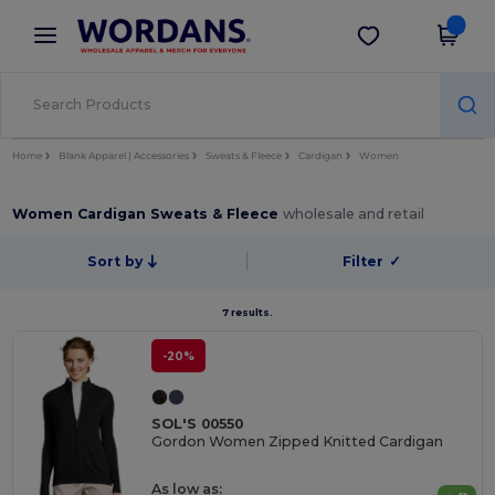
×
Wordans App
Get the app
Better prices on app!
Home
Blank Apparel | Accessories
Sweats & Fleece
Cardigan
Women
Women Cardigan Sweats & Fleece
wholesale and retail
Sort by
Filter
✓
7 results.
-20%
SOL'S 00550
Gordon Women Zipped Knitted Cardigan
As low as: