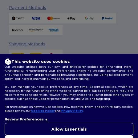
Payment Methods
Shipping Methods
This website uses cookies
Our website utilises both our own and third-party cookies for enhancing overall
functionality, remembering your preferences, analysing website performance, and
ensuring a smooth and personalised browsing experience, including tailored content,
optimised interactions with our website, and advertising.
You can manage your cookie preferences at any time. Essential cookies, which are
Follow Us
necessary for the functioning of the website, cannot be disabled as they are requisite
for correct website operation. However, you may choose to allow or block other types of
cookies, such as those used for personalisation, analytics, and targeting.
For more details on how we use cookies, how to control them, and on third-party cookies,
please review our
Cookies Policy
and
Privacy Policy
.
2026. All Rights Reserved
Terms & Conditions
|
Customization Policy
|
Privacy Policy
|
Cookies
Review Preferences
👋
Hello
Policy
|
Site Map
If you have any questions or
Allow Essentials
concerns, you can contact us
at any time. Our chatbot is here