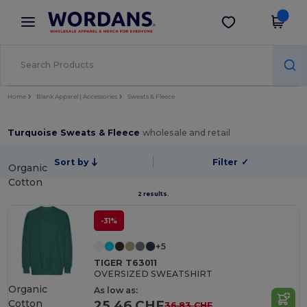
×
Wordans App
Get the app
Better prices on app!
Home
Blank Apparel | Accessories
Sweats & Fleece
Turquoise Sweats & Fleece
wholesale and retail
Sort by
Filter
✓
Organic
Cotton
2 results.
-31%
+5
TIGER T63011
OVERSIZED SWEATSHIRT
Organic
As low as:
Cotton
25.46 CHF
36.83 CHF