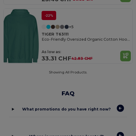
-22%
+5
TIGER T63111
Eco-Friendly Oversized Organic Cotton Hoodie
As low as:
33.31 CHF
42.83 CHF
Showing All Products.
FAQ
What promotions do you have right now?