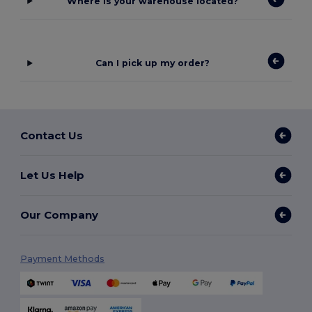
Where is your warehouse located?
Can I pick up my order?
Contact Us
Let Us Help
Our Company
Payment Methods