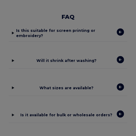
FAQ
Is this suitable for screen printing or
embroidery?
Will it shrink after washing?
What sizes are available?
Is it available for bulk or wholesale orders?