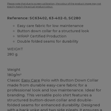
Please note that due to screen calibration, the colour of the product image may not
exactly match the actual product colour.
Reference: SC63402, 63-402-0, SC280
Easy care fabric for low maintenance
Button down collar for a structured look
WRAP Certified Production
Double folded seams for durability
WEIGHT
280 g.
Custom
Weight
180g/m²
Classic
Easy Care
Polo with Button Down Collar
made from durable easy-care fabric for a
professional look and low maintenance. Ideal for
branding. This versatile polo shirt features a
structured button-down collar and double-
folded seams for enhanced durability. Designed
with a back yoke and two side pleats, it ensures a