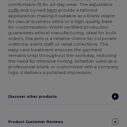
comfortable fit for all-day wear. The adjustable
cuffs
and curved
hem
provide a tailored
appearance, making it suitable as a blank staple
for casual business attire or a high-quality base
for customization. WRAP certified production
guarantees ethical manufacturing. Ideal for bulk
orders, this polo is a reliable choice for corporate
uniforms, event staff, or retail collections. The
easy-care treatment ensures the garment
remains crisp throughout the workday, reducing
the need for intensive ironing. Whether used as a
professional blank or customized with a company
logo, it delivers a polished impression.
Discover other products
Product Customer Reviews