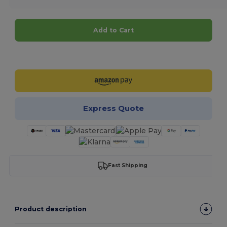
Add to Cart
Customize it!
Express Quote
Fast Shipping
Product description