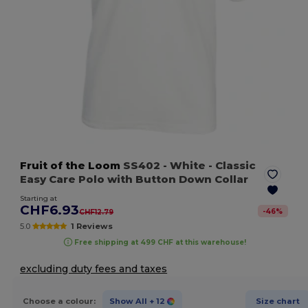
Fruit of the Loom
SS402
- White
- Classic
Easy Care Polo with Button Down Collar
Starting at
CHF6.93
-
46
%
CHF12.79
5.0
1 Reviews
Free shipping at 499 CHF at this warehouse!
excluding duty fees and taxes
Choose a colour:
Show All
+ 12
Size chart