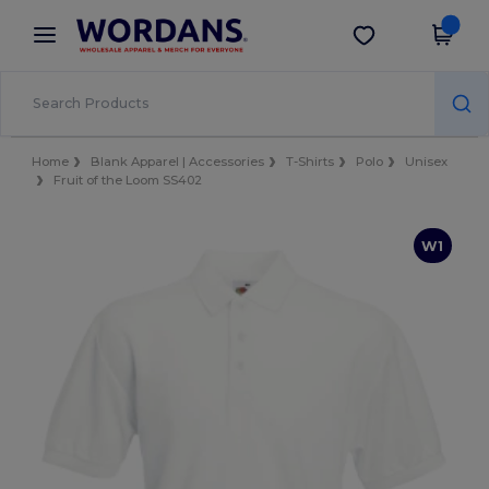
×
Wordans App
Get the app
Better prices on app!
Home
Blank Apparel | Accessories
T-Shirts
Polo
Unisex
Fruit of the Loom SS402
W1