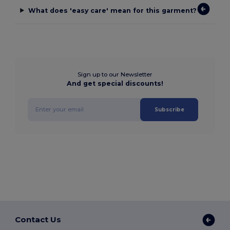
What does 'easy care' mean for this garment?
Sign up to our Newsletter
And get special discounts!
Subscribe
Contact Us