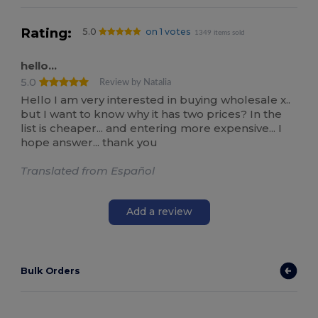
Rating:
5.0
on 1 votes
1349 items sold
hello...
5.0
Review by Natalia
Hello I am very interested in buying wholesale x..
but I want to know why it has two prices? In the
list is cheaper... and entering more expensive... I
hope answer... thank you
Translated from Español
Add a review
Bulk Orders