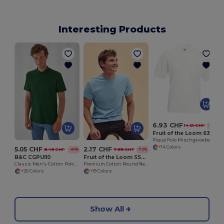
Interesting Products
H
6.93 CHF
14.01 CHF
-51%
Fruit of the Loom 63-402-0
Piqué Polo Mischgewebe
+14 Colors
5.05 CHF
2.17 CHF
8.49 CHF
7.89 CHF
-40%
-72%
B&C CGPUI10
Fruit of the Loom SS048
Classic Men's Cotton Polo Shirt by B&C
Premium Cotton Round Neck Men's T-Shirt
+20 Colors
+19 Colors
Show All