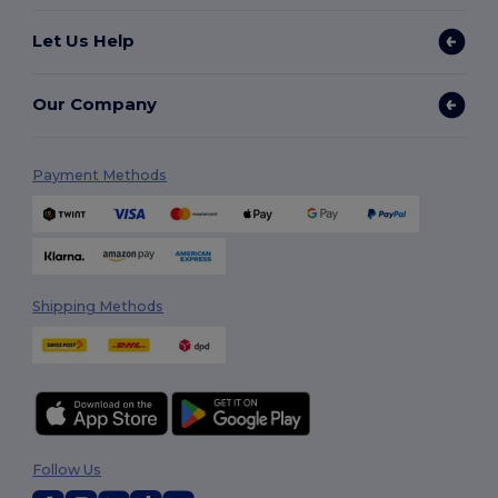
Let Us Help
Our Company
Payment Methods
Shipping Methods
Follow Us