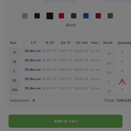
Black
1-7
8-23
24-71
72-143
144-287
288 +
Mo
Size
Stock
Quantit
32.94
30.81
27.67
26.05
24.44
20.96
CHF
CHF
CHF
CHF
CHF
CHF
S
78
32.94
30.81
27.67
26.05
24.44
20.96
CHF
CHF
CHF
CHF
CHF
CHF
M
163
32.94
30.81
27.67
26.05
24.44
20.96
CHF
CHF
CHF
CHF
CHF
CHF
L
106
32.94
30.81
27.67
26.05
24.44
20.96
CHF
CHF
CHF
CHF
CHF
CHF
XL
0
32.94
30.81
27.67
26.05
24.44
20.96
CHF
CHF
CHF
CHF
CHF
CHF
2XL
28
Selections:
0
Total:
CHF0.0
Add to Cart