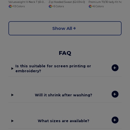
Valueweight V-Neck T (61-066-0)
Zip Hooded Sweat (62-034-0)
Premium 70/30 lady-fit hooded sweatshirt jacket
+13 Colors
+5 Colors
+6 Colors
Show All
FAQ
Is this suitable for screen printing or
embroidery?
Will it shrink after washing?
What sizes are available?