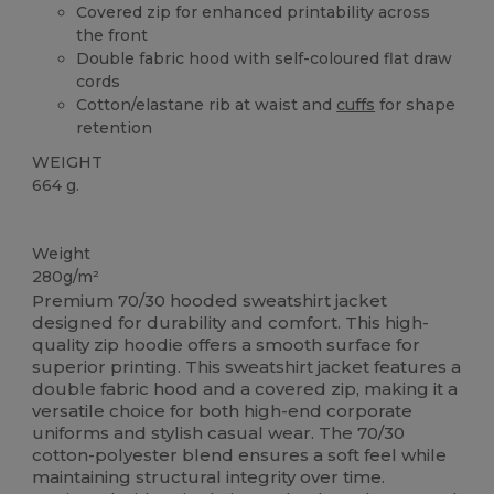
Covered zip for enhanced printability across
the front
Double fabric hood with self-coloured flat draw
cords
Cotton/elastane rib at waist and
cuffs
for shape
retention
WEIGHT
664 g.
Custom
Weight
280g/m²
Premium 70/30 hooded sweatshirt jacket
designed for durability and comfort. This high-
quality zip hoodie offers a smooth surface for
superior printing. This sweatshirt jacket features a
double fabric hood and a covered zip, making it a
versatile choice for both high-end corporate
uniforms and stylish casual wear. The 70/30
cotton-polyester blend ensures a soft feel while
maintaining structural integrity over time.