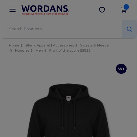
×
Wordans App
Get the app
Better prices on app!
Home
Blank Apparel | Accessories
Sweats & Fleece
Hoodies
Men
Fruit of the Loom SS822
W1