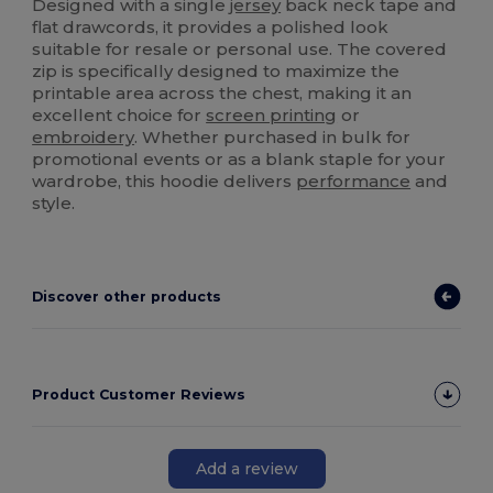
Designed with a single
jersey
back neck tape and
flat drawcords, it provides a polished look
suitable for resale or personal use. The covered
zip is specifically designed to maximize the
printable area across the chest, making it an
excellent choice for
screen printing
or
embroidery
. Whether purchased in bulk for
promotional events or as a blank staple for your
wardrobe, this hoodie delivers
performance
and
style.
Discover other products
Product Customer Reviews
Add a review