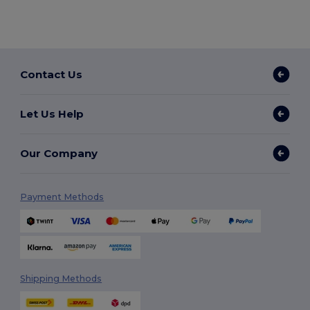
Contact Us
Let Us Help
Our Company
Payment Methods
Shipping Methods