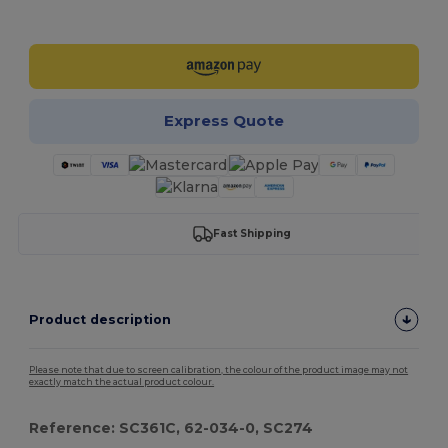
Customize it!
Express Quote
Fast Shipping
Product description
Please note that due to screen calibration, the colour of the product image may not
exactly match the actual product colour.
Reference: SC361C, 62-034-0, SC274