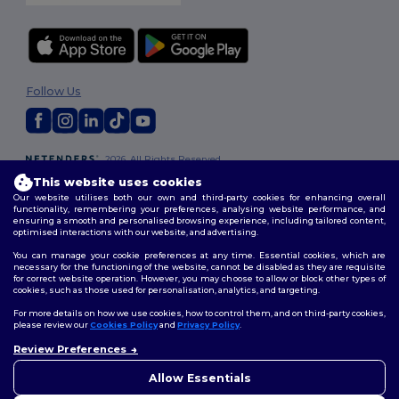
Follow Us
2026. All Rights Reserved
Terms & Conditions
|
Customization Policy
|
Privacy Policy
|
Cookies
This website uses cookies
Policy
|
Site Map
Our website utilises both our own and third-party cookies for enhancing overall
functionality, remembering your preferences, analysing website performance, and
ensuring a smooth and personalised browsing experience, including tailored content,
optimised interactions with our website, and advertising.
You can manage your cookie preferences at any time. Essential cookies, which are
necessary for the functioning of the website, cannot be disabled as they are requisite
for correct website operation. However, you may choose to allow or block other types of
cookies, such as those used for personalisation, analytics, and targeting.
For more details on how we use cookies, how to control them, and on third-party cookies,
please review our
Cookies Policy
and
Privacy Policy
.
Review Preferences
👋
Hello
If you have any questions or
Allow Essentials
concerns, you can contact us