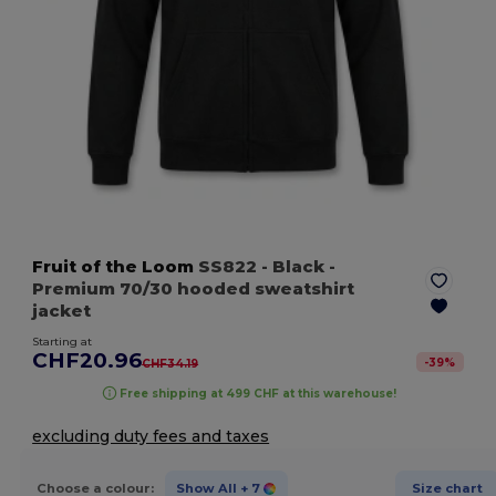
Fruit of the Loom
SS822
- Black
-
Premium 70/30 hooded sweatshirt
jacket
Starting at
CHF20.96
-
39
%
CHF34.19
Free shipping at 499 CHF at this warehouse!
excluding duty fees and taxes
Choose a colour:
Show All
+ 7
Size chart