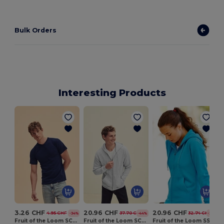
Bulk Orders
Interesting Products
3.26 CHF
20.96 CHF
20.96 CHF
4.95 CHF
37.70 CHF
32.74 CHF
-34%
-44%
-36%
Fruit of the Loom SC22V
Fruit of the Loom SC361C
Fruit of the Loom SS312