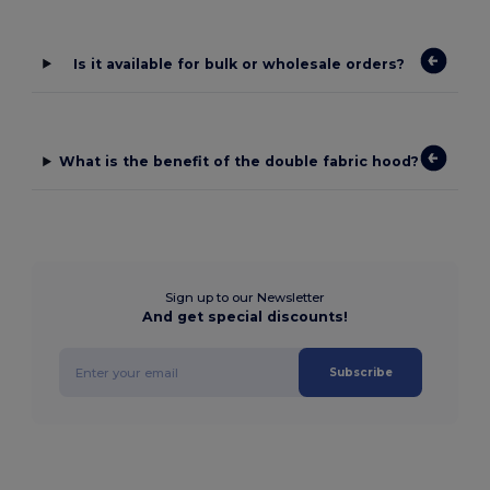
Is it available for bulk or wholesale orders?
What is the benefit of the double fabric hood?
Sign up to our Newsletter
And get special discounts!
Subscribe