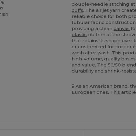
ing
double-needle stitching at
ms
cuffs
. The air jet yarn crea
nish
reliable choice for both p
tubular fabric construction
providing a clean
canvas
fo
elastic
rib trim at the sle
that retains its shape over
or customized for corporate
wash after wash. This produ
high-volume, quality basic
and value. The
50/50
blend 
durability and shrink-resis
As an American brand, the
European ones. This article
ustomize
Customize
It!
It!