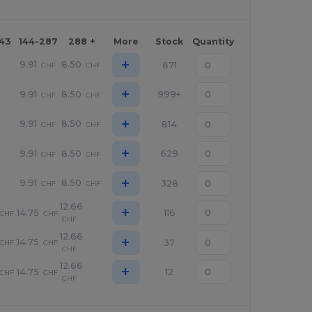
143
144-287
288 +
More
Stock
Quantity
+
9.91
8.50
871
CHF
CHF
+
9.91
8.50
999+
CHF
CHF
+
9.91
8.50
814
CHF
CHF
+
9.91
8.50
629
CHF
CHF
+
9.91
8.50
328
CHF
CHF
12.66
+
14.75
116
CHF
CHF
CHF
12.66
+
14.75
37
CHF
CHF
CHF
12.66
+
14.75
12
CHF
CHF
CHF