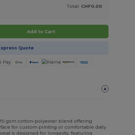
Total:
CHF0.00
Add to Cart
Express Quote
70 gsm cotton-polyester blend offering
face for custom printing or comfortable daily
eat is designed for longevity, featuring