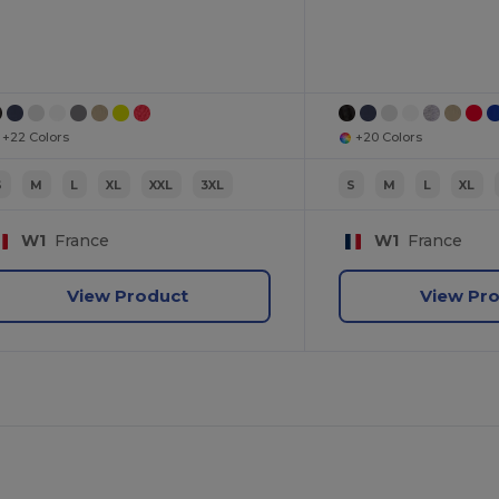
+22 Colors
+20 Colors
S
M
L
XL
XXL
3XL
S
M
L
XL
W1
France
W1
France
View Product
View Pr