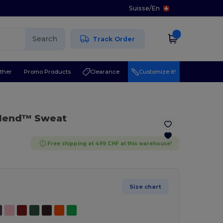
Suisse
/
En
Search
Track Order
ther
Promo Products
Clearance
Customize it!
Blend™ Sweat
Free shipping at 499 CHF at this warehouse!
Size chart