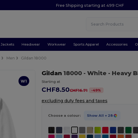
Free Shipping starting at 499 CHF
Jackets
Headwear
Workwear
Sports Apparel
Accessories
O
e
Men
Gildan 18000
Gildan
18000
- White
- Heavy 
W1
Starting at
CHF8.50
-
49
%
CHF16.71
excluding duty fees and taxes
Choose a colour:
Show All
+ 28