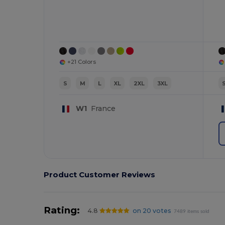
+21 Colors
S
M
L
XL
2XL
3XL
W1
France
Product Customer Reviews
Rating:
4.8
on 20 votes
7489 items sold