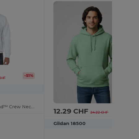
-51%
 CHF
UltraSoft HeavyBlend™ Crew Neck Sweatshirt for Adults
12.29 CHF
-49%
24.22 CHF
Gildan 18500