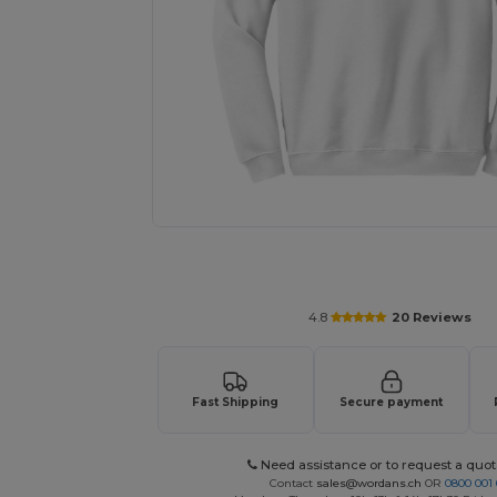
Request a custom quote for your
4.8
20 Reviews
Fast Shipping
Secure payment
Need assistance or to request a quot
Contact
sales@wordans.ch
OR
0800 001 