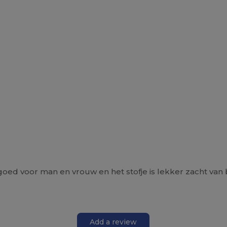
oed voor man en vrouw en het stofje is lekker zacht van 
Add a review