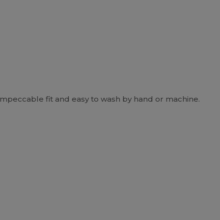
impeccable fit and easy to wash by hand or machine.