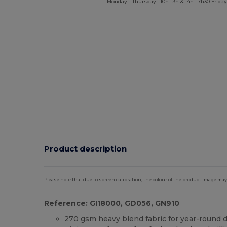
Monday - Thursday : 10h-13h & 14h-17h30 Friday
Product description
Please note that due to screen calibration, the colour of the product image may
Reference: GI18000, GD056, GN910
270 gsm heavy blend fabric for year-round d