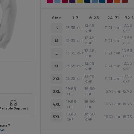
Size
1-7
8-23
24-71
72-
12.48
10.56
13.35
11.21
S
CHF
CHF
CHF
CHF
12.48
10.56
13.35
11.21
M
CHF
CHF
CHF
CHF
12.48
10.56
13.35
11.21
L
CHF
CHF
CHF
CHF
12.48
10.56
13.35
11.21
XL
CHF
CHF
CHF
CHF
 products
12.48
10.56
13.35
11.21
2XL
CHF
CHF
CHF
CHF
19.89
18.60
16.71
15.73
3XL
CHF
CHF
CHF
19.89
18.60
16.71
15.73
4XL
CHF
CHF
CHF
Reliable Support
19.89
18.60
16.71
15.73
5XL
CHF
CHF
CHF
ation?
649