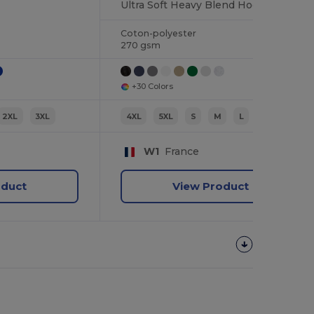
Ultra Soft Heavy Blend Hooded Sweatshirt
Coton-polyester
270 gsm
+30 Colors
2XL
3XL
4XL
5XL
S
M
L
XL
W1
France
oduct
View Product