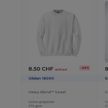
8.50 CHF
-49%
16.71 CHF
Gildan 18000
G
Heavy Blend™ Sweat
Coton-polyester
C
270 gsm
2