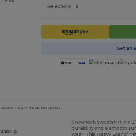
 : 10h-14h
Selections:
0
Get an 
 not exactly match the actual product colour.
Crewneck sweatshirt in a 2
durability and a smooth sur
urability
wear. This Heavy Blend™ sw