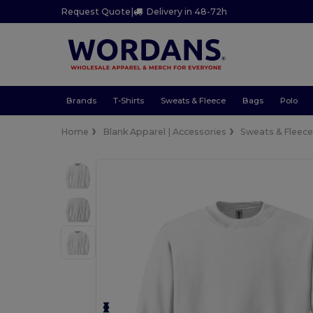
Request Quote
|
Delivery in 48-72h
Brands
T-Shirts
Sweats & Fleece
Bags
Polo
Home
Blank Apparel | Accessories
Sweats & Fleec