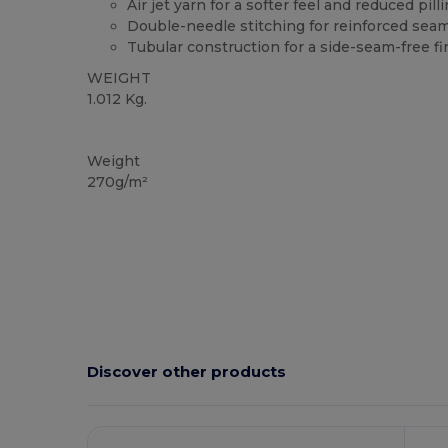
Air jet yarn for a softer feel and reduced pill
Double-needle stitching for reinforced sea
Tubular construction for a side-seam-free fi
WEIGHT
1.012 Kg.
Custom
High Stock
Weight
270g/m²
Discover other products
C