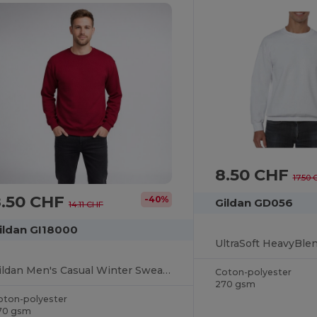
8.50 CHF
17.50
8.50 CHF
-40%
Gildan GD056
14.11 CHF
ildan GI18000
Gildan Men's Casual Winter Sweatshirt
Coton-polyester
270 gsm
oton-polyester
70 gsm