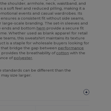
 the shoulder, armhole, neck, waistband, and
tes a soft feel and reduced pilling, making it a
romotional events and casual wardrobes. Its
 ensures a consistent fit without side seams,
r large-scale branding. The set-in sleeves and
eve ends and bottom
hem
provide a secure fit
 time. Whether used as blank apparel for retail
 teams, this sweatshirt maintains its texture
ct is a staple for wholesale buyers looking for
s that bridge the gap between
performance
provides the breathability of
cotton
with the
tance of
polyester
.
 standards can be different than the
 may size larger.