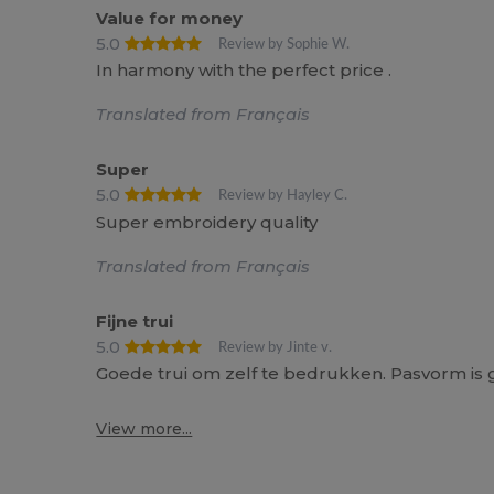
Value for money
5.0
Review by Sophie W.
In harmony with the perfect price .
Translated from Français
Super
5.0
Review by Hayley C.
Super embroidery quality
Translated from Français
Fijne trui
5.0
Review by Jinte v.
Goede trui om zelf te bedrukken. Pasvorm is g
View more...