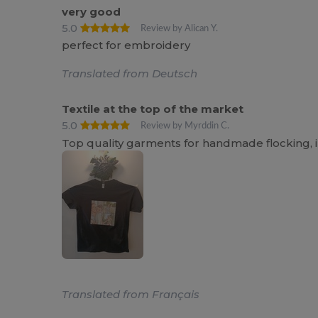
very good
5.0
Review by Alican Y.
perfect for embroidery
Translated from Deutsch
Textile at the top of the market
5.0
Review by Myrddin C.
Top quality garments for handmade flocking, 
Translated from Français