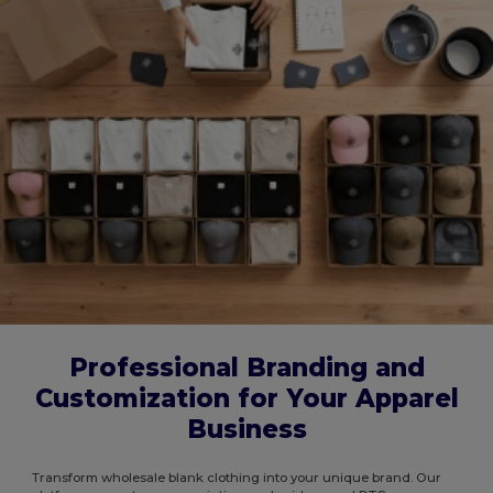
Professional Branding and
Customization for Your Apparel
Business
Transform wholesale blank clothing into your unique brand. Our