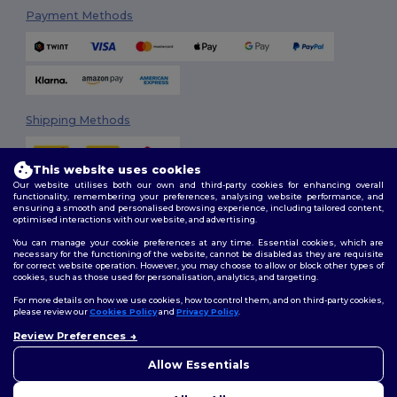
Payment Methods
Shipping Methods
This website uses cookies
Our website utilises both our own and third-party cookies for enhancing overall
functionality, remembering your preferences, analysing website performance, and
ensuring a smooth and personalised browsing experience, including tailored content,
optimised interactions with our website, and advertising.
You can manage your cookie preferences at any time. Essential cookies, which are
Follow Us
necessary for the functioning of the website, cannot be disabled as they are requisite
for correct website operation. However, you may choose to allow or block other types of
cookies, such as those used for personalisation, analytics, and targeting.
For more details on how we use cookies, how to control them, and on third-party cookies,
please review our
Cookies Policy
and
Privacy Policy
.
2026. All Rights Reserved
Review Preferences
Terms & Conditions
|
Customization Policy
|
Privacy Policy
|
Cookies
👋
Hello
Policy
|
Site Map
If you have any questions or
Allow Essentials
concerns, you can contact us
at any time. Our chatbot is here