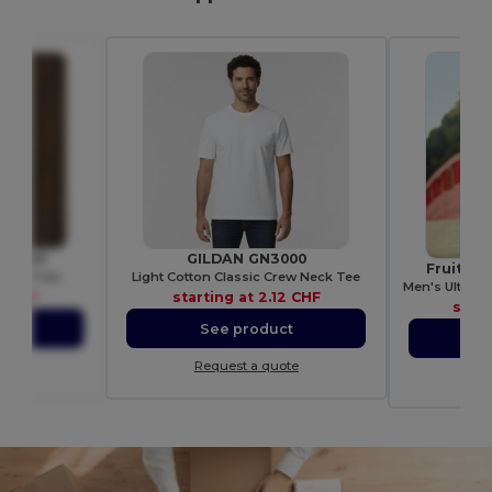
 WM261
GILDAN GN3000
Fruit of
tton Tote
Light Cotton Classic Crew Neck Tee
1 CHF
starting at
2.12 CHF
start
ct
See product
S
ote
Request a quote
Re