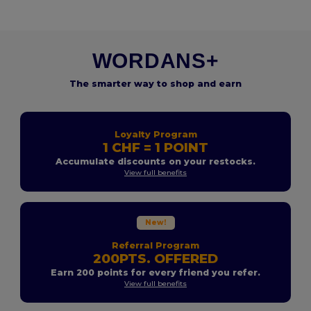
WORDANS+
The smarter way to shop and earn
Loyalty Program
1 CHF = 1 POINT
Accumulate discounts on your restocks.
View full benefits
New!
Referral Program
200PTS. OFFERED
Earn 200 points for every friend you refer.
View full benefits