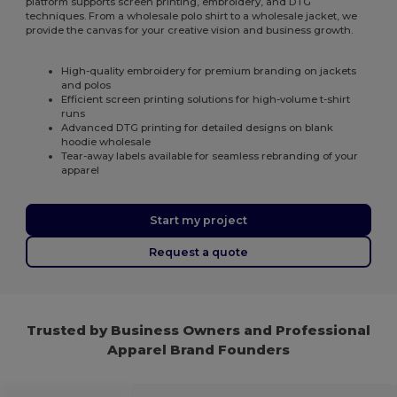
platform supports screen printing, embroidery, and DTG
techniques. From a wholesale polo shirt to a wholesale jacket, we
provide the canvas for your creative vision and business growth.
High-quality embroidery for premium branding on jackets
and polos
Efficient screen printing solutions for high-volume t-shirt
runs
Advanced DTG printing for detailed designs on blank
hoodie wholesale
Tear-away labels available for seamless rebranding of your
apparel
Start my project
Request a quote
Trusted by Business Owners and Professional
Apparel Brand Founders