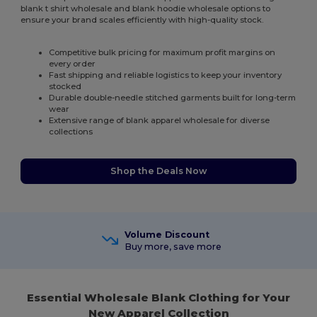
blank t shirt wholesale and blank hoodie wholesale options to
ensure your brand scales efficiently with high-quality stock.
Competitive bulk pricing for maximum profit margins on
every order
Fast shipping and reliable logistics to keep your inventory
stocked
Durable double-needle stitched garments built for long-term
wear
Extensive range of blank apparel wholesale for diverse
collections
Shop the Deals Now
Volume Discount
Buy more, save more
Essential Wholesale Blank Clothing for Your
New Apparel Collection