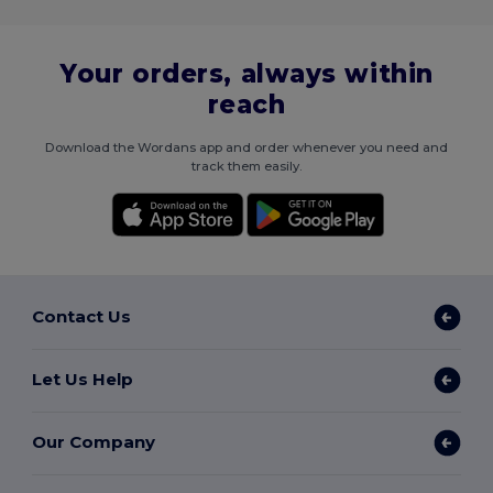
Your orders, always within
reach
Download the Wordans app and order whenever you need and
track them easily.
Contact Us
Let Us Help
Our Company