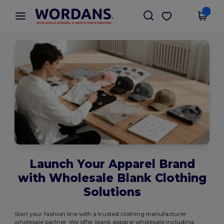
×
Wordans App
Get the app
Better prices on app!
Launch Your Apparel Brand
with Wholesale Blank Clothing
Solutions
Start your fashion line with a trusted clothing manufacturer
wholesale partner. We offer blank apparel wholesale including