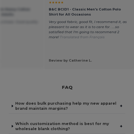
★★★★★
um Heavy Cotton
B&C BCID1 - Classic Men's Cotton Polo
r Adults
Shirt for All Occasions
purchase. Good quality
Very good fabric, good fit, I recommend it, as
pleasant to wear as it is to care for. ....so
satisfied that I'm going to recommend 2
more!
Translated from Français
.
Review by Catherine L.
FAQ
How does bulk purchasing help my new apparel
+
brand maintain margins?
Which customization method is best for my
+
wholesale blank clothing?