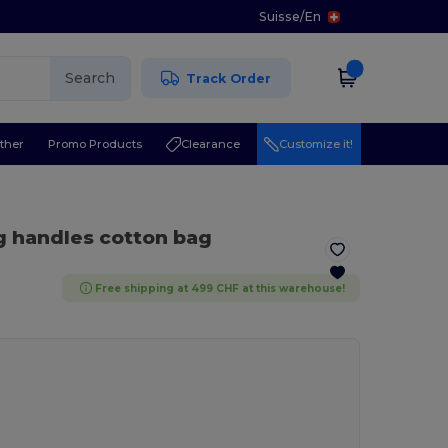
Suisse
/
En
Search
Track Order
ther
Promo Products
Clearance
Customize it!
g handles cotton bag
Free shipping at 499 CHF at this warehouse!