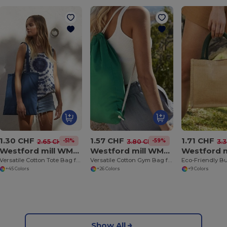
1.30 CHF
1.57 CHF
1.71 CHF
-51%
-59%
2.65 CHF
3.80 CHF
3.
Westford mill WM101
Westford mill WM110
Versatile Cotton Tote Bag for Customization
Versatile Cotton Gym Bag for Sports and Events
+45 Colors
+26 Colors
+9 Colors
Show All