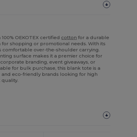
n 100% OEKOTEX certified
cotton
for a durable
 for shopping or promotional needs. With its
rs comfortable over-the-shoulder carrying.
ting surface makes it a premier choice for
 corporate branding, event giveaways, or
able for bulk purchase, this blank tote is a
rs and eco-friendly brands looking for high
quality.