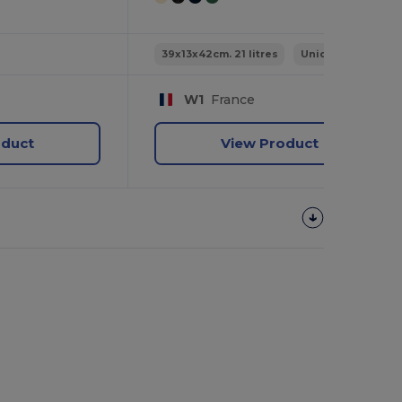
39x13x42cm. 21 litres
Unique
W1
France
oduct
View Product