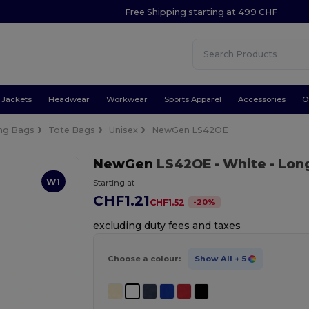
Free Shipping starting at 499 CHF
Jackets
Headwear
Workwear
Sports Apparel
Accessories
O
ng Bags
Tote Bags
Unisex
NewGen LS42OE
NewGen
LS42OE
- White
- Lon
W1
Starting at
CHF1.21
-
20
%
CHF1.52
excluding duty fees and taxes
Choose a colour:
Show All
+ 5