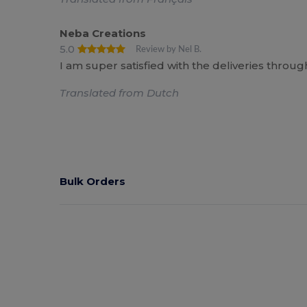
Neba Creations
5.0
Review by Nel B.
I am super satisfied with the deliveries throu
Translated from Dutch
Bulk Orders