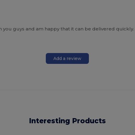
gh you guys and am happy that it can be delivered quickly.
Add a review
Interesting Products