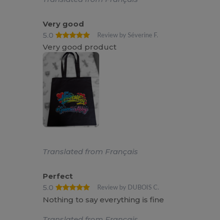
Very good
5.0
Review by Séverine F.
Very good product
Translated from Français
Perfect
5.0
Review by DUBOIS C.
Nothing to say everything is fine
Translated from Français