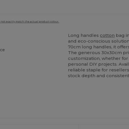
 not exactly match the actual product colour.
Long handles
cotton
bag i
and eco-conscious solution
70cm long handles, it offe
ace
The generous 30x30cm prin
customization, whether for
personal DIY projects. Avail
reliable staple for reselle
stock depth and consistent 