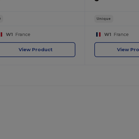
0
Unique
W1
France
W1
France
View Product
View Pr