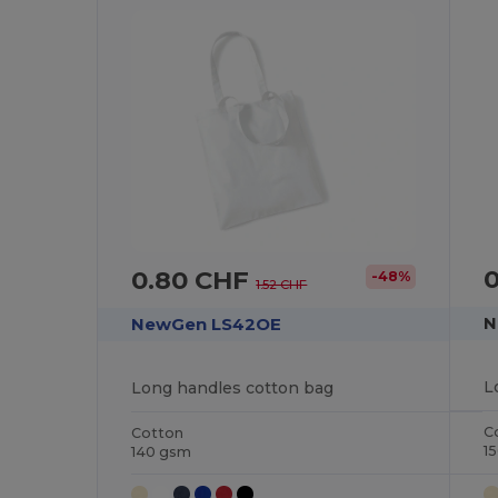
0.80 CHF
-48%
1.52 CHF
N
NewGen LS42OE
L
Long handles cotton bag
C
Cotton
1
140 gsm