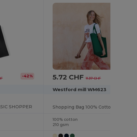
5.72 CHF
-42%
-50%
HF
11.37 CHF
Westford mill WM623
SIC SHOPPER
Shopping Bag 100% Cotton Long Handles
100% cotton
210 gsm