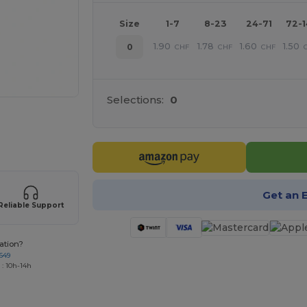
Size
1-7
8-23
24-71
72-
1.90
1.78
1.60
1.50
0
CHF
CHF
CHF
Selections:
0
 products
Get an 
Reliable Support
ation?
649
 : 10h-14h