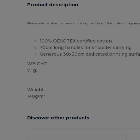
Product description
Please note that due to screen calibration, the colour of the product image may
100% OEKOTEX certified cotton
70cm long handles for shoulder carrying
Generous 30x30cm dedicated printing surf
WEIGHT
71 g.
High Stock
Custom
Weight
140g/m²
Discover other products