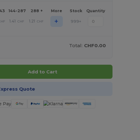
143
144-287
288 +
More
Stock
Quantity
+
1.41
1.21
999+
CHF
CHF
CHF
Total:
CHF0.00
Add to Cart
Express Quote