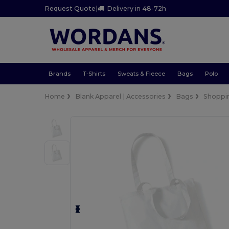
Request Quote
|
Delivery in 48-72h
Brands
T-Shirts
Sweats & Fleece
Bags
Polo
Home
Blank Apparel | Accessories
Bags
Shoppi