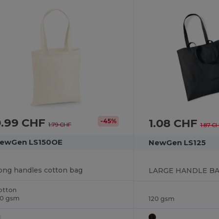
0.99 CHF
1.08 CHF
-45%
1.79 CHF
1.87 C
ewGen LS150OE
NewGen LS125
ong handles cotton bag
LARGE HANDLE BA
otton
50 gsm
120 gsm