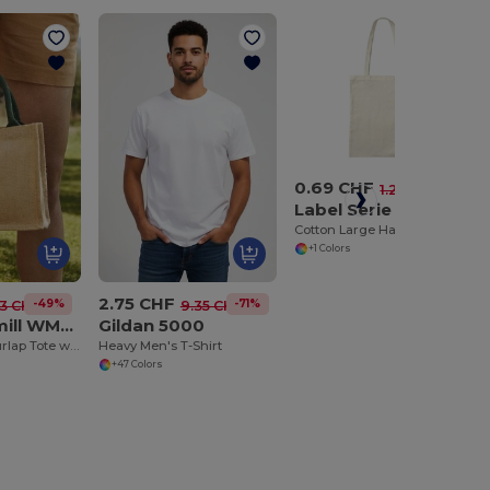
0.69 CHF
-46%
1.28 CHF
Label Serie LS42B
Cotton Large Handles Promo Shopper
+1 Colors
2.75 CHF
-49%
-71%
33 CHF
9.35 CHF
Westford mill WM412
Gildan 5000
Eco-Friendly Burlap Tote with Cotton Handles
Heavy Men's T-Shirt
+47 Colors