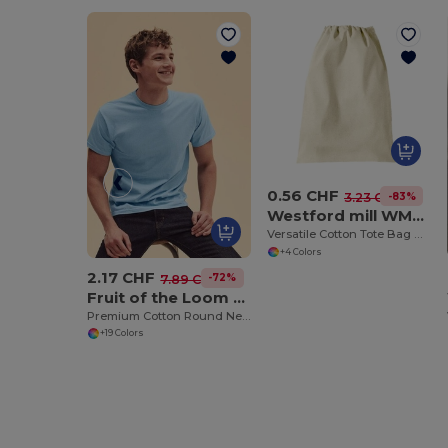
0.56 CHF
-83%
3.23 CHF
Westford mill WM115
Versatile Cotton Tote Bag with Customizable Sizes
+4 Colors
2.17 CHF
-72%
7.89 CHF
Fruit of the Loom SS048
Premium Cotton Round Neck Men's T-Shirt
+19 Colors