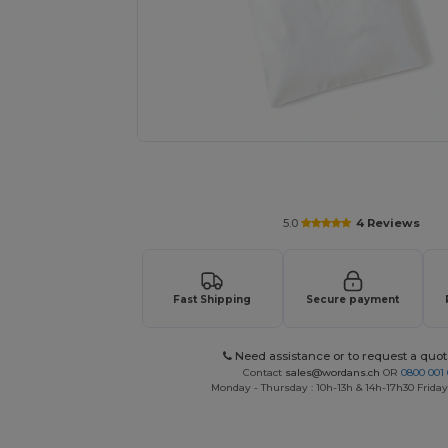
Request a custom quote for your
5.0
4 Reviews
Fast Shipping
Secure payment
Need assistance or to request a quot
Contact
sales@wordans.ch
OR
0800 001 
Monday - Thursday : 10h-13h & 14h-17h30 Friday