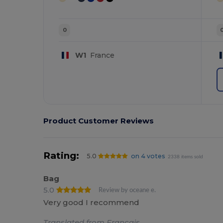
0
W1
France
Product Customer Reviews
Rating:
5.0
on 4 votes
2338 items sold
Bag
5.0
Review by oceane e.
Very good I recommend
Translated from Français