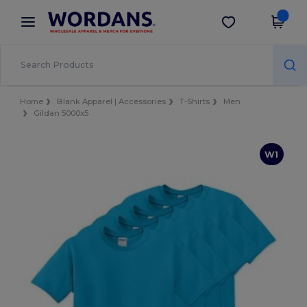
×
Wordans App
Get the app
Better prices on app!
Home
Blank Apparel | Accessories
T-Shirts
Men
Gildan 5000x5
W1