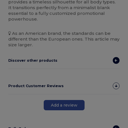
provides a timeless silhouette for all body types.
It transitions perfectly from a minimalist blank
essential to a fully customized promotional
powerhouse.
As an American brand, the standards can be
different than the European ones. This article may
size larger.
Discover other products
Product Customer Reviews
Add a review