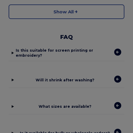
Show All
FAQ
Is this suitable for screen printing or
embroidery?
Will it shrink after washing?
What sizes are available?