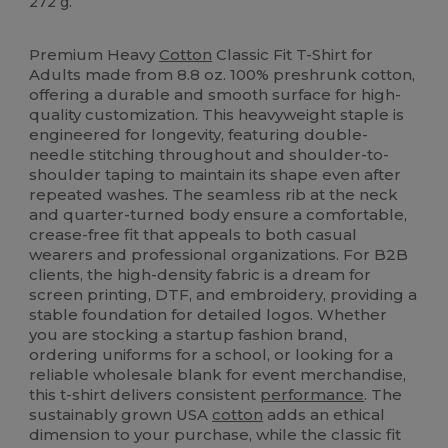
272 g.
High Stock
Custom
Premium Heavy
Cotton
Classic Fit T-Shirt for
Adults made from 8.8 oz. 100% preshrunk cotton,
offering a durable and smooth surface for high-
quality customization. This heavyweight staple is
engineered for longevity, featuring double-
needle stitching throughout and shoulder-to-
shoulder taping to maintain its shape even after
repeated washes. The seamless rib at the neck
and quarter-turned body ensure a comfortable,
crease-free fit that appeals to both casual
wearers and professional organizations. For B2B
clients, the high-density fabric is a dream for
screen printing, DTF, and embroidery, providing a
stable foundation for detailed logos. Whether
you are stocking a startup fashion brand,
ordering uniforms for a school, or looking for a
reliable wholesale blank for event merchandise,
this t-shirt delivers consistent
performance
. The
sustainably grown USA
cotton
adds an ethical
dimension to your purchase, while the classic fit