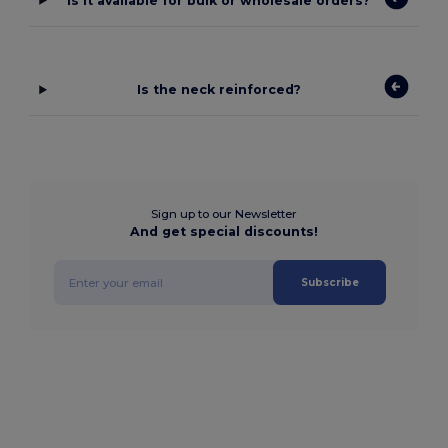
Is it available for bulk or wholesale orders?
Is the neck reinforced?
Sign up to our Newsletter
And get special discounts!
Subscribe