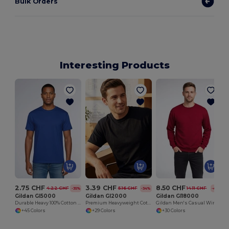
Bulk Orders
Interesting Products
H
2.75 CHF
3.39 CHF
8.50 CHF
4.22 CHF
5.16 CHF
14.11 CHF
-35%
-34%
-40%
Gildan GI5000
Gildan GI2000
Gildan GI18000
Durable Heavy 100% Cotton Round Collar Unisex T-Shirt
Premium Heavyweight Cotton Men's T-Shirt
Gildan Men's Casual Winter Sweatshirt
+45 Colors
+29 Colors
+30 Colors