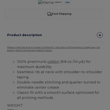
Fast Shipping
Product description
Please note that due to screen calibration, the colour of the product image may not
exactly match the actual product colour.
100% preshrunk
cotton
(8.8 oz./lin.yd.) for
maximum durability
Seamless rib at neck with shoulder-to-shoulder
taping
Double-needle stitching and quarter-turned to
eliminate center crease
Classic fit with a smooth surface optimized for
all printing methods
WEIGHT