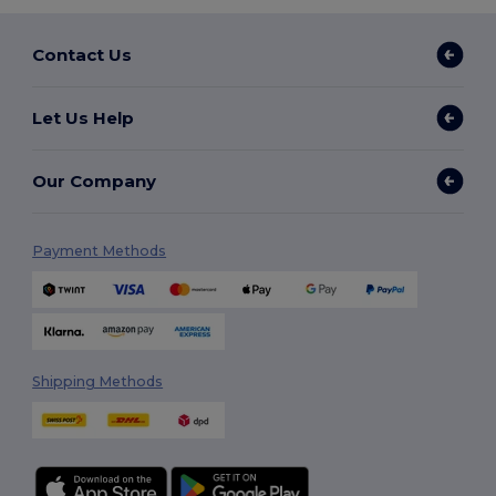
Contact Us
Let Us Help
Our Company
Payment Methods
Shipping Methods