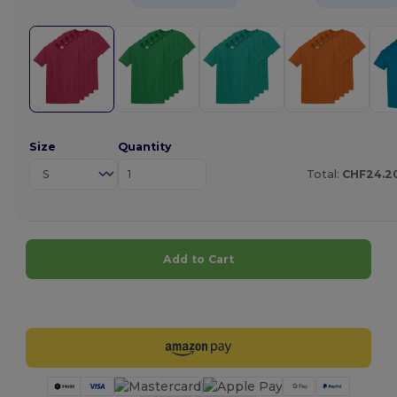
Size
Quantity
Total:
CHF24.2
Add to Cart
Customize it!