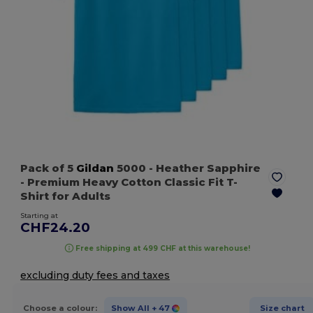
Pack of 5
Gildan
5000
- Heather Sapphire
- Premium Heavy Cotton Classic Fit T-
Shirt for Adults
Starting at
CHF24.20
Free shipping at 499 CHF at this warehouse!
excluding duty fees and taxes
Choose a colour:
Show All
+ 47
Size chart