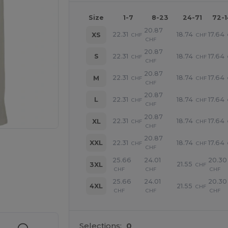
Size
1-7
8-23
24-71
72-
20.87
22.31
18.74
17.64
XS
CHF
CHF
CHF
20.87
22.31
18.74
17.64
S
CHF
CHF
CHF
20.87
22.31
18.74
17.64
M
CHF
CHF
CHF
20.87
22.31
18.74
17.64
L
CHF
CHF
CHF
20.87
22.31
18.74
17.64
XL
CHF
CHF
CHF
20.87
22.31
18.74
17.64
XXL
CHF
CHF
CHF
25.66
24.01
20.30
21.55
3XL
CHF
CHF
CHF
CHF
 products
25.66
24.01
20.30
21.55
4XL
CHF
CHF
CHF
CHF
Selections:
0