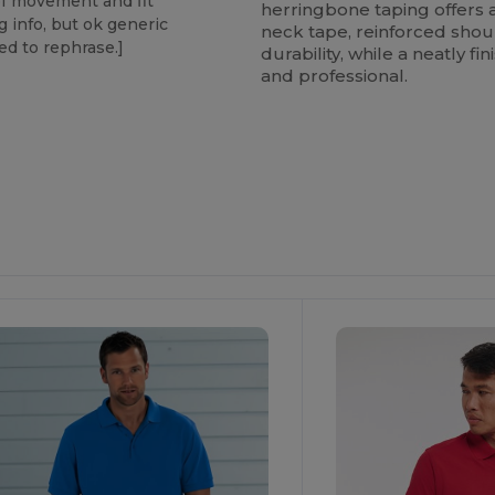
of movement and fit
herringbone taping offers 
g info, but ok generic
neck tape, reinforced shou
eed to rephrase.]
durability, while a neatly f
and professional.