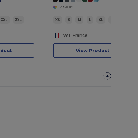
+2 Colors
XXL
3XL
XS
S
M
L
XL
XXL
W1
France
oduct
View Product