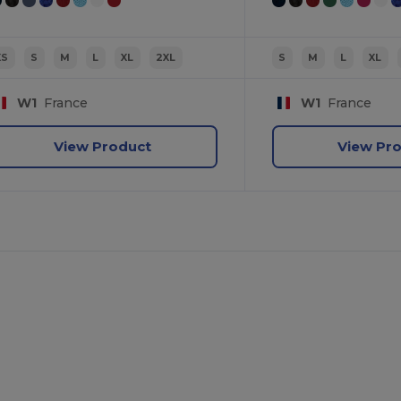
XS
S
M
L
XL
2XL
S
M
L
XL
W1
France
W1
France
View Product
View Pr