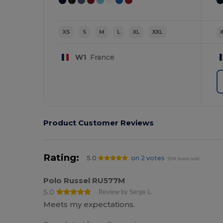
XS
S
M
L
XL
XXL
W1
France
Product Customer Reviews
Rating:
5.0
on 2 votes
504 items sold
Polo Russel RU577M
5.0
Review by Serge L.
Meets my expectations.