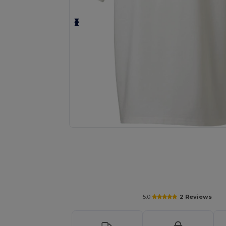
Request a custom quote for your
5.0
2 Reviews