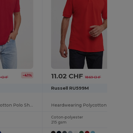
11.02 CHF
-41%
-41%
9 CHF
18.69 CHF
Russell RU599M
Premium Comfort Cotton Polo Shirt
Heardwearing Polycotton Polo
Coton-polyester
215 gsm