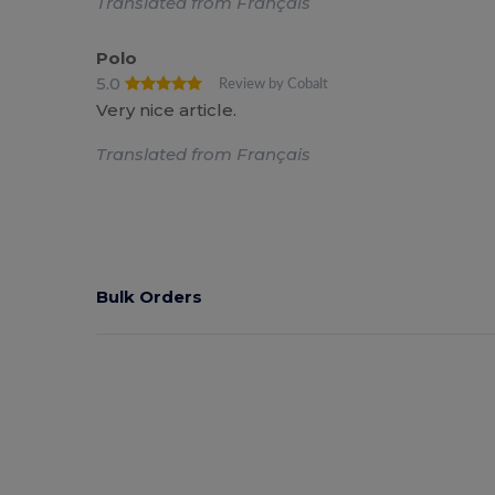
Translated from Français
Polo
5.0
Review by Cobalt
Very nice article.
Translated from Français
Bulk Orders