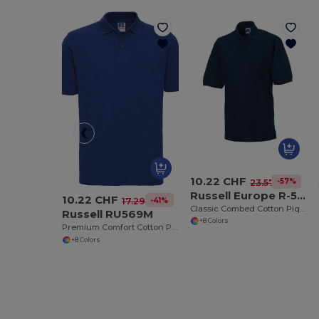
10.22 CHF
-57%
23.57 CHF
Russell Europe R-569M-0
10.22 CHF
-41%
17.29 CHF
Classic Combed Cotton Piqué Polo Shirt
Russell RU569M
+8 Colors
Premium Comfort Cotton Polo Shirt
+8 Colors