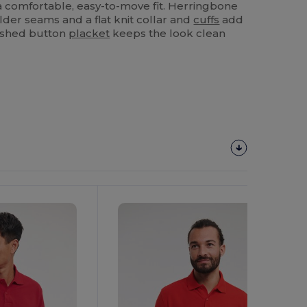
a comfortable, easy-to-move fit. Herringbone
lder seams and a flat knit collar and
cuffs
add
inished button
placket
keeps the look clean