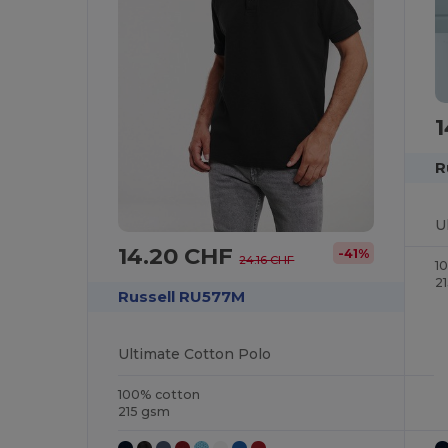
R
U
14.20 CHF
-41%
24.16 CHF
1
2
Russell RU577M
Ultimate Cotton Polo
100% cotton
215 gsm