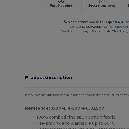
Fast Shipping
Secure payment
Need assistance or to request a quot
Contact
sales@wordans.ch
OR
0800 001 
Monday - Thursday : 10h-13h & 14h-17h30 Friday
Product description
Please note that due to screen calibration, the colour of the product image may
Reference: J577M, R-577M-0, JZ577
100% combed ring spun
cotton
fabric
Pre-shrunk and washable up to 60°C