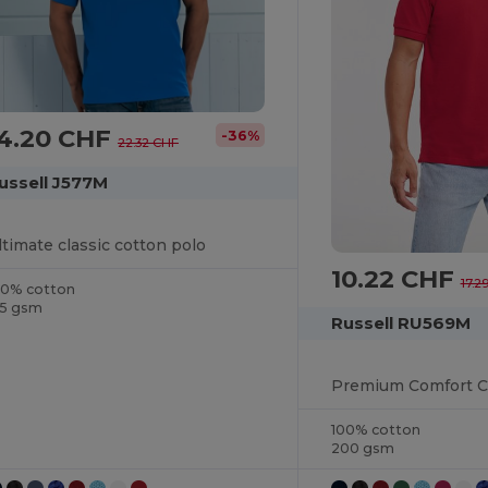
14.20 CHF
-36%
22.32 CHF
ussell J577M
ltimate classic cotton polo
10.22 CHF
17.2
00% cotton
15 gsm
Russell RU569M
100% cotton
200 gsm