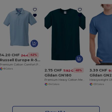
14.20 CHF
-42%
24.44 CHF
Russell Europe R-577M-0
Premium Cotton Comfort Polo Shirt
+8 Colors
2.75 CHF
3.39 CHF
-65%
7.92 CHF
9
Gildan GN180
Gildan GN
Premium Heavy Cotton Men’s High Resistance T-Shirt
+54 Colors
+33 Colors