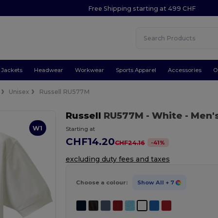
Free Shipping starting at 499 CHF
Jackets
Headwear
Workwear
Sports Apparel
Accessories
O
Unisex
Russell RU577M
Russell
RU577M
- White
- Men'
W1
Starting at
CHF14.20
-
41
%
CHF24.16
excluding duty fees and taxes
Choose a colour:
Show All
+ 7