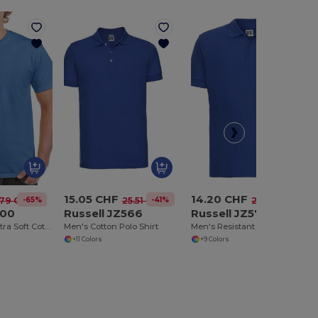
15.05 CHF
14.20 CHF
-65%
-41%
-50%
.79 CHF
25.51 CHF
28.22 CHF
200
Russell JZ566
Russell JZ577
Heavyweight Ultra Soft Cotton T-Shirt for Men
Men's Cotton Polo Shirt
Men's Resistant Polo Shirt 100% Cotton
+11 Colors
+9 Colors