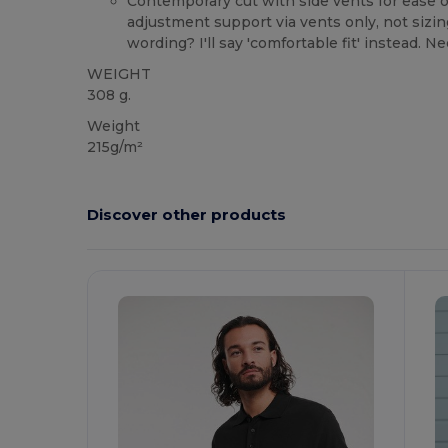
Contemporary cut with side vents for ease 
adjustment support via vents only, not sizin
wording? I'll say 'comfortable fit' instead. N
WEIGHT
308 g.
Weight
215g/m²
Discover other products