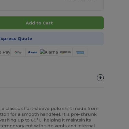
Add to Cart
Express Quote
s a classic short-sleeve polo shirt made from
tton
for a smooth handfeel. It is pre-shrunk
ashing up to 60°C, helping it maintain its
ntemporary cut with side vents and internal