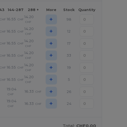
143
144-287
288 +
More
Stock
Quantity
14.20
+
16.55
98
CHF
CHF
CHF
14.20
+
16.55
12
CHF
CHF
CHF
14.20
+
16.55
17
CHF
CHF
CHF
14.20
+
16.55
33
CHF
CHF
CHF
14.20
+
16.55
19
CHF
CHF
CHF
14.20
+
16.55
5
CHF
CHF
CHF
19.04
+
16.33
26
CHF
CHF
19.04
+
16.33
24
CHF
CHF
Total:
CHF0.00