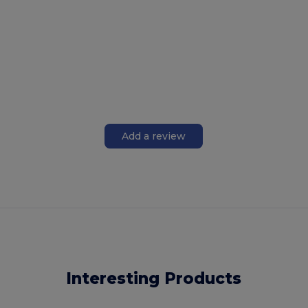
Add a review
Interesting Products