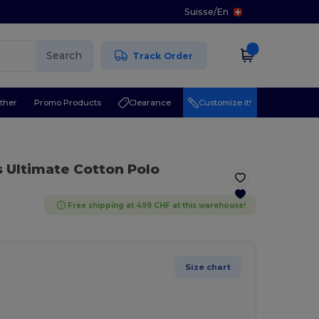
Suisse
/
En
Search
Track Order
ther
Promo Products
Clearance
Customize it!
s Ultimate Cotton Polo
Free shipping at 499 CHF at this warehouse!
Size chart