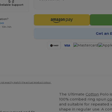
Reliable Support
ation?
649
 : 10h-14h
Get an 
 not exactly match the actual product colour.
The Ultimate
Cotton
Polo i
100% combed ring spun
co
and suitable for repeated w
shape in regular use. A co