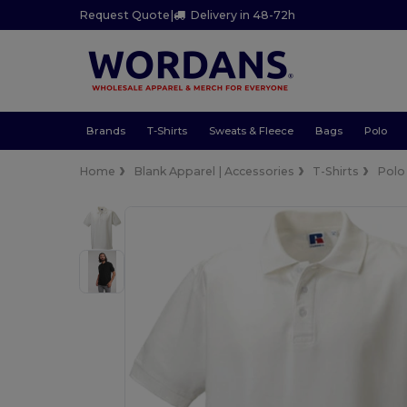
Request Quote
|
Delivery in 48-72h
Brands
T-Shirts
Sweats & Fleece
Bags
Polo
Home
Blank Apparel | Accessories
T-Shirts
Polo