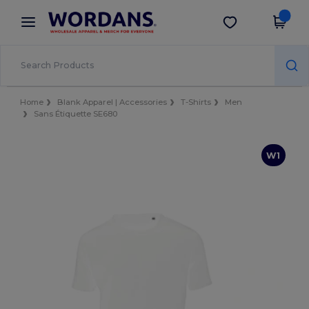
×
Wordans App
Get the app
Better prices on app!
Home
Blank Apparel | Accessories
T-Shirts
Men
Sans Étiquette SE680
W1