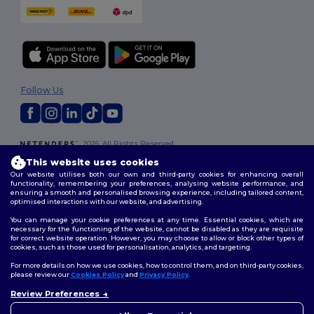
Follow Us
2026. All Rights Reserved
Terms & Conditions
|
Customization Policy
|
Privacy Policy
|
Cookies
This website uses cookies
Policy
|
Site Map
Our website utilises both our own and third-party cookies for enhancing overall
functionality, remembering your preferences, analysing website performance, and
ensuring a smooth and personalised browsing experience, including tailored content,
optimised interactions with our website, and advertising.
You can manage your cookie preferences at any time. Essential cookies, which are
necessary for the functioning of the website, cannot be disabled as they are requisite
for correct website operation. However, you may choose to allow or block other types of
cookies, such as those used for personalisation, analytics, and targeting.
For more details on how we use cookies, how to control them, and on third-party cookies,
please review our
Cookies Policy
and
Privacy Policy
.
Review Preferences
👋
Hello
If you have any questions or