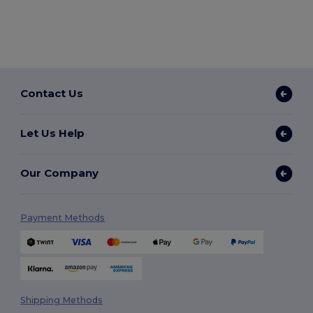
Contact Us
Let Us Help
Our Company
Payment Methods
Shipping Methods