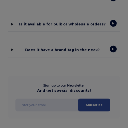
Is it available for bulk or wholesale orders?
Does it have a brand tag in the neck?
Sign up to our Newsletter
And get special discounts!
Subscribe