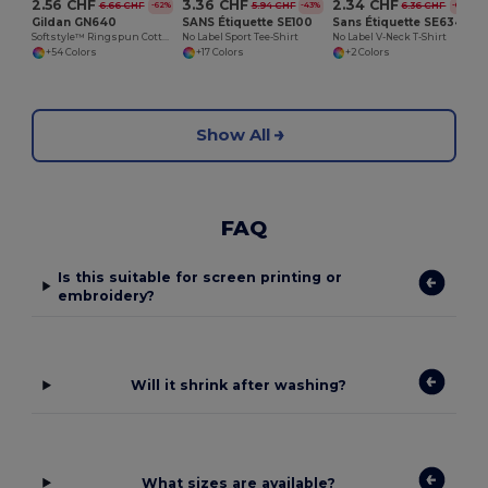
2.56 CHF
3.36 CHF
2.34 CHF
6.66 CHF
5.94 CHF
6.36 CHF
-62%
-43%
-63%
Gildan GN640
SANS Étiquette SE100
Sans Étiquette SE634
Softstyle™ Ringspun Cotton - Round Neck - High Quality - Regular Fit T-Shirt
No Label Sport Tee-Shirt
No Label V-Neck T-Shirt
+54 Colors
+17 Colors
+2 Colors
Show All
FAQ
Is this suitable for screen printing or
embroidery?
Will it shrink after washing?
What sizes are available?