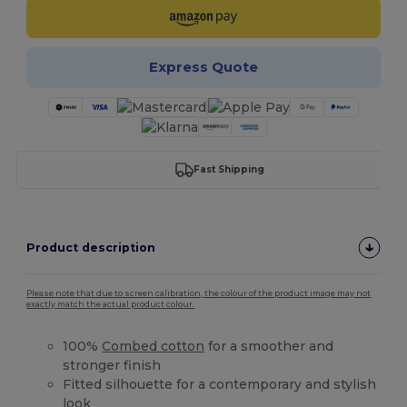
Express Quote
Fast Shipping
Product description
Please note that due to screen calibration, the colour of the product image may not
exactly match the actual product colour.
100%
Combed cotton
for a smoother and
stronger finish
Fitted silhouette for a contemporary and stylish
look