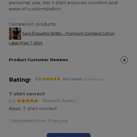
personal use, this t-shirt ensures comfort and
ease of customization.
Companion products:
Sans Étiquette SE684 - Premium Combed Cotton
Label-Free T-Shirt
Product Customer Reviews
Rating:
5.0
on 1 votes
857 items sold
T-shirt correct
5.0
Review by Amelie L.
Basic T-shirt correct
Translated from Français