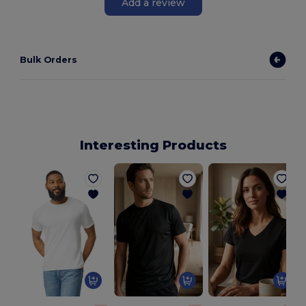
Add a review
Bulk Orders
Interesting Products
N