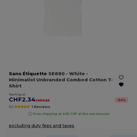
Sans Étiquette
SE680
- White
-
Minimalist Unbranded Combed Cotton T-
Shirt
Starting at
CHF2.34
-
64
%
CHF6.56
5.0
1 Reviews
Free shipping at 499 CHF at this warehouse!
excluding duty fees and taxes