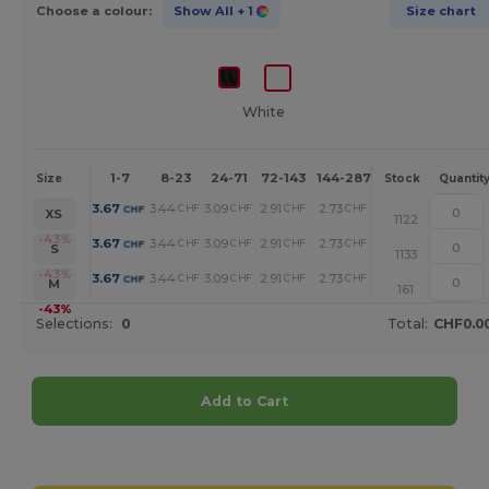
Choose a colour:
Show All
+ 1
Size chart
White
1-7
8-23
24-71
72-143
144-287
288 +
More
Size
Stock
Quantit
+
3.67
3.44
3.09
2.91
2.73
2.34
CHF
CHF
CHF
CHF
CHF
CHF
XS
1122
+
-43%
3.67
3.44
3.09
2.91
2.73
2.34
CHF
CHF
CHF
CHF
CHF
CHF
S
1133
+
-43%
3.67
3.44
3.09
2.91
2.73
2.34
CHF
CHF
CHF
CHF
CHF
CHF
M
161
-43%
Selections:
0
Total:
CHF0.0
Add to Cart
Customize it!