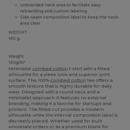
Unbranded neck area to facilitate easy
rebranding and custom labeling
Side-seam composition label to keep the neck
area clear
WEIGHT
160 g.
High Stock
Weight
160g/m²
Minimalist
combed cotton
t-shirt with a fitted
silhouette for a sleek look and superior print
surface. This 100%
combed cotton
tee offers a
smooth texture that is highly durable for daily
wear. Designed with a round neck and a
minimalist approach, it features no external
branding, making it a favorite for startups and
printers. The fitted cut provides a modern
silhouette while the internal composition label is
discreetly placed. Whether used for bulk
wholesale orders or as a premium blank for