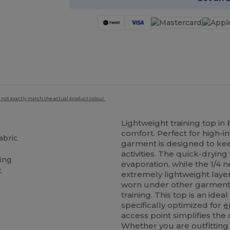
 not exactly match the actual product colour.
Lightweight training top i
comfort. Perfect for high-in
abric
garment is designed to kee
activities. The quick-dryi
ting
evaporation, while the 1/4 n
t
extremely lightweight layer
worn under other garments,
training. This top is an idea
specifically optimized for
e
access point simplifies the
Whether you are outfitting