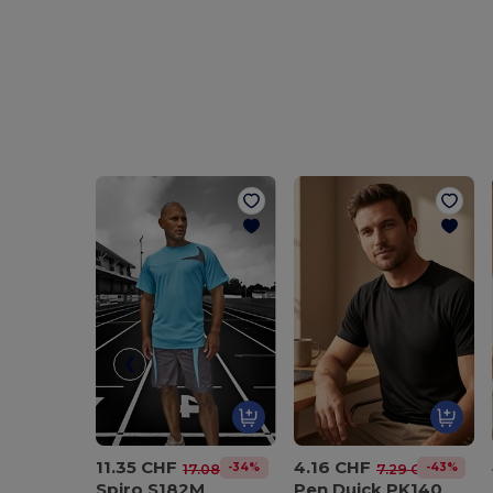
11.35 CHF
4.16 CHF
-34%
-43%
17.08 CHF
7.29 CHF
Spiro S182M
Pen Duick PK140