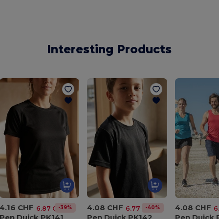
Interesting Products
4.16 CHF
4.08 CHF
4.08 CHF
-39%
-40%
6.87 CHF
6.77 CHF
6
Pen Duick PK141
Pen Duick PK142
Pen Duick