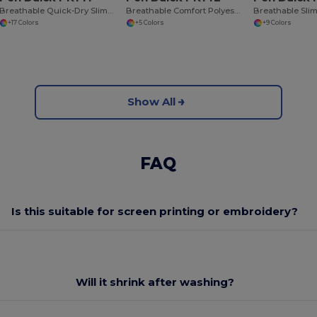
Breathable Quick-Dry Slim Fit Women's Sports Tee
Breathable Comfort Polyester Tee
+17 Colors
+5 Colors
+9 Colors
Show All
FAQ
Is this suitable for screen printing or embroidery?
Will it shrink after washing?