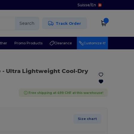
Suisse
/
En
Search
Track Order
ther
Promo Products
Clearance
Customize it!
e
- Ultra Lightweight Cool-Dry
Free shipping at 499 CHF at this warehouse!
Size chart