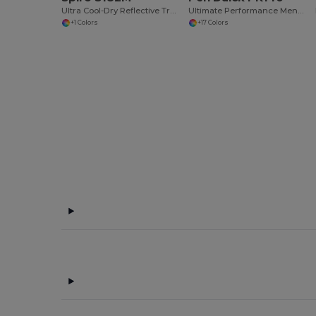
Ultra Cool-Dry Reflective Training Shirt
Ultimate Performance Men's Athletic Sport Tee
+1 Colors
+17 Colors