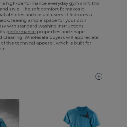
r a high-performance everyday gym shirt, this
and style. The soft comfort fit makes it
al athletes and casual users. It features a
neck, leaving ample space for your own
asy with standard washing instructions,
its
performance
properties and shape
 cleaning. Wholesale buyers will appreciate
of this technical apparel, which is built for
le.