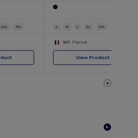
2XL
3XL
S
M
L
XL
2XL
W1
France
oduct
View Product