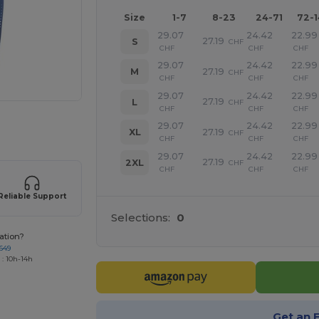
Size
1-7
8-23
24-71
72-
29.07
24.42
22.99
27.19
S
CHF
CHF
CHF
CHF
29.07
24.42
22.99
27.19
M
CHF
CHF
CHF
CHF
29.07
24.42
22.99
27.19
L
CHF
CHF
CHF
CHF
 products
29.07
24.42
22.99
27.19
XL
CHF
CHF
CHF
CHF
29.07
24.42
22.99
27.19
2XL
CHF
CHF
CHF
CHF
Reliable Support
Selections:
0
ation?
649
 : 10h-14h
Get an 