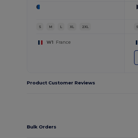
S
M
L
XL
2XL
W1
France
Product Customer Reviews
Bulk Orders