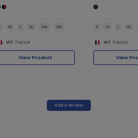
S
M
L
XL
2XL
3XL
S
M
L
XL
W1
France
W1
France
View Product
View Pr
Add a review