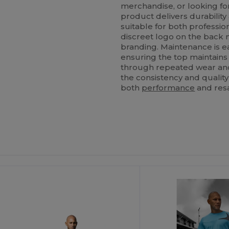
merchandise, or looking fo
product delivers durability 
suitable for both profession
discreet logo on the back 
branding. Maintenance is e
ensuring the top maintains 
through repeated wear and
the consistency and quality 
both
performance
and resa