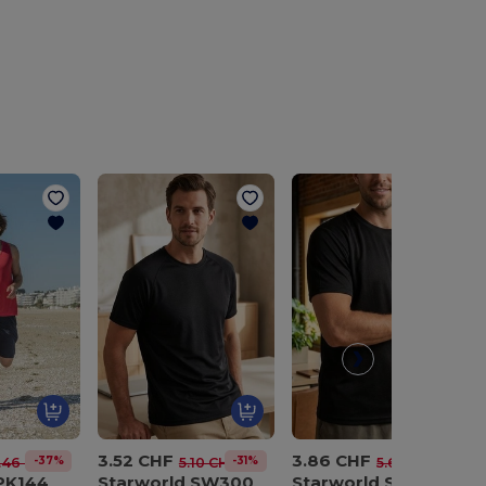
3.52 CHF
3.86 CHF
-37%
-31%
-31%
.46 CHF
5.10 CHF
5.62 CHF
 PK144
Starworld SW300
Starworld SW304