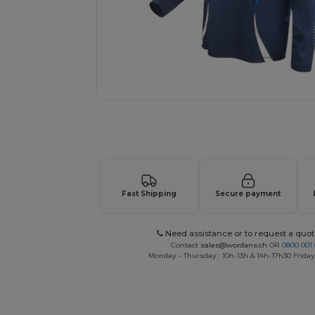
Request a custom quote for your
Fast Shipping
Secure payment
Need assistance or to request a quot
Contact
sales@wordans.ch
OR
0800 001 
Monday - Thursday : 10h-13h & 14h-17h30 Friday