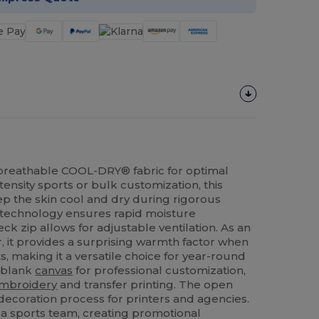
n breathable COOL-DRY® fabric for optimal
tensity sports or bulk customization, this
p the skin cool and dry during rigorous
ng technology ensures rapid moisture
eck zip allows for adjustable ventilation. As an
, it provides a surprising warmth factor when
 making it a versatile choice for year-round
l blank
canvas
for professional customization,
mbroidery
and transfer printing. The open
 decoration process for printers and agencies.
 a sports team, creating promotional