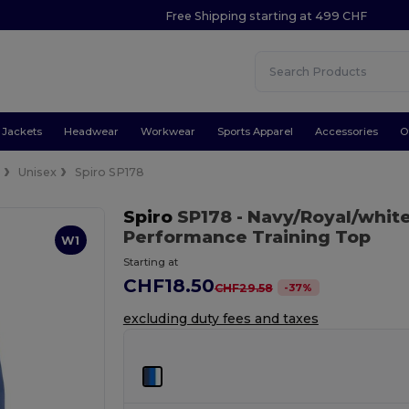
Free Shipping starting at 499 CHF
Jackets
Headwear
Workwear
Sports Apparel
Accessories
O
e
Unisex
Spiro SP178
Spiro
SP178
- Navy/Royal/whit
Performance Training Top
W1
Starting at
CHF18.50
-
37
%
CHF29.58
excluding duty fees and taxes