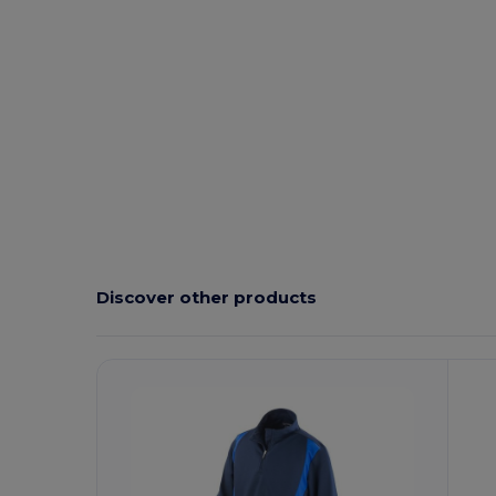
Discover other products