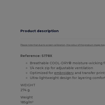
Product description
Please note that due to screen calibration, the colour of the product image may
Reference: S178X
Breathable COOL-DRY® moisture-wicking f
1/4 neck zip for adjustable ventilation
Optimized for
embroidery
and transfer prin
Ultra-lightweight design for layering comfor
WEIGHT
274 g.
Weight
185g/m²