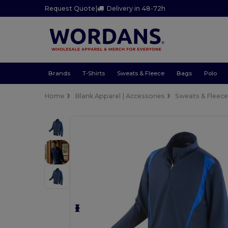
Request Quote
|
Delivery in 48-72h
Brands
T-Shirts
Sweats & Fleece
Bags
Polo
Home
Blank Apparel | Accessories
Sweats & Fleec