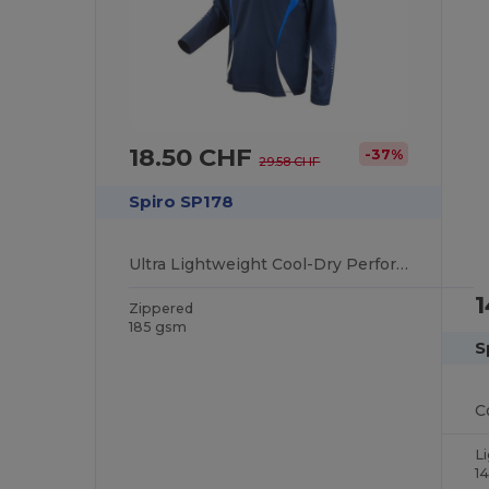
18.50 CHF
-37%
29.58 CHF
Spiro SP178
Ultra Lightweight Cool-Dry Performance Training Top
Zippered
185 gsm
S
L
1