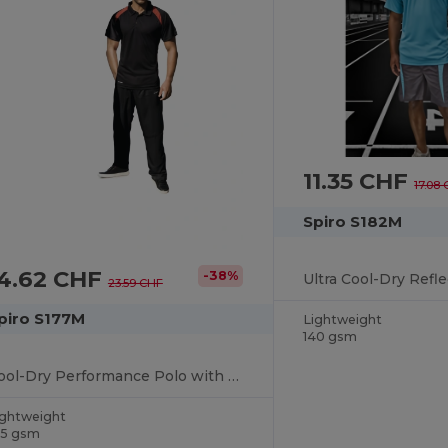
11.35 CHF
17.08
Spiro S182M
14.62 CHF
-38%
23.59 CHF
piro S177M
Lightweight
140 gsm
Cool-Dry Performance Polo with Breathable Comfort
ightweight
45 gsm