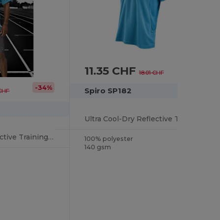
11.35 CHF
-37%
18.01 CHF
-34%
Spiro SP182
 CHF
Ultra Cool-Dry Reflective Training Shirt
Ultra Cool-Dry Reflective Training Shirt
100% polyester
140 gsm