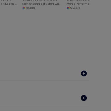
Breathable Slim Fit Ladies Sports Tank
Men's technical t-shirt with raglan sleeves
Men's Performance T-Shirt
+8 Colors
+8 Colors