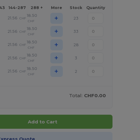
143
144-287
288 +
More
Stock
Quantity
18.50
+
21.56
23
CHF
CHF
18.50
+
21.56
33
CHF
CHF
18.50
+
21.56
28
CHF
CHF
18.50
+
21.56
3
CHF
CHF
18.50
+
21.56
2
CHF
CHF
Total:
CHF0.00
Add to Cart
Express Quote