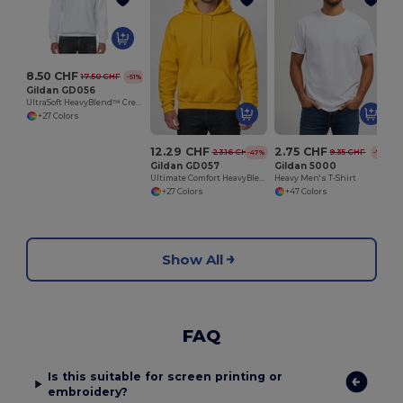
8.50 CHF
17.50 CHF
-51%
Gildan GD056
UltraSoft HeavyBlend™ Crew Neck Sweatshirt for Adults
+27 Colors
12.29 CHF
2.75 CHF
23.16 CHF
9.35 CHF
-47%
-71%
Gildan GD057
Gildan 5000
Ultimate Comfort HeavyBlend™ Unisex Hoodie
Heavy Men's T-Shirt
+27 Colors
+47 Colors
Show All
FAQ
Is this suitable for screen printing or
embroidery?