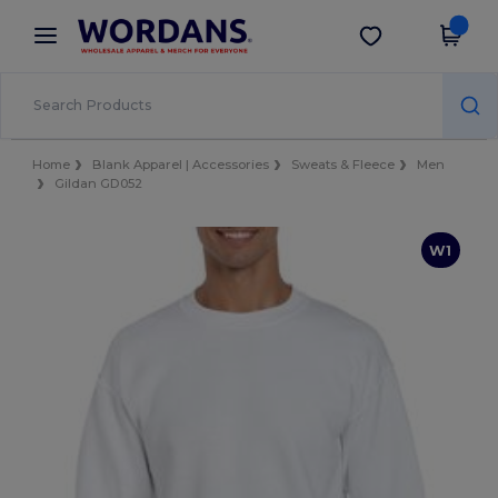
×
Wordans App
Get the app
Better prices on app!
Home
Blank Apparel | Accessories
Sweats & Fleece
Men
Gildan GD052
W1