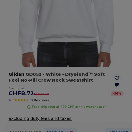
Gildan
GD052
- White
- DryBlend™ Soft
Feel No-Pill Crew Neck Sweatshirt
Starting at
CHF8.72
-
56
%
CHF19.68
4.3
3 Reviews
Free shipping at 499 CHF at this warehouse!
excluding duty fees and taxes