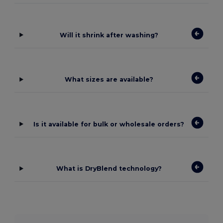
Will it shrink after washing?
What sizes are available?
Is it available for bulk or wholesale orders?
What is DryBlend technology?