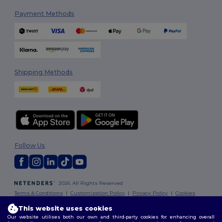
Payment Methods
Shipping Methods
Follow Us
2026. All Rights Reserved
Terms & Conditions
|
Customization Policy
|
Privacy Policy
|
Cookies
Policy
|
Site Map
This website uses cookies
Our website utilises both our own and third-party cookies for enhancing overall