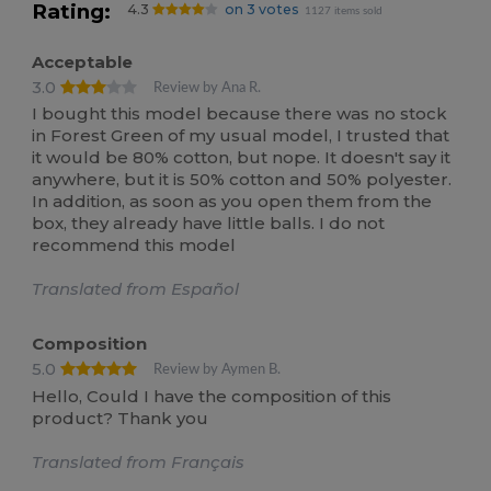
Rating:
4.3
on 3 votes
1127 items sold
Acceptable
3.0
Review by Ana R.
I bought this model because there was no stock
in Forest Green of my usual model, I trusted that
it would be 80% cotton, but nope. It doesn't say it
anywhere, but it is 50% cotton and 50% polyester.
In addition, as soon as you open them from the
box, they already have little balls. I do not
recommend this model
Translated from Español
Composition
5.0
Review by Aymen B.
Hello, Could I have the composition of this
product? Thank you
Translated from Français