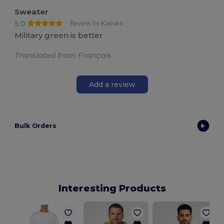
Sweater
5.0
Review by Kamaro
Military green is better
Translated from Français
Add a review
Bulk Orders
Interesting Products