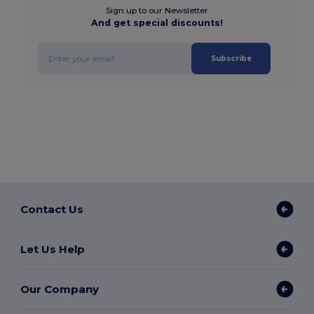
Sign up to our Newsletter
And get special discounts!
Subscribe
Contact Us
Let Us Help
Our Company