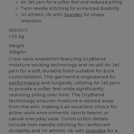
Air Jet yarn for a softer feel and reduced pilling
Twin needle stitching for enhanced durability
1x1 athletic rib with
Spandex
for shape
retention
WEIGHT
1.03 Kg.
Weight
305g/m²
Crew neck sweatshirt featuring DryBlend
moisture-wicking technology and no-pill Air Jet
yarn for a soft, durable finish suitable for bulk
customization. This garment is engineered for
performance
and longevity, utilizing Air Jet yarn
to provide a softer feel while significantly
reducing pilling over time. The DryBlend
technology ensures moisture is wicked away
from the skin, making it an excellent choice for
active work environments, sports teams, or
casual everyday wear. Construction details
include twin-needle stitching for reinforced
durability and 1x1 athletic rib with
Spandex
for a