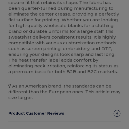
secure fit that retains its shape. The fabric has
been quarter-turned during manufacturing to
eliminate the center crease, providing a perfectly
flat surface for printing. Whether you are looking
for high-quality wholesale blanks for a clothing
brand or durable uniforms for a large staff, this
sweatshirt delivers consistent results. It is highly
compatible with various customization methods
such as screen printing, embroidery, and DTF,
ensuring your designs look sharp and last long.
The heat transfer label adds comfort by
eliminating neck irritation, reinforcing its status as
a premium basic for both B2B and B2C markets.
As an American brand, the standards can be
different than the European ones. This article may
size larger.
Product Customer Reviews