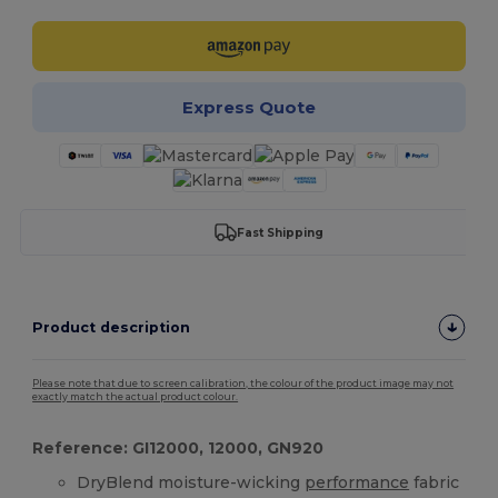
Express Quote
Fast Shipping
Product description
Please note that due to screen calibration, the colour of the product image may not
exactly match the actual product colour.
Reference: GI12000, 12000, GN920
DryBlend moisture-wicking
performance
fabric