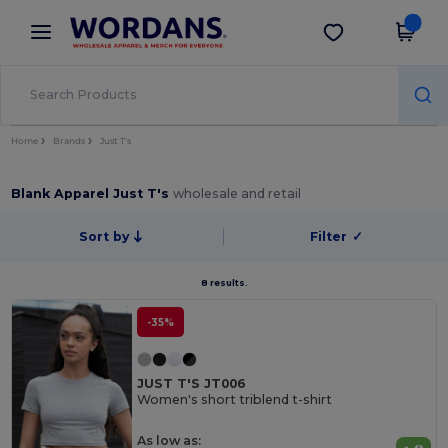
×
Wordans App
Get the app
Better prices on app!
Home
Brands
Just T's
Blank Apparel Just T's
wholesale and retail
Sort by
Filter
✓
8 results.
-35%
JUST T'S JT006
Women's short triblend t-shirt
As low as: