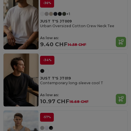
-36%
+1
JUST T'S JT009
Urban Oversized Cotton Crew Neck Tee
As low as:
9.40 CHF
14.58 CHF
-34%
JUST T'S JT019
Contemporary long-sleeve cool T
As low as:
10.97 CHF
16.68 CHF
-57%