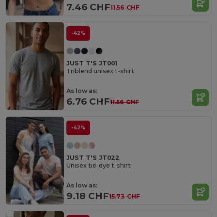
7.46 CHF
11.56 CHF
-42%
JUST T'S JT001
Triblend unisex t-shirt
As low as:
6.76 CHF
11.56 CHF
-42%
JUST T'S JT022
Unisex tie-dye t-shirt
As low as:
9.18 CHF
15.73 CHF