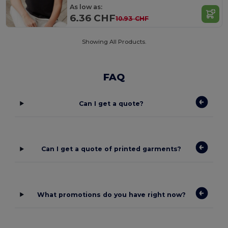
As low as:
6.36 CHF
10.93 CHF
Showing All Products.
FAQ
Can I get a quote?
Can I get a quote of printed garments?
What promotions do you have right now?