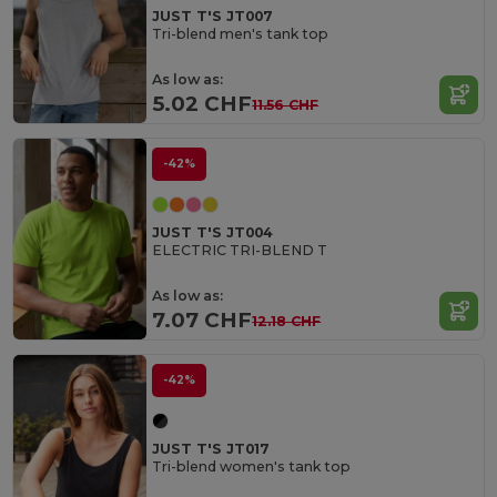
JUST T'S JT007
Tri-blend men's tank top
As low as:
5.02 CHF
11.56 CHF
-42%
JUST T'S JT004
ELECTRIC TRI-BLEND T
As low as:
7.07 CHF
12.18 CHF
-42%
JUST T'S JT017
Tri-blend women's tank top