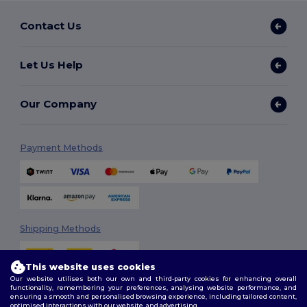
Contact Us
Let Us Help
Our Company
Payment Methods
Shipping Methods
This website uses cookies
Our website utilises both our own and third-party cookies for enhancing overall
functionality, remembering your preferences, analysing website performance, and
ensuring a smooth and personalised browsing experience, including tailored content,
optimised interactions with our website, and advertising.