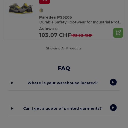
Paredes PS5203
Durable Safety Footwear for Industrial Professionals
As low as:
103.07 CHF
103.62 CHF
Showing All Products.
FAQ
Where is your warehouse located?
Can I get a quote of printed garments?