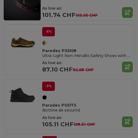
As low as:
101.74 CHF
103.00 CHF
-6%
Paredes PS5108
Ultra-Light Non-Metallic Safety Shoes with COMPACT® Tip
As low as:
87.10 CHF
92.58 CHF
-3%
Parades PS5173
Bottine de sécurité
As low as:
105.11 CHF
108.31 CHF