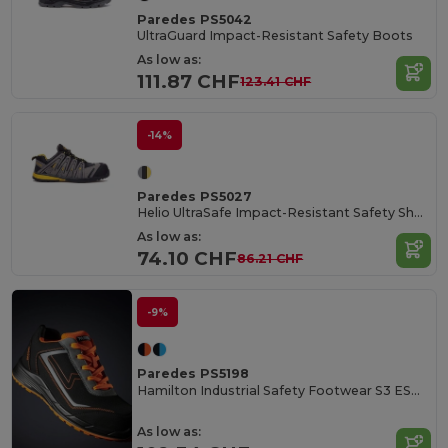
Paredes PS5042
UltraGuard Impact-Resistant Safety Boots
As low as:
111.87 CHF
123.41 CHF
-14%
Paredes PS5027
Helio UltraSafe Impact-Resistant Safety Shoes
As low as:
74.10 CHF
86.21 CHF
-9%
Paredes PS5198
Hamilton Industrial Safety Footwear S3 ESD Certified
As low as: