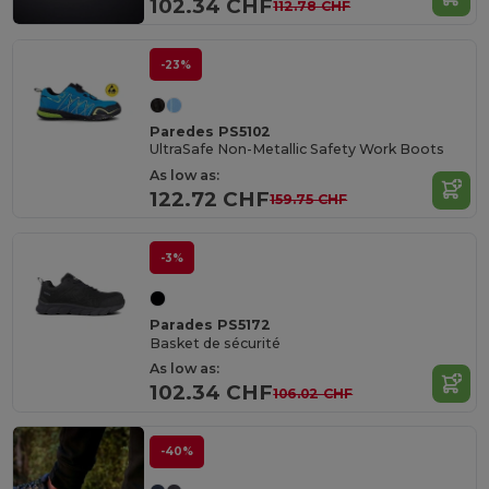
102.34 CHF
112.78 CHF
-23%
Paredes PS5102
UltraSafe Non-Metallic Safety Work Boots
As low as:
122.72 CHF
159.75 CHF
-3%
Parades PS5172
Basket de sécurité
As low as:
102.34 CHF
106.02 CHF
-40%