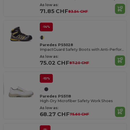
As low as:
71.85 CHF
83.54 CHF
-14%
Paredes PS5028
ImpactGuard Safety Boots with Anti-Perforation Technology
As low as:
75.02 CHF
87.20 CHF
-10%
Paredes PS5118
High-Dry Microfiber Safety Work Shoes
As low as:
68.27 CHF
75.60 CHF
-1%