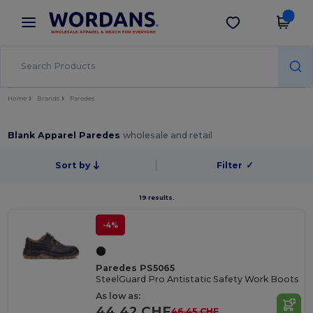
×
Wordans App
Get the app
Better prices on app!
Home
Brands
Paredes
Blank Apparel Paredes
wholesale and retail
Sort by
Filter
✓
19 results.
-4%
Paredes PS5065
SteelGuard Pro Antistatic Safety Work Boots
As low as:
44.42 CHF
46.45 CHF