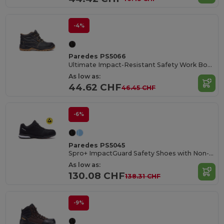
-4%
Paredes PS5066
Ultimate Impact-Resistant Safety Work Boots
As low as:
44.62 CHF
46.45 CHF
-6%
Paredes PS5045
Spro+ ImpactGuard Safety Shoes with Non-Metallic Protection
As low as:
130.08 CHF
138.31 CHF
-9%