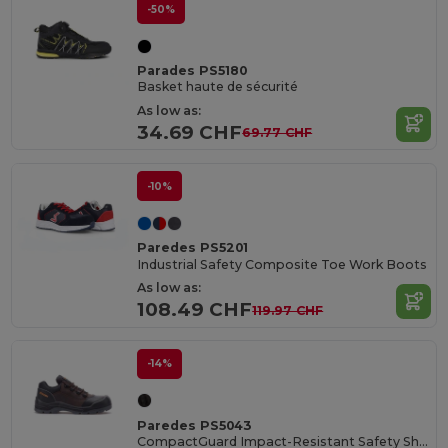
-50%
Parades PS5180
Basket haute de sécurité
As low as:
34.69 CHF
69.77 CHF
-10%
Paredes PS5201
Industrial Safety Composite Toe Work Boots
As low as:
108.49 CHF
119.97 CHF
-14%
Paredes PS5043
CompactGuard Impact-Resistant Safety Shoes