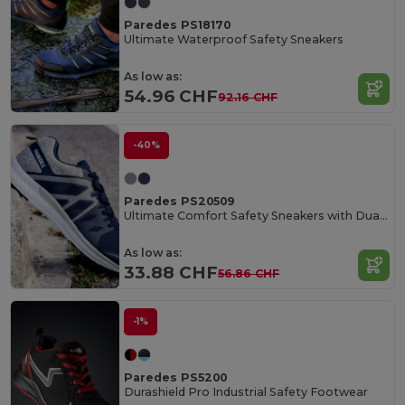
Paredes PS18170
Ultimate Waterproof Safety Sneakers
As low as:
54.96 CHF
92.16 CHF
-40%
Paredes PS20509
Ultimate Comfort Safety Sneakers with Dual Density Outsole
As low as:
33.88 CHF
56.86 CHF
-1%
Paredes PS5200
Durashield Pro Industrial Safety Footwear