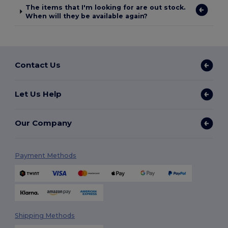
The items that I'm looking for are out stock.
When will they be available again?
Contact Us
Let Us Help
Our Company
Payment Methods
Shipping Methods