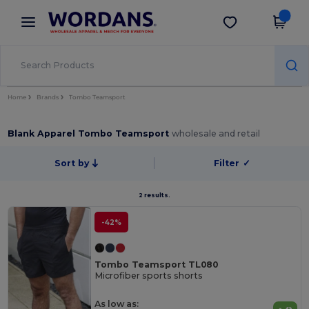
×
Wordans App
Get the app
Better prices on app!
Home
Brands
Tombo Teamsport
Blank Apparel Tombo Teamsport
wholesale and retail
Sort by
Filter
✓
2 results.
-42%
Tombo Teamsport TL080
Microfiber sports shorts
As low as: