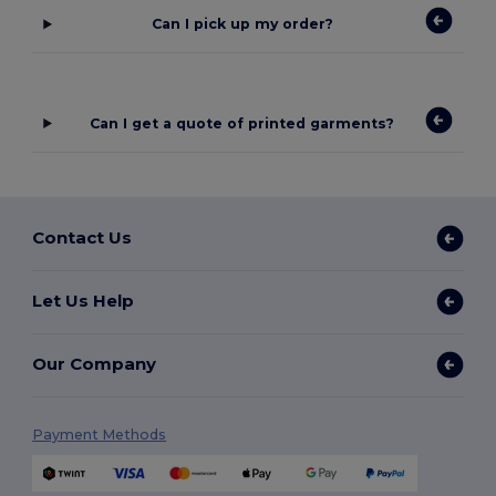
Can I pick up my order?
Can I get a quote of printed garments?
Contact Us
Let Us Help
Our Company
Payment Methods