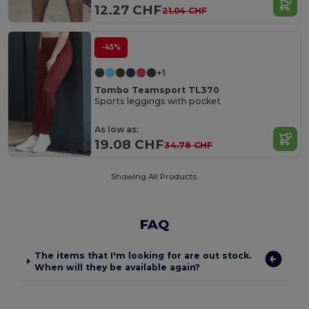
12.27 CHF
21.04 CHF
-45%
+1
Tombo Teamsport TL370
Sports leggings with pocket
As low as:
19.08 CHF
34.78 CHF
Showing All Products.
FAQ
The items that I'm looking for are out stock.
When will they be available again?