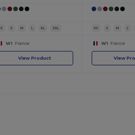
XS
S
M
L
XL
2XL
XS
S
M
L
W1
France
W1
France
View Product
View Pr