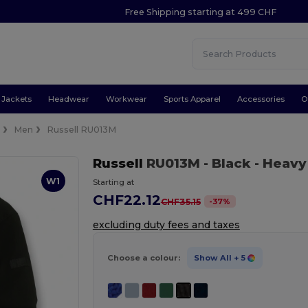
Free Shipping starting at 499 CHF
Jackets
Headwear
Workwear
Sports Apparel
Accessories
O
e
Men
Russell RU013M
Russell
RU013M
- Black
- Heavy
W1
Starting at
CHF22.12
-
37
%
CHF35.15
excluding duty fees and taxes
Choose a colour:
Show All
+ 5