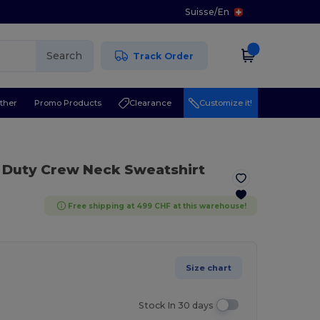
Suisse
/
En
Search
Track Order
ther
Promo Products
Clearance
Customize it!
 Duty Crew Neck Sweatshirt
Free shipping at 499 CHF at this warehouse!
Size chart
Stock In 30 days