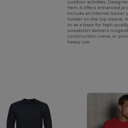
outdoor activities. Designe
hem, it offers enhanced prot
include an internal locker 
holder on the top sleeve. 
or as a base for high-qual
sweatshirt delivers longevi
construction crews, or pr
heavy use.