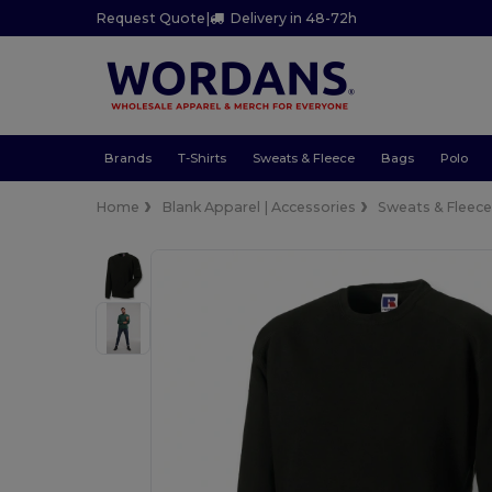
Request Quote
|
Delivery in 48-72h
Brands
T-Shirts
Sweats & Fleece
Bags
Polo
Home
Blank Apparel | Accessories
Sweats & Fleec