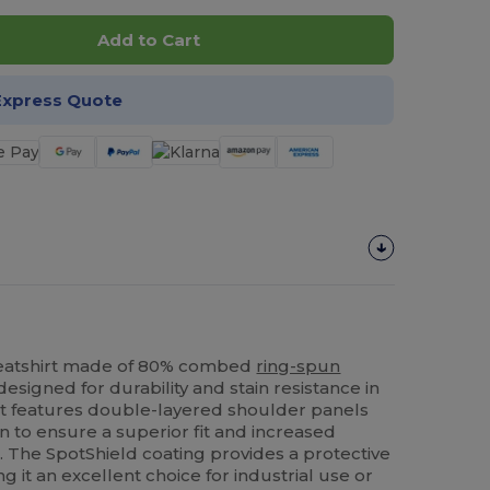
Add to Cart
Express Quote
eatshirt made of 80% combed
ring-spun
esigned for durability and stain resistance in
nt features double-layered shoulder panels
n to ensure a superior fit and increased
. The SpotShield coating provides a protective
ng it an excellent choice for industrial use or