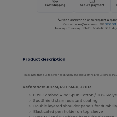
Fast Shipping
Secure payment
Need assistance or to request a quot
Contact
sales@wordans.ch
OR
0800 001 
Monday - Thursday : 10h-13h & 14h-17h30 Friday
Product description
Please note that due to screen calibration, the colour of the product image may
Reference: J013M, R-013M-0, JZ013
80% Combed
Ring Spun
Cotton
/ 20%
Polye
SpotShield
stain resistant
coating
Double layered shoulder panels for durabilit
Elasticated pen holder on top sleeve