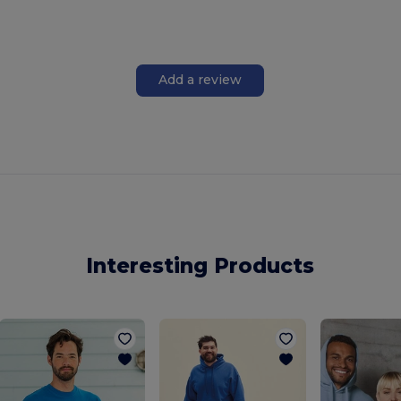
Add a review
Interesting Products