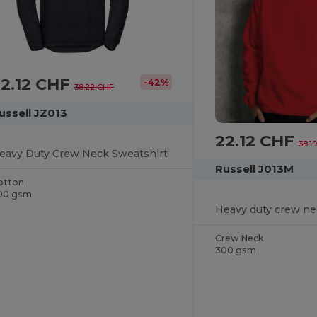
22.12 CHF
-42%
38.22 CHF
ussell JZ013
22.12 CHF
38.1
eavy Duty Crew Neck Sweatshirt
Russell J013M
otton
00 gsm
Heavy duty crew ne
Crew Neck
300 gsm