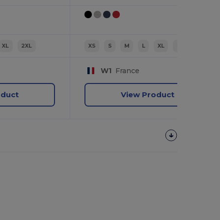
XL
2XL
XS
S
M
L
XL
2XL
W1
France
oduct
View Product