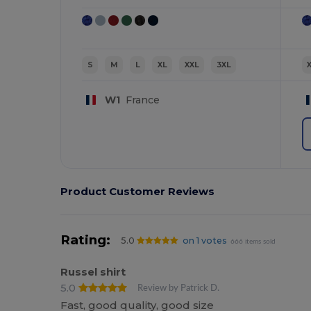
S
M
L
XL
XXL
3XL
W1
France
Product Customer Reviews
Rating:
5.0
on 1 votes
666 items sold
Russel shirt
5.0
Review by Patrick D.
Fast, good quality, good size