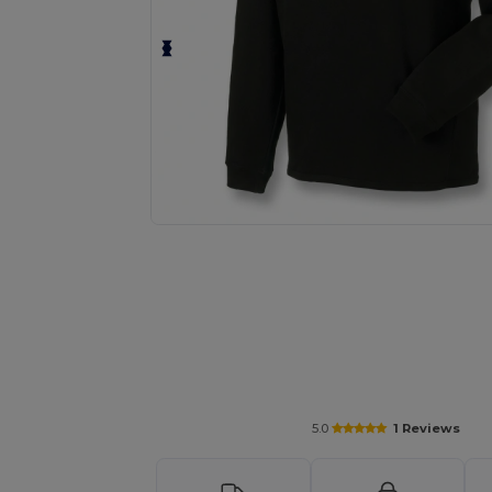
Request a custom quote for your
5.0
1 Reviews