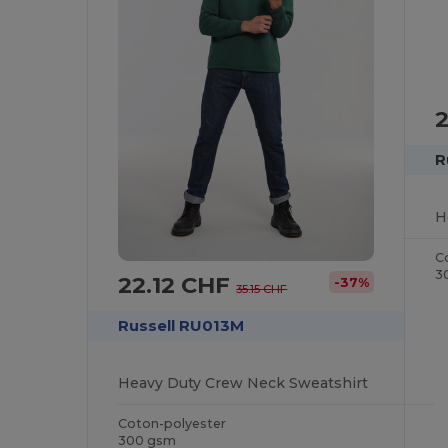
R
H
C
3
22.12 CHF
-37%
35.15 CHF
Russell RU013M
Heavy Duty Crew Neck Sweatshirt
Coton-polyester
300 gsm