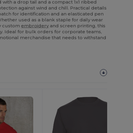
d with a drop tail and a compact 1x1 ribbed
ection against wind and chill. Practical details
patch for identification and an elasticated pen
Whether used as a blank staple for daily wear
ity custom
embroidery
and screen printing, this
ty. Ideal for bulk orders for corporate teams,
omotional merchandise that needs to withstand