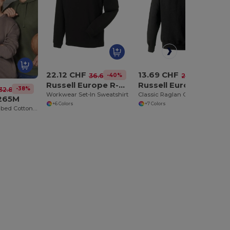
22.12 CHF
13.69 CHF
-40%
-42%
36.60 CHF
23.46 CHF
Russell Europe R-013M-0
Russell Europe R-762M-0
-38%
32.86 CHF
Workwear Set-In Sweatshirt
Classic Raglan Cotton-Poly Sweatshirt
U265M
+6 Colors
+7 Colors
Modern Fit Combed Cotton Hooded Sweatshirt