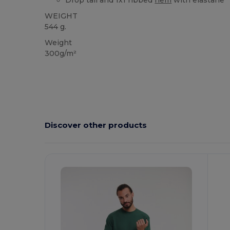
Drop tail and 1x1 ribbed
hem
with elastane
WEIGHT
544 g.
Weight
300g/m²
Discover other products