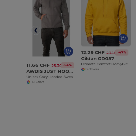
12.29 CHF
-47%
23.16 CHF
Gildan GD057
Ultimate Comfort HeavyBlend™ Unisex Hoodie
11.66 CHF
-54%
25.30 CHF
+27 Colors
AWDIS JUST HOODS JH001
Unisex Cozy Hooded Sweatshirt for All Seasons
+101 Colors