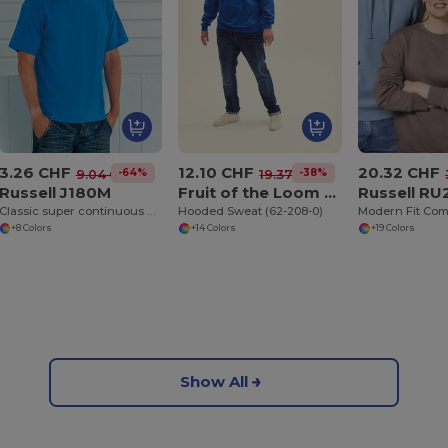
3.26 CHF
12.10 CHF
20.32 CHF
-64%
-38%
9.04 CHF
19.37 CHF
Russell J180M
Fruit of the Loom SC244C
Russell R
Classic super continuous warp yarn T-shirt
Hooded Sweat (62-208-0)
+8 Colors
+14 Colors
+19 Colors
Show All