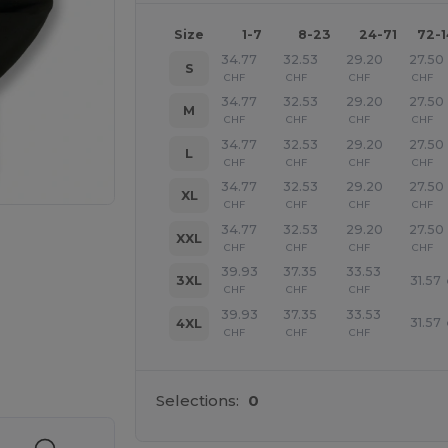
Size
1-7
8-23
24-71
72-
34.77
32.53
29.20
27.50
S
CHF
CHF
CHF
CHF
34.77
32.53
29.20
27.50
M
CHF
CHF
CHF
CHF
34.77
32.53
29.20
27.50
L
CHF
CHF
CHF
CHF
34.77
32.53
29.20
27.50
XL
CHF
CHF
CHF
CHF
34.77
32.53
29.20
27.50
XXL
CHF
CHF
CHF
CHF
39.93
37.35
33.53
31.57
3XL
CHF
CHF
CHF
39.93
37.35
33.53
31.57
4XL
CHF
CHF
CHF
 products
Selections:
0