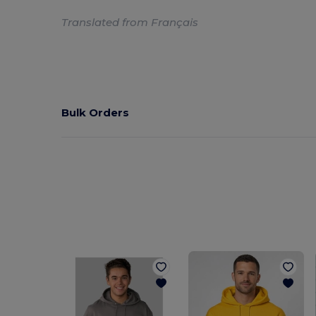
Translated from Français
Bulk Orders