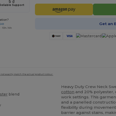
Reliable Support
ation?
Get an 
649
 : 10h-14h
 not exactly match the actual product colour.
Heavy Duty Crew Neck Sw
cotton
and 20% polyester, d
ster
blend
work settings. This garme
and a panelled constructio
y
flexibility during movement
barrier against stains, maki