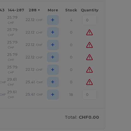
143
144-287
288 +
More
Stock
Quantity
25.79
+
22.12
4
CHF
CHF
25.79
+
22.12
0
CHF
CHF
25.79
+
22.12
0
CHF
CHF
25.79
+
22.12
0
CHF
CHF
25.79
+
22.12
0
CHF
CHF
29.61
+
25.41
0
CHF
CHF
CHF
29.61
+
25.41
18
CHF
CHF
CHF
Total:
CHF0.00