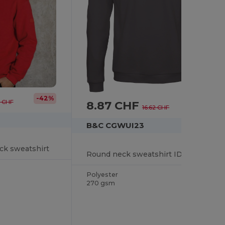
-42%
8.87 CHF
9 CHF
-47%
16.62 CHF
B&C CGWUI23
ck sweatshirt
Round neck sweatshirt ID.202
Polyester
270 gsm