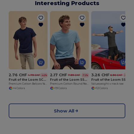
Interesting Products
O
2.76 CHF
2.17 CHF
3.26 CHF
4.79 CHF
7.89 CHF
6.90 CHF
-42%
-72%
-53%
Fruit of the Loom SC61212
Fruit of the Loom SS048
Fruit of the Loom SS034
Premium Cotton Belcoro Yarn Crew Neck Tee
Premium Cotton Round Neck Men's T-Shirt
Valueweight v-neck tee
+4 Colors
+19 Colors
+12 Colors
Show All