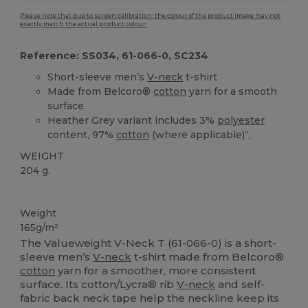
Please note that due to screen calibration, the colour of the product image may not
exactly match the actual product colour.
Reference: SS034, 61-066-0, SC234
Short-sleeve men’s
V-neck
t-shirt
Made from Belcoro®
cotton
yarn for a smooth
surface
Heather Grey variant includes 3%
polyester
content, 97%
cotton
(where applicable)“,
WEIGHT
204 g.
Custom
High Stock
Weight
165g/m²
The Valueweight V-Neck T (61-066-0) is a short-
sleeve men’s
V-neck
t-shirt made from Belcoro®
cotton
yarn for a smoother, more consistent
surface. Its cotton/Lycra® rib
V-neck
and self-
fabric back neck tape help the neckline keep its