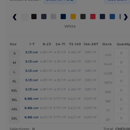
White
1-7
8-23
24-71
72-143
144-287
288 +
More
Size
Stock
Quantit
+
5.13
4.81
4.31
4.06
3.81
3.26
CHF
CHF
CHF
CHF
CHF
CHF
S
420
+
5.13
4.81
4.31
4.06
3.81
3.26
CHF
CHF
CHF
CHF
CHF
CHF
M
1440
+
5.13
4.81
4.31
4.06
3.81
3.26
CHF
CHF
CHF
CHF
CHF
CHF
L
4228
+
5.13
4.81
4.31
4.06
3.81
3.26
CHF
CHF
CHF
CHF
CHF
CHF
XL
2870
+
5.13
4.81
4.31
4.06
3.81
3.26
CHF
CHF
CHF
CHF
CHF
CHF
XXL
1061
+
6.86
6.41
5.77
5.42
5.09
4.37
CHF
CHF
CHF
CHF
CHF
CHF
3XL
186
+
6.86
6.41
5.77
5.42
5.09
4.37
CHF
CHF
CHF
CHF
CHF
CHF
4XL
17
+
6.86
6.41
5.77
5.42
5.09
4.37
CHF
CHF
CHF
CHF
CHF
CHF
5XL
87
Selections:
0
Total:
CHF0.0