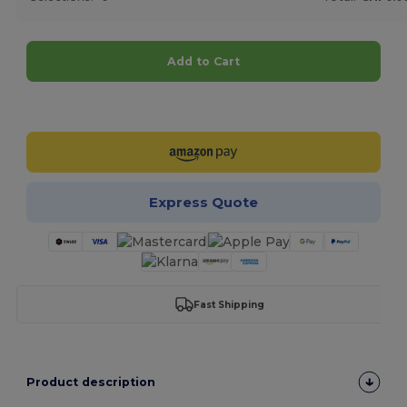
Add to Cart
Customize it!
Express Quote
Fast Shipping
Product description