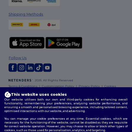
Shipping Methods
Follow Us
2026. All Rights Reserved
Terms & Conditions
|
Customization Policy
|
Privacy Policy
|
Cookies
Policy
|
Site Map
This website uses cookies
Our website utilises both our own and third-party cookies for enhancing overall
functionality, remembering your preferences, analysing website performance, and
ensuring a smooth and personalised browsing experience, including tailored content,
optimised interactions with our website, and advertising.
You can manage your cookie preferences at any time. Essential cookies, which are
necessary for the functioning of the website, cannot be disabled as they are requisite
for correct website operation. However, you may choose to allow or block other types of
cookies, such as those used for personalisation, analytics, and targeting.