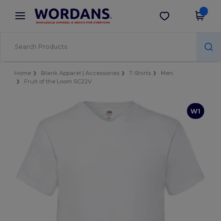
×
Wordans App
Get the app
Better prices on app!
Home
Blank Apparel | Accessories
T-Shirts
Men
Fruit of the Loom SC22V
W1