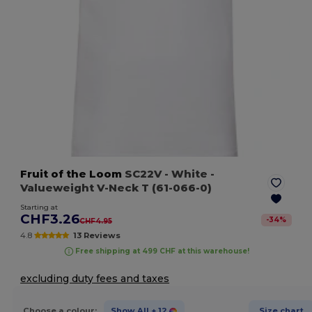
Fruit of the Loom
SC22V
- White
-
Valueweight V-Neck T (61-066-0)
Starting at
CHF3.26
-
34
%
CHF4.95
4.8
13 Reviews
Free shipping at 499 CHF at this warehouse!
excluding duty fees and taxes
Choose a colour:
Show All
+ 12
Size chart