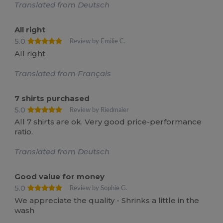
Translated from Deutsch
All right
5.0
Review by Emilie C.
All right
Translated from Français
7 shirts purchased
5.0
Review by Riedmaier
All 7 shirts are ok. Very good price-performance
ratio.
Translated from Deutsch
Good value for money
5.0
Review by Sophie G.
We appreciate the quality - Shrinks a little in the
wash