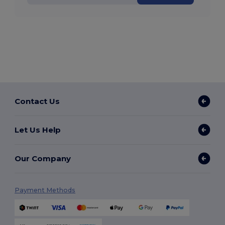
Contact Us
Let Us Help
Our Company
Payment Methods